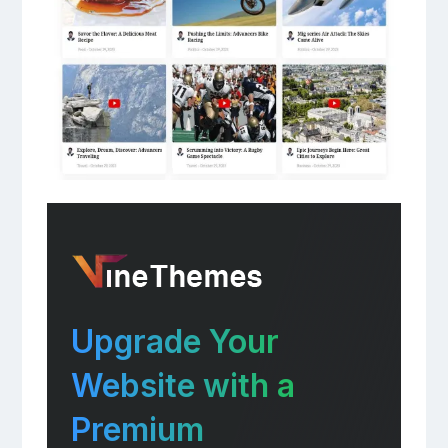
Upgrade Your
Website with a
Premium