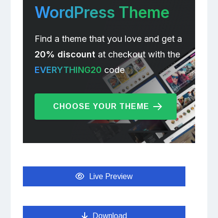
WordPress Theme
Find a theme that you love and get a
20% discount
at checkout with the
EVERYTHING20
code
CHOOSE YOUR THEME
Live Preview
Download