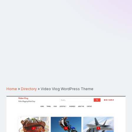
Home
»
Directory
»
Video Vlog WordPress Theme