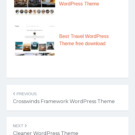
WordPress Theme
Best Travel WordPress
Theme free download
Post
PREVIOUS
navigation
Crosswinds Framework WordPress Theme
NEXT
Cleaner WordPress Theme