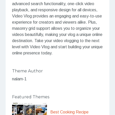
advanced search functionality, one-click video
playback, and responsive design for all devices,
Video Vlog provides an engaging and easy-to-use
experience for creators and viewers alike. Plus,
masonry grid support allows you to organize your
videos beautifully, making your vlog a unique online
destination. Take your video vlogging to the next
level with Video Vlog and start building your unique
online presence today.
Theme Author
nalam-1
Featured Themes
Best Cooking Recipe