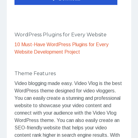
WordPress Plugins for Every Website
10 Must-Have WordPress Plugins for Every
Website Development Project
Theme Features
Video blogging made easy. Video Vlog is the best
WordPress theme designed for video vloggers.
You can easily create a stunning and professional
website to showcase your video content and
connect with your audience with the Video Vlog
WordPress theme. You can also easily create an
SEO-friendly website that helps your video
content rank higher in search engine results. With