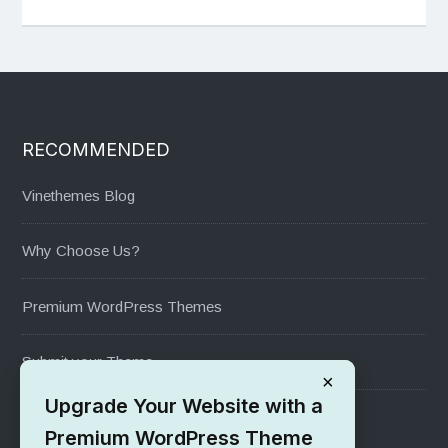
RECOMMENDED
Vinethemes Blog
Why Choose Us?
Premium WordPress Themes
Submit your Theme
×
Upgrade Your Website with a
1000+ Free Wordpress Themes
Premium WordPress Theme