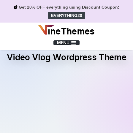
Get 20% OFF everything using Discount Coupon:
EVERYTHING20
Menu
MENU
Video Vlog Wordpress Theme