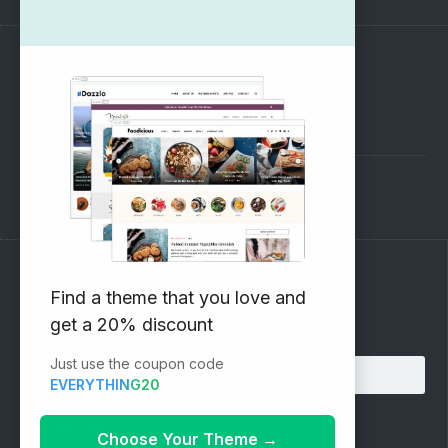
SUPPORT
Pre-Sales Questions
Support Forum
Subscribe to our Newsletter
Find a theme that you love and
get a 20% discount
Email address:
Just use the coupon code
EVERYTHING20
Choose Your Theme
→