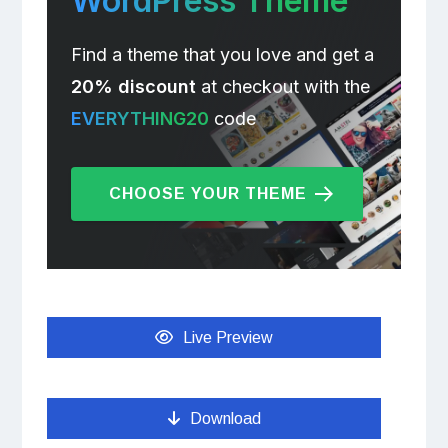
WordPress Theme
Find a theme that you love and get a
20% discount
at checkout with the
EVERYTHING20
code
CHOOSE YOUR THEME
Live Preview
Download