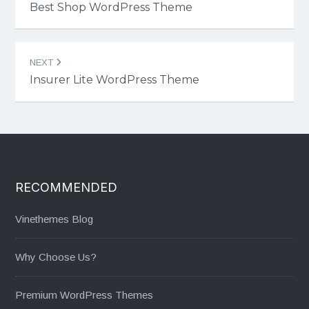
navigation
Best Shop WordPress Theme
NEXT
Insurer Lite WordPress Theme
RECOMMENDED
Vinethemes Blog
Why Choose Us?
Premium WordPress Themes