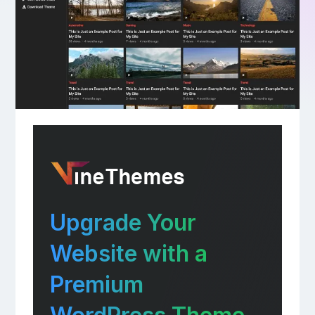
Upgrade Your
Website with a
Premium