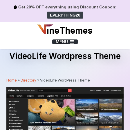
Get 20% OFF everything using Discount Coupon:
EVERYTHING20
Menu
MENU
VideoLife Wordpress Theme
Home
»
Directory
»
VideoLife WordPress Theme