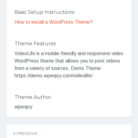
Basic Setup Instructions
How to install a WordPress Theme?
Theme Features
VideoLife is a mobile-friendly and responsive video
WordPress theme that allows you to post videos
from a variety of sources. Demo Theme:
https://demo.wpenjoy.com/videolife/
Theme Author
wpenjoy
Post
PREVIOUS