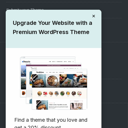
Submit your Theme
×
Upgrade Your Website with a
1000+ Free Wordpress Themes
Premium WordPress Theme
SUPPORT
Pre-Sales Questions
Support Forum
Subscribe to our Newsletter
Find a theme that you love and
get a 20% discount