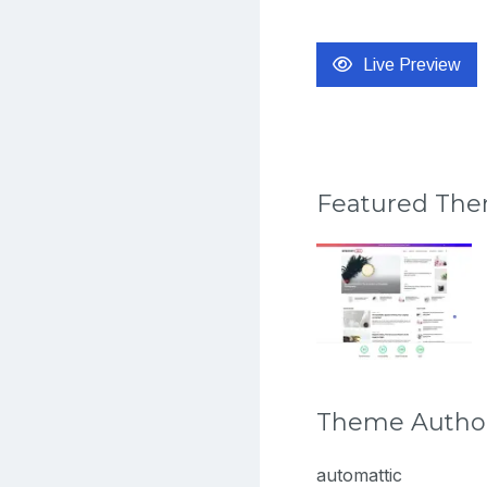
Live Preview
Featured Th
Theme Autho
automattic