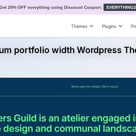
Get 20% OFF everything using Discount Coupon:
EVERYTHING2
Themes
Plugins
Pr
rum portfolio width Wordpress T