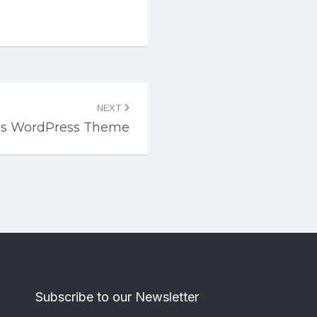
NEXT
rics WordPress Theme
Subscribe to our Newsletter