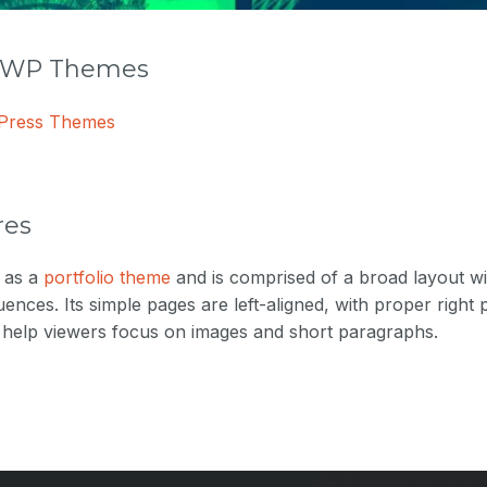
r WP Themes
dPress Themes
res
 as a
portfolio theme
and is comprised of a broad layout wi
uences. Its simple pages are left-aligned, with proper right
o help viewers focus on images and short paragraphs.