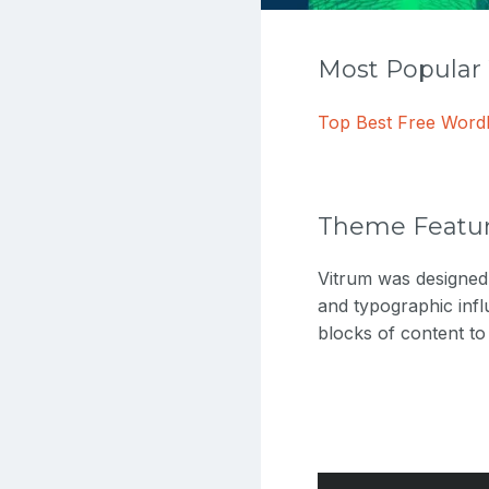
Most Popula
Top Best Free Wor
Theme Featu
Vitrum was designed
and typographic infl
blocks of content t