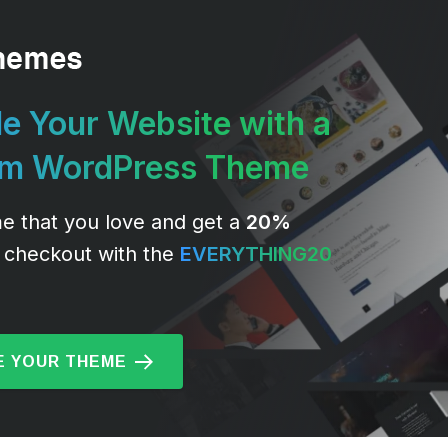
e Your Website with a
um WordPress Theme
e that you love and get a
20%
 checkout with the
EVERYTHING20
 YOUR THEME