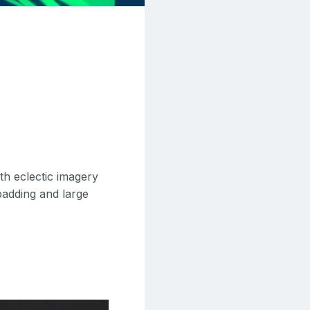
th eclectic imagery
 padding and large