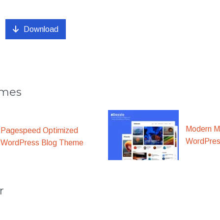
Download
emes
Modern M
Pagespeed Optimized
WordPre
WordPress Blog Theme
r