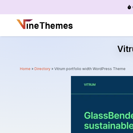
Menu
Vit
Home
»
Directory
»
Vitrum portfolio width WordPress Theme