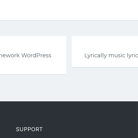
mework WordPress
Lyrically music ly
SUPPORT