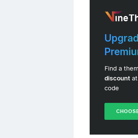
Upgrad
Premi
Find a them
discount
at
code
CHOOSE