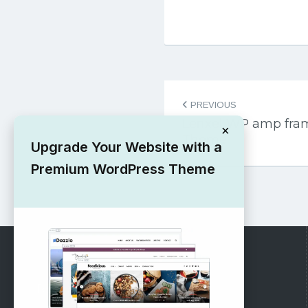
Post
PREVIOUS
navigation
Lenxel WP amp fra
×
Theme
Upgrade Your Website with a
Premium WordPress Theme
RECOMMENDED