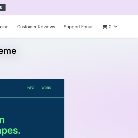
0
icing
Customer Reviews
Support Forum
0
heme