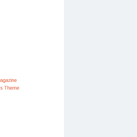
agazine
ss Theme