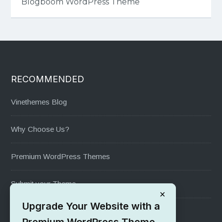
Blogboom WordPress Theme
RECOMMENDED
Vinethemes Blog
Why Choose Us?
Premium WordPress Themes
Submit your Theme
×
Upgrade Your Website with a
1000+ Free Wordpress Themes
Premium WordPress Theme