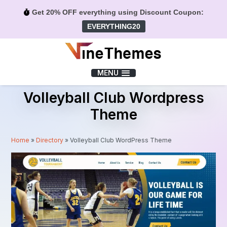
Get 20% OFF everything using Discount Coupon:
EVERYTHING20
Menu
MENU
Volleyball Club Wordpress
Theme
Home
»
Directory
»
Volleyball Club WordPress Theme