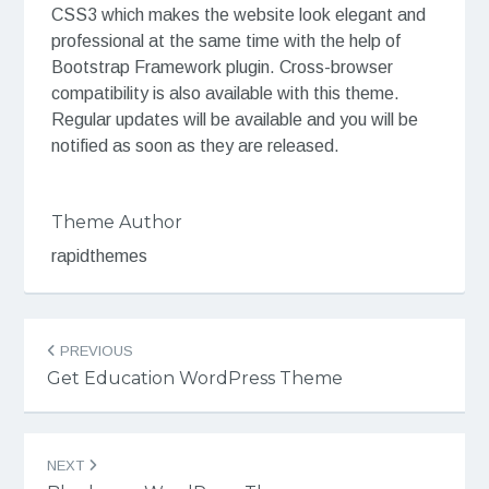
CSS3 which makes the website look elegant and
professional at the same time with the help of
Bootstrap Framework plugin. Cross-browser
compatibility is also available with this theme.
Regular updates will be available and you will be
notified as soon as they are released.
Theme Author
rapidthemes
Post
PREVIOUS
navigation
Get Education WordPress Theme
NEXT