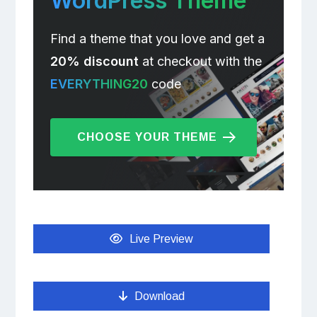
WordPress Theme
Find a theme that you love and get a
20% discount
at checkout with the
EVERYTHING20
code
CHOOSE YOUR THEME
Live Preview
Download