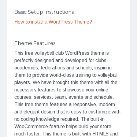
Basic Setup Instructions
How to install a WordPress Theme?
Theme Features
This free volleyball club WordPress theme is
perfectly designed and developed for clubs,
academies, federations and schools, inspiring
them to provide world-class training to volleyball
players. We have brought this theme with all the
necessary features to showcase your online
courses, services, team, events and schedule.
This free theme features a responsive, modern
and elegant design that is easy to customize with
no coding knowledge required. The built-in
WooCommerce feature helps build your store
much faster. This theme is built with HTML5 and