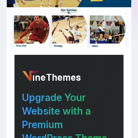
Upgrade Your
Website with a
Premium