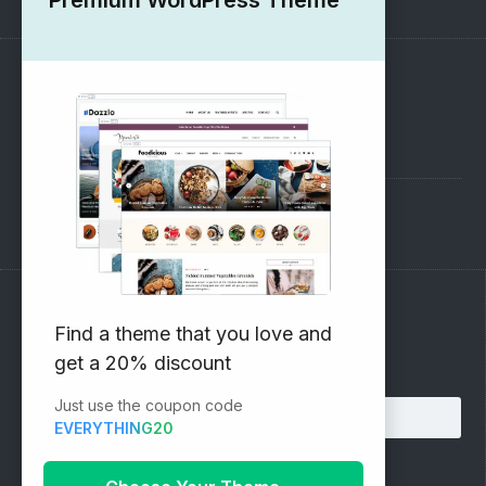
SUPPORT
Pre-Sales Questions
Support Forum
Subscribe to our Newsletter
Find a theme that you love and
get a 20% discount
Email address:
Just use the coupon code
EVERYTHING20