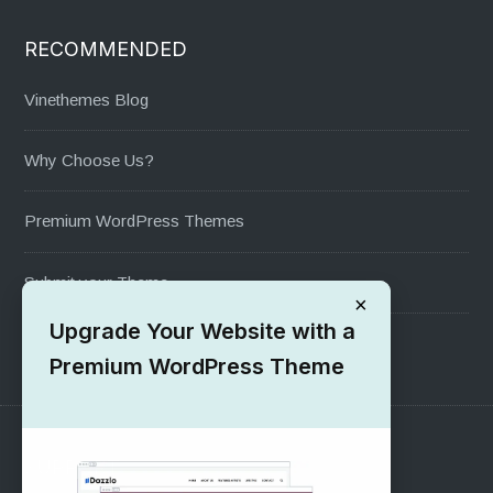
RECOMMENDED
Vinethemes Blog
Why Choose Us?
Premium WordPress Themes
Submit your Theme
×
Upgrade Your Website with a
1000+ Free Wordpress Themes
Premium WordPress Theme
SUPPORT