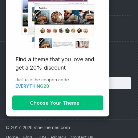
Pre-Sales Questions
Support Forum
Subscribe to our Newsletter
Find a theme that you love and
get a 20% discount
Email address:
Just use the coupon code
EVERYTHING20
Choose Your Theme
→
© 2017-2026 VineThemes.com
Home
Blog
TOS
Privacy
Contact Us