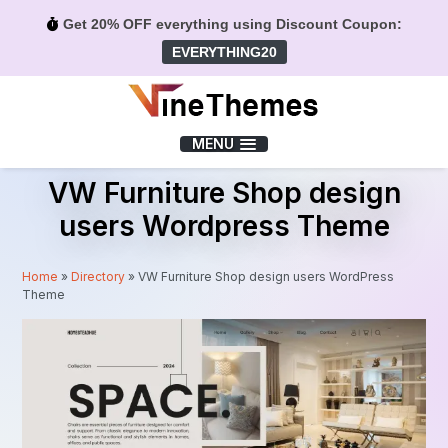
Get 20% OFF everything using Discount Coupon:
EVERYTHING20
Menu
MENU
VW Furniture Shop design
users Wordpress Theme
Home
»
Directory
»
VW Furniture Shop design users WordPress
Theme