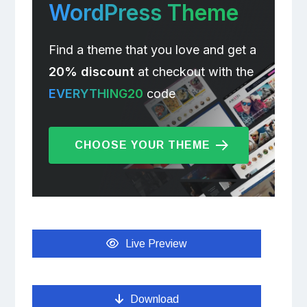
WordPress Theme
Find a theme that you love and get a
20% discount
at checkout with the
EVERYTHING20
code
CHOOSE YOUR THEME
Live Preview
Download