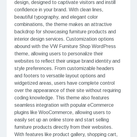
design, designed to captivate visitors and instill
confidence in your brand. With clean lines,
beautiful typography, and elegant color
combinations, the theme makes an attractive
backdrop for showcasing furniture products and
interior design services. Customization options
abound with the VW Furniture Shop WordPress
theme, allowing users to personalize their
websites to reflect their unique brand identity and
style preferences. From customizable headers
and footers to versatile layout options and
widgetized areas, users have complete control
over the appearance of their site without requiring
coding knowledge. This theme also features
seamless integration with popular eCommerce
plugins like WooCommerce, allowing users to
easily set up an online store and start selling
furniture products directly from their websites.
With features like product gallery, shopping cart,