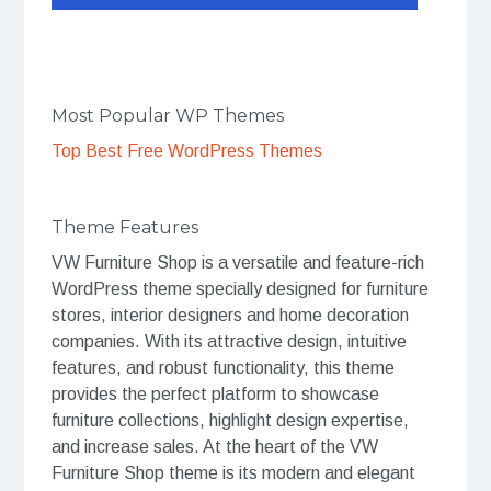
Most Popular WP Themes
Top Best Free WordPress Themes
Theme Features
VW Furniture Shop is a versatile and feature-rich
WordPress theme specially designed for furniture
stores, interior designers and home decoration
companies. With its attractive design, intuitive
features, and robust functionality, this theme
provides the perfect platform to showcase
furniture collections, highlight design expertise,
and increase sales. At the heart of the VW
Furniture Shop theme is its modern and elegant