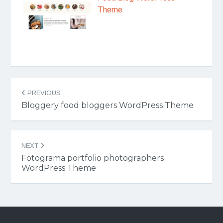
Theme
Post
PREVIOUS
navigation
Bloggery food bloggers WordPress Theme
NEXT
Fotograma portfolio photographers
WordPress Theme