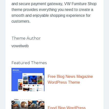
and secure payment gateway, VW Furniture Shop
theme provides everything you need to create a
smooth and enjoyable shopping experience for
customers.
Theme Author
vowelweb
Featured Themes
Free Blog News Magazine
WordPress Theme
Food Blog WordPress