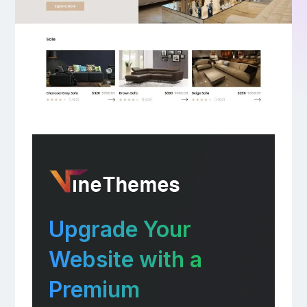
Upgrade Your
Website with a
Premium