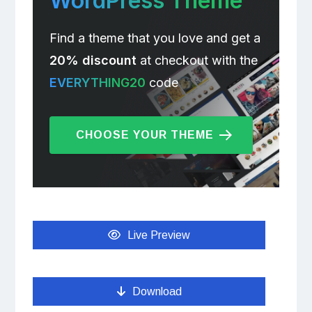
WordPress Theme
Find a theme that you love and get a
20% discount
at checkout with the
EVERYTHING20
code
CHOOSE YOUR THEME
Live Preview
Download