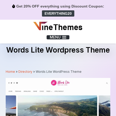
Get 20% OFF everything using Discount Coupon:
EVERYTHING20
Menu
MENU
Words Lite Wordpress Theme
Home
»
Directory
»
Words Lite WordPress Theme