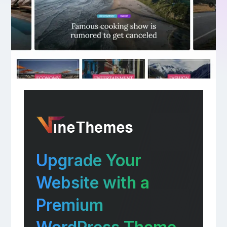
Upgrade Your
Website with a
Premium