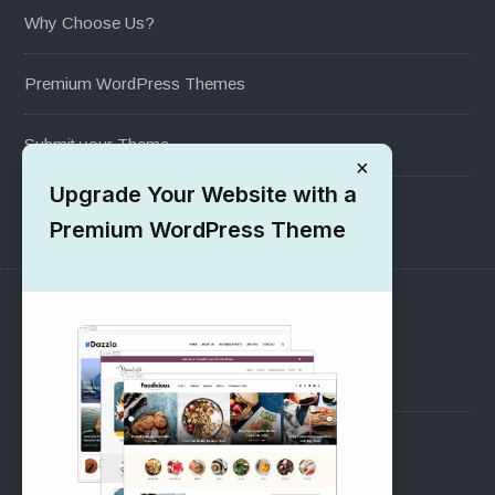
Why Choose Us?
Premium WordPress Themes
Submit your Theme
×
Upgrade Your Website with a
1000+ Free Wordpress Themes
Premium WordPress Theme
SUPPORT
Pre-Sales Questions
Support Forum