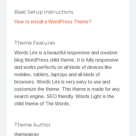
Basic Setup Instructions
How to install a WordPress Theme?
Theme Features
Words Lite is a beautiful responsive and creative
blog WordPress child theme. It is fully responsive
and works perfectly on all kinds of devices like
mobiles, tablets, laptops and all kinds of
browsers. Words Lite is very easy to use and
customize the theme. This theme is made for any
search engine, SEO friendly. Words Light is the
child theme of The Words.
Theme Author
themearray