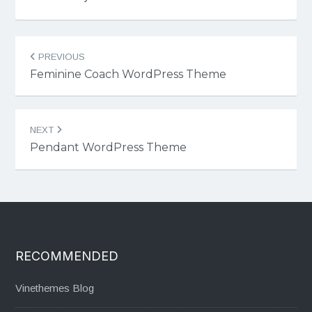
Post
PREVIOUS
navigation
Feminine Coach WordPress Theme
NEXT
Pendant WordPress Theme
RECOMMENDED
Vinethemes Blog