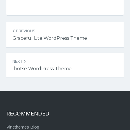
Post
PREVIOUS
navigation
Graceful Lite WordPress Theme
NEXT
lhotse WordPress Theme
RECOMMENDED
Vinethemes Blog