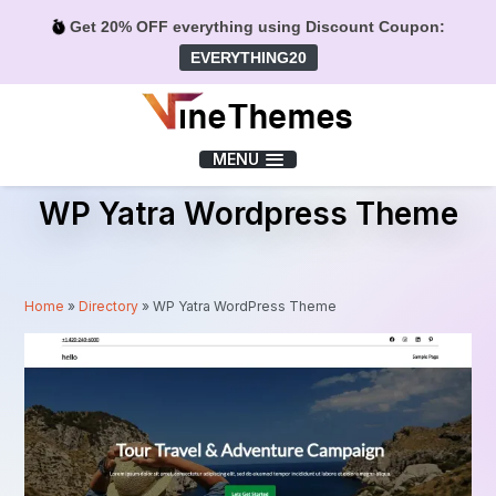
Get 20% OFF everything using Discount Coupon:
EVERYTHING20
Menu
MENU
WP Yatra Wordpress Theme
Home
»
Directory
»
WP Yatra WordPress Theme