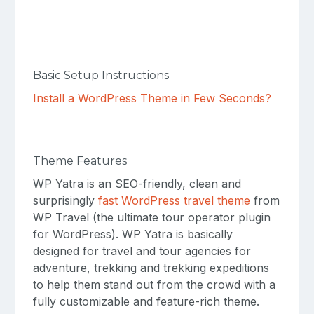
Basic Setup Instructions
Install a WordPress Theme in Few Seconds?
Theme Features
WP Yatra is an SEO-friendly, clean and
surprisingly
fast WordPress travel theme
from
WP Travel (the ultimate tour operator plugin
for WordPress). WP Yatra is basically
designed for travel and tour agencies for
adventure, trekking and trekking expeditions
to help them stand out from the crowd with a
fully customizable and feature-rich theme.