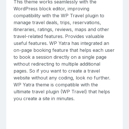
This theme works seamlessly with the
WordPress block editor, improving
compatibility with the WP Travel plugin to
manage travel deals, trips, reservations,
itineraries, ratings, reviews, maps and other
travel-related features. Provides valuable
useful features. WP Yatra has integrated an
on-page booking feature that helps each user
to book a session directly on a single page
without redirecting to multiple additional
pages. So if you want to create a travel
website without any coding, look no further.
WP Yatra theme is compatible with the
ultimate travel plugin (WP Travel) that helps
you create a site in minutes.