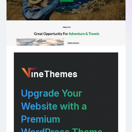
Upgrade Your
Website with a
Premium