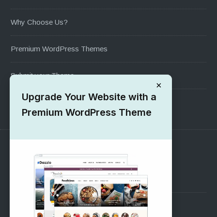
Why Choose Us?
Premium WordPress Themes
Submit your Theme
×
Upgrade Your Website with a
1000+ Free Wordpress Themes
Premium WordPress Theme
SUPPORT
Pre-Sales Questions
Support Forum