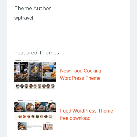
Theme Author
wptravel
Featured Themes
New Food Cooking
WordPress Theme
Food WordPress Theme
free download