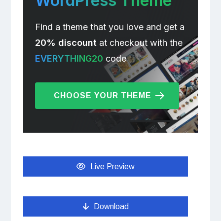
WordPress Theme
Find a theme that you love and get a
20% discount
at checkout with the
EVERYTHING20
code
CHOOSE YOUR THEME
Live Preview
Download