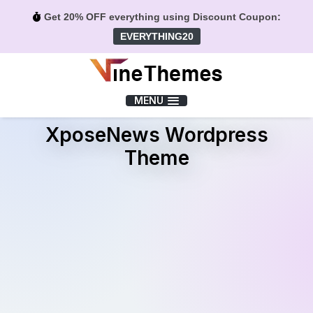
Get 20% OFF everything using Discount Coupon:
EVERYTHING20
Menu
MENU
XposeNews Wordpress
Theme