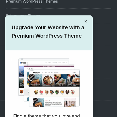
Premium WordPress Themes
Submit your Theme
×
Upgrade Your Website with a
1000+ Free Wordpress Themes
Premium WordPress Theme
SUPPORT
Pre-Sales Questions
Support Forum
Subscribe to our Newsletter
Find a theme that you love and