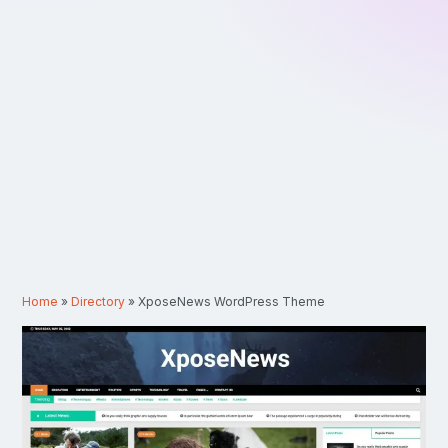
Home
»
Directory
»
XposeNews WordPress Theme