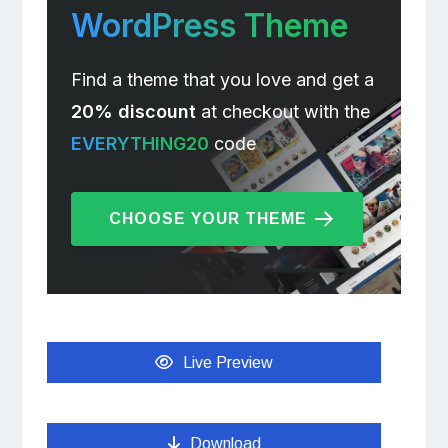
WordPress Theme
Find a theme that you love and get a
20% discount
at checkout with the
EVERYTHING20
code
CHOOSE YOUR THEME
Live Preview
Download