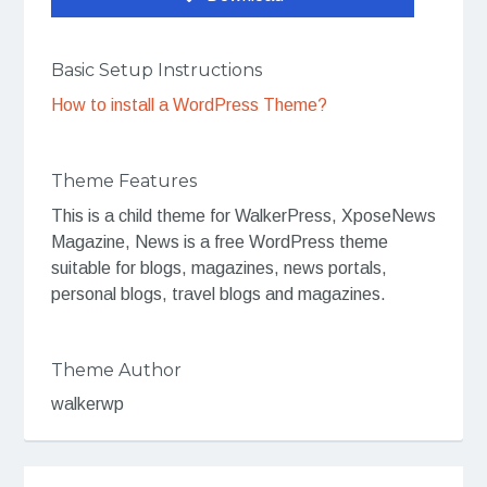
Basic Setup Instructions
How to install a WordPress Theme?
Theme Features
This is a child theme for WalkerPress, XposeNews
Magazine, News is a free WordPress theme
suitable for blogs, magazines, news portals,
personal blogs, travel blogs and magazines.
Theme Author
walkerwp
Post