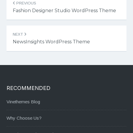
PREVIOUS
navigation
Fashion Designer Studio WordPress Theme
NEXT
NewsInsights WordPress Theme
RECOMMENDED
Vinethemes Blog
Why Choose Us?