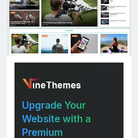
Upgrade Your
Website with a
Premium