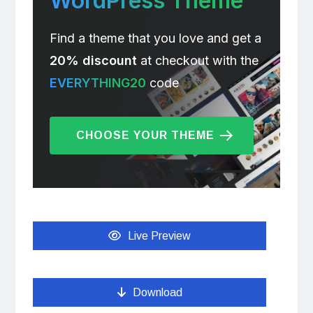
WordPress Theme
Find a theme that you love and get a
20% discount
at checkout with the
EVERYTHING20
code
CHOOSE YOUR THEME
Live Preview
Download