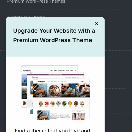
Premium WordPress Themes
Submit your Theme
×
Upgrade Your Website with a
1000+ Free Wordpress Themes
Premium WordPress Theme
SUPPORT
Pre-Sales Questions
Support Forum
Subscribe to our Newsletter
Find a theme that you love and