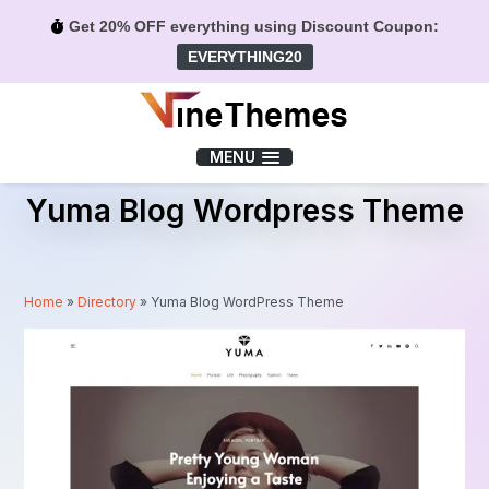
Get 20% OFF everything using Discount Coupon:
EVERYTHING20
Menu
MENU
Yuma Blog Wordpress Theme
Home
»
Directory
»
Yuma Blog WordPress Theme