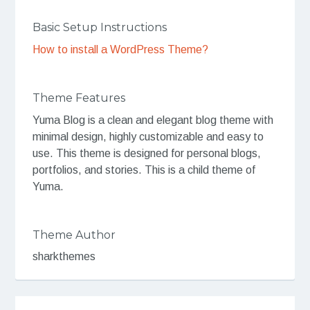
Basic Setup Instructions
How to install a WordPress Theme?
Theme Features
Yuma Blog is a clean and elegant blog theme with
minimal design, highly customizable and easy to
use. This theme is designed for personal blogs,
portfolios, and stories. This is a child theme of
Yuma.
Theme Author
sharkthemes
Post