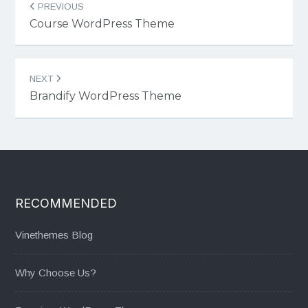
PREVIOUS
navigation
Course WordPress Theme
NEXT
Brandify WordPress Theme
RECOMMENDED
Vinethemes Blog
Why Choose Us?