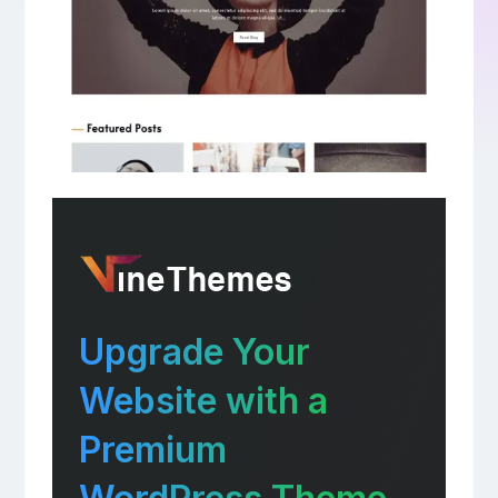
Upgrade Your
Website with a
Premium