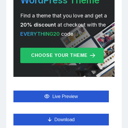
WordPress Theme
Find a theme that you love and get a
20% discount
at checkout with the
EVERYTHING20
code
CHOOSE YOUR THEME
Live Preview
Download