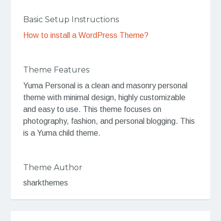
Basic Setup Instructions
How to install a WordPress Theme?
Theme Features
Yuma Personal is a clean and masonry personal
theme with minimal design, highly customizable
and easy to use. This theme focuses on
photography, fashion, and personal blogging. This
is a Yuma child theme.
Theme Author
sharkthemes
Post