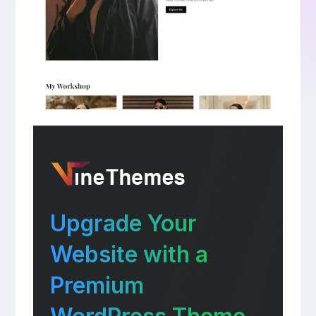
Upgrade Your
Website with a
Premium