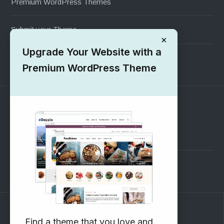
Premium WordPress Themes
Submit your Theme
×
Upgrade Your Website with a
1000+ Free Wordpress Themes
Premium WordPress Theme
SUPPORT
Pre-Sales Questions
Support Forum
Subscribe to our Newsletter
Find a theme that you love and