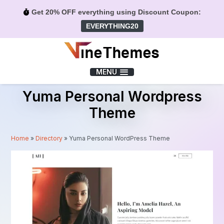
Get 20% OFF everything using Discount Coupon:
EVERYTHING20
Menu
MENU
Yuma Personal Wordpress
Theme
Home
»
Directory
»
Yuma Personal WordPress Theme