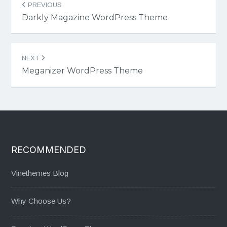
PREVIOUS
navigation
Darkly Magazine WordPress Theme
NEXT
Meganizer WordPress Theme
RECOMMENDED
Vinethemes Blog
Why Choose Us?