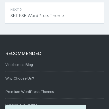
NEXT
SKT FSE WordPress Theme
RECOMMENDED
Vinethemes Blog
Why Choose Us?
Premium WordPress Themes
Submit your Theme