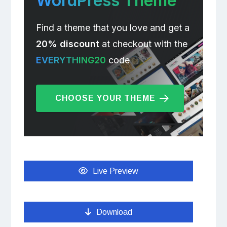
WordPress Theme
Find a theme that you love and get a
20% discount
at checkout with the
EVERYTHING20
code
CHOOSE YOUR THEME
Live Preview
Download