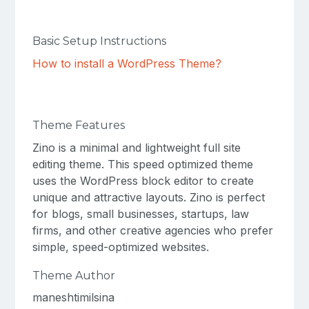
Basic Setup Instructions
How to install a WordPress Theme?
Theme Features
Zino is a minimal and lightweight full site
editing theme. This speed optimized theme
uses the WordPress block editor to create
unique and attractive layouts. Zino is perfect
for blogs, small businesses, startups, law
firms, and other creative agencies who prefer
simple, speed-optimized websites.
Theme Author
maneshtimilsina