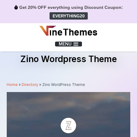
Get 20% OFF everything using Discount Coupon:
EVERYTHING20
Menu
MENU
Zino Wordpress Theme
Home
»
Directory
»
Zino WordPress Theme