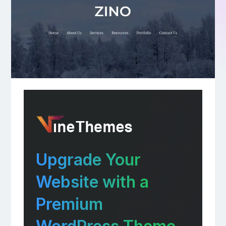
Upgrade Your
Website with a
Premium