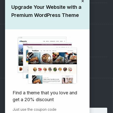
×
Upgrade Your Website with a
1000+ Free Wordpress Themes
Premium WordPress Theme
SUPPORT
Pre-Sales Questions
Support Forum
Subscribe to our Newsletter
Find a theme that you love and
get a 20% discount
Email address:
Just use the coupon code