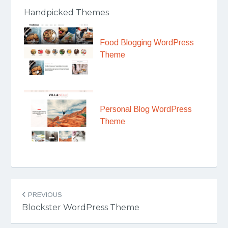
Handpicked Themes
Food Blogging WordPress
Theme
Personal Blog WordPress
Theme
Post
PREVIOUS
navigation
Blockster WordPress Theme