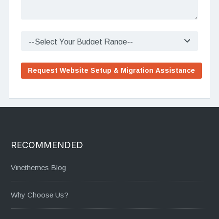
RECOMMENDED
Vinethemes Blog
Why Choose Us?