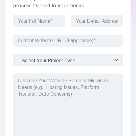
process tailored to your needs.