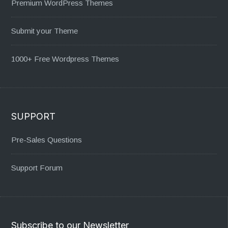
Premium WordPress Themes
Submit your Theme
1000+ Free Wordpress Themes
SUPPORT
Pre-Sales Questions
Support Forum
Subscribe to our Newsletter