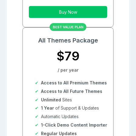
Buy Now
BEST VALUE PLAN
All Themes Package
$79
/ per year
Access to All Premium Themes
Access to All Future Themes
Unlimited
Sites
1 Year
of Support & Updates
Automatic Updates
1-Click Demo Content Importer
Regular Updates