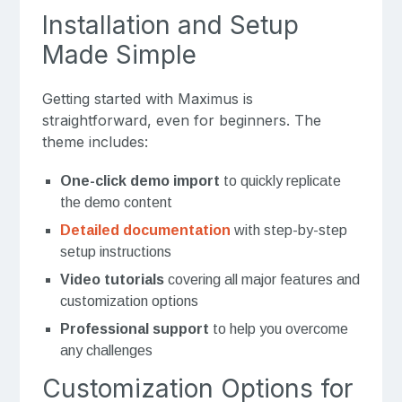
Installation and Setup
Made Simple
Getting started with Maximus is
straightforward, even for beginners. The
theme includes:
One-click demo import
to quickly replicate
the demo content
Detailed documentation
with step-by-step
setup instructions
Video tutorials
covering all major features and
customization options
Professional support
to help you overcome
any challenges
Customization Options for