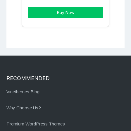
Buy Now
RECOMMENDED
Vinethemes Blog
Why Choose Us?
Premium WordPress Themes