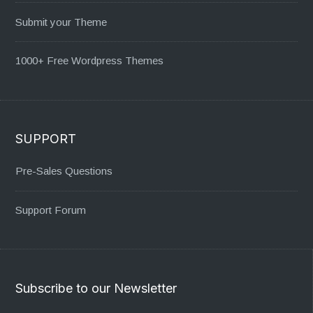
Submit your Theme
1000+ Free Wordpress Themes
SUPPORT
Pre-Sales Questions
Support Forum
Subscribe to our Newsletter