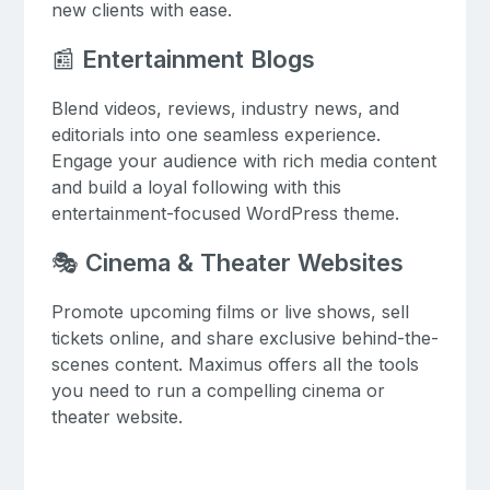
new clients with ease.
📰
Entertainment Blogs
Blend videos, reviews, industry news, and
editorials into one seamless experience.
Engage your audience with rich media content
and build a loyal following with this
entertainment-focused WordPress theme.
🎭
Cinema & Theater Websites
Promote upcoming films or live shows, sell
tickets online, and share exclusive behind-the-
scenes content. Maximus offers all the tools
you need to run a compelling cinema or
theater website.