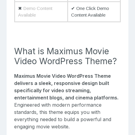
✖
Demo Content
✔ One Click Demo
Available
Content Available
What is Maximus Movie
Video WordPress Theme?
Maximus Movie Video WordPress Theme
delivers a sleek, responsive design built
specifically for video streaming,
entertainment blogs, and cinema platforms.
Engineered with modern performance
standards, this theme equips you with
everything needed to build a powerful and
engaging movie website.