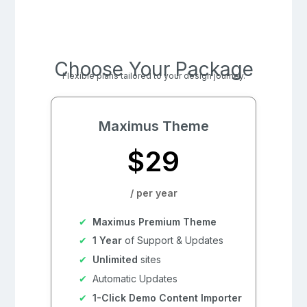
Choose Your Package
Flexible plans tailored to your design journey.
Maximus Theme
$29
/ per year
Maximus Premium Theme
1 Year
of Support & Updates
Unlimited
sites
Automatic Updates
1-Click Demo Content Importer