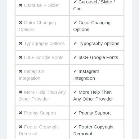
✔ Carousel / Slider /
✖
Carousel + Slider
Grid
✖
Color Changing
✔ Color Changing
Options
Options
✖
Typography options
✔ Typography options
✖
600+ Google Fonts
✔ 600+ Google Fonts
✖
Instagram
✔ Instagram
Integration
Integration
✖
More Help Than Any
✔ More Help Than
Other Provider
Any Other Provider
✖
Priority Support
✔ Priority Support
✖
Footer Copyright
✔ Footer Copyright
Removal
Removal