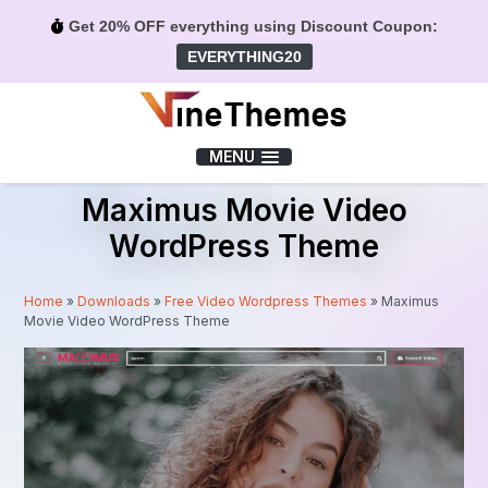
Get 20% OFF everything using Discount Coupon:
EVERYTHING20
Menu
MENU
Maximus Movie Video
WordPress Theme
Home
»
Downloads
»
Free Video Wordpress Themes
»
Maximus
Movie Video WordPress Theme