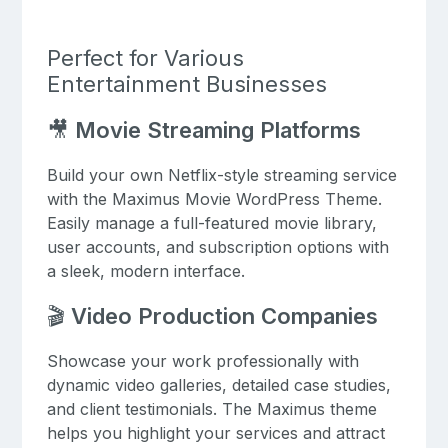
Perfect for Various
Entertainment Businesses
🎥
Movie Streaming Platforms
Build your own Netflix-style streaming service
with the Maximus Movie WordPress Theme.
Easily manage a full-featured movie library,
user accounts, and subscription options with
a sleek, modern interface.
🎬
Video Production Companies
Showcase your work professionally with
dynamic video galleries, detailed case studies,
and client testimonials. The Maximus theme
helps you highlight your services and attract