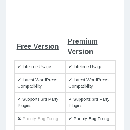
Premium
Free Version
Version
✔ Lifetime Usage
✔ Lifetime Usage
✔ Latest WordPress
✔ Latest WordPress
Compatibility
Compatibility
✔ Supports 3rd Party
✔ Supports 3rd Party
Plugins
Plugins
✖
Priority Bug Fixing
✔ Priority Bug Fixing