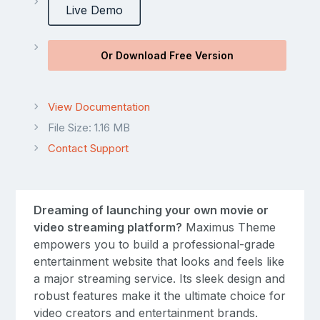
Live Demo
Or Download Free Version
View Documentation
File Size: 1.16 MB
Contact Support
Dreaming of launching your own movie or
video streaming platform?
Maximus Theme
empowers you to build a professional-grade
entertainment website that looks and feels like
a major streaming service. Its sleek design and
robust features make it the ultimate choice for
video creators and entertainment brands.