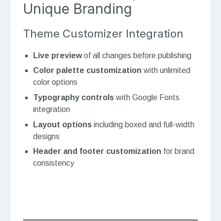
Unique Branding
Theme Customizer Integration
Live preview
of all changes before publishing
Color palette customization
with unlimited
color options
Typography controls
with Google Fonts
integration
Layout options
including boxed and full-width
designs
Header and footer customization
for brand
consistency