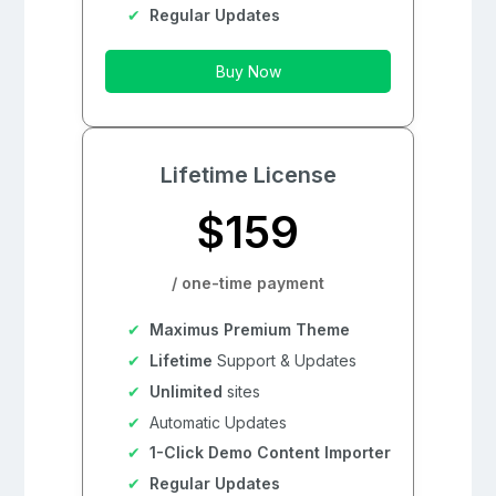
Regular Updates
Buy Now
Lifetime License
$159
/ one-time payment
Maximus Premium Theme
Lifetime
Support & Updates
Unlimited
sites
Automatic Updates
1-Click Demo Content Importer
Regular Updates