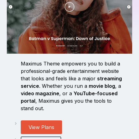
Maximus Theme empowers you to build a
professional-grade entertainment website
that looks and feels like a major
streaming
service
. Whether you run a
movie blog
, a
video magazine
, or a
YouTube-focused
portal
, Maximus gives you the tools to
stand out.
View Plans