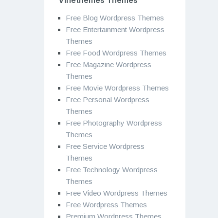
Free Blog Wordpress Themes
Free Entertainment Wordpress
Themes
Free Food Wordpress Themes
Free Magazine Wordpress
Themes
Free Movie Wordpress Themes
Free Personal Wordpress
Themes
Free Photography Wordpress
Themes
Free Service Wordpress
Themes
Free Technology Wordpress
Themes
Free Video Wordpress Themes
Free Wordpress Themes
Premium Wordpress Themes