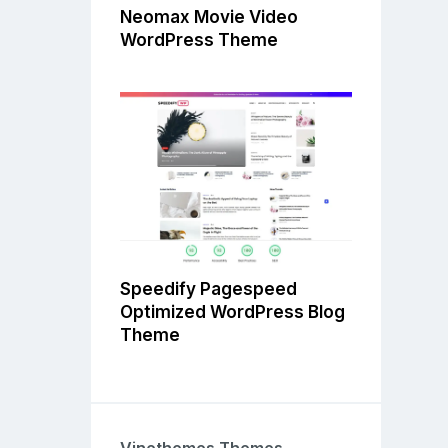
Neomax Movie Video
WordPress Theme
Speedify Pagespeed
Optimized WordPress Blog
Theme
Vinethemes Themes