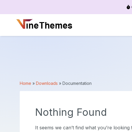
Menu
Home
»
Downloads
»
Documentation
Nothing Found
It seems we can’t find what you’re looking