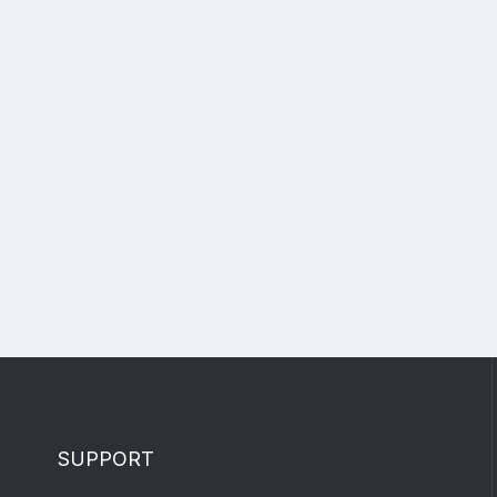
SUPPORT