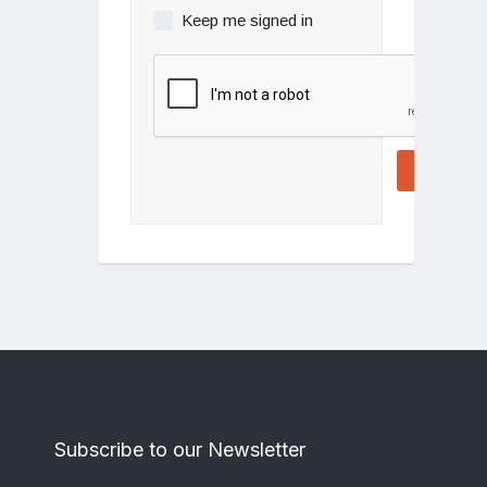
Keep me signed in
Log In
Subscribe to our Newsletter