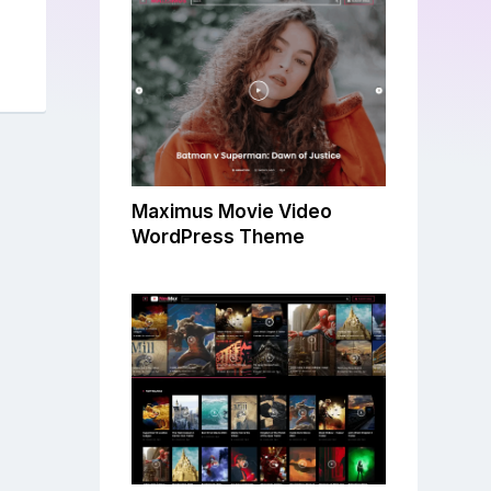
Maximus Movie Video
WordPress Theme