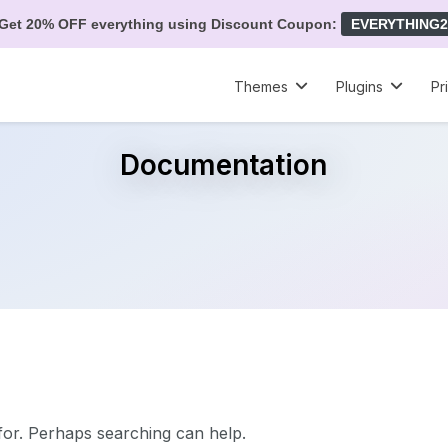
Get 20% OFF everything using Discount Coupon:
EVERYTHING2
Themes
Plugins
Pr
Documentation
 for. Perhaps searching can help.