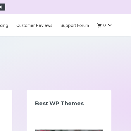
0
icing
Customer Reviews
Support Forum
0
Best WP Themes