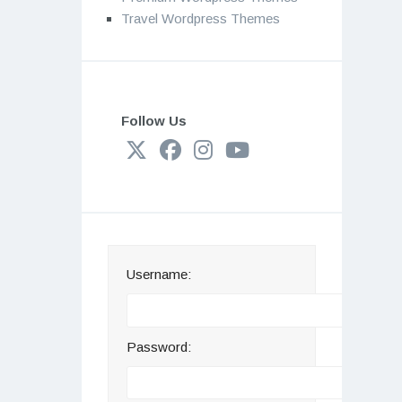
Travel Wordpress Themes
Follow Us
Username:
Password: