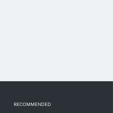
RECOMMENDED