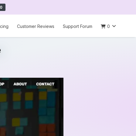
0
icing
Customer Reviews
Support Forum
0
e