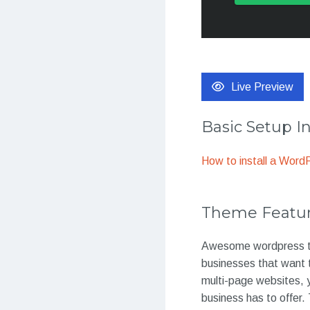
Live Preview
Basic Setup I
How to install a Wor
Theme Featu
Awesome wordpress th
businesses that want t
multi-page websites, y
business has to offer.