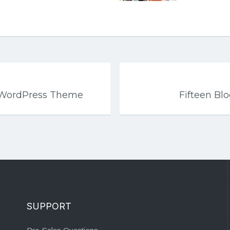
r WordPress Theme
Fifteen B
SUPPORT