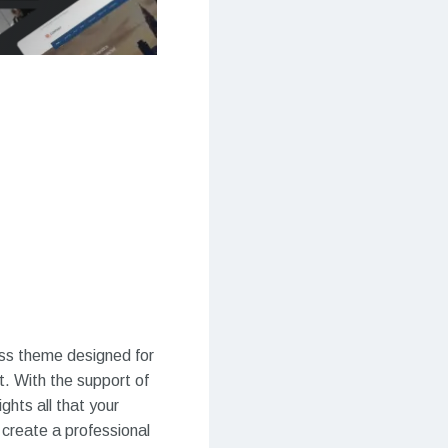
ss theme designed for
t. With the support of
ghts all that your
 create a professional