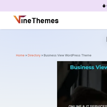
Menu
Home
»
Directory
»
Business View WordPress Theme