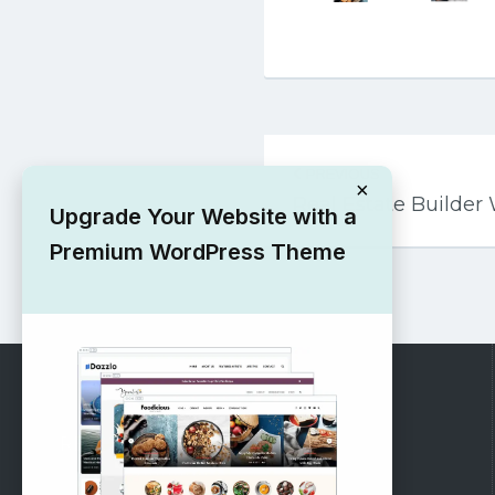
Post
PREVIOUS
navigation
×
Real Estate Builde
Upgrade Your Website with a
Premium WordPress Theme
RECOMMENDED