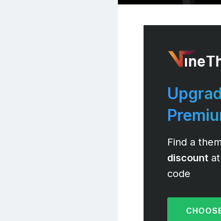
Upgrad
Premi
Find a them
discount
at
code
CHOOSE