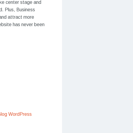
ake center stage and
ed. Plus, Business
 and attract more
website has never been
Blog WordPress