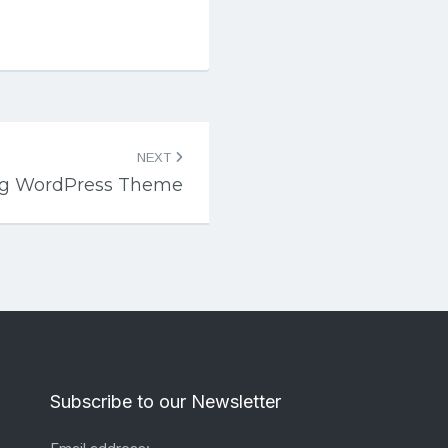
NEXT
log WordPress Theme
Subscribe to our Newsletter