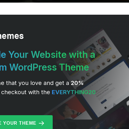
e Your Website with a
um WordPress Theme
e that you love and get a
20%
 checkout with the
EVERYTHING20
 YOUR THEME