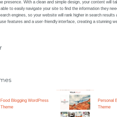
ne presence. With a clean and simple design, your content will t
 able to easily navigate your site to find the information they ne
search engines, so your website will rank higher in search results
-use features and a user-friendly interface, creating a stunning 
r
emes
Food Blogging WordPress
Personal 
Theme
Theme