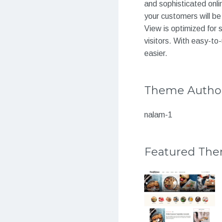
and sophisticated onli
your customers will be
View is optimized for 
visitors. With easy-to
easier.
Theme Autho
nalam-1
Featured Th