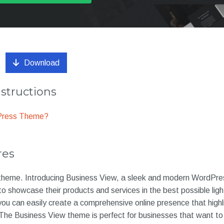
Download
nstructions
dPress Theme?
res
eme. Introducing Business View, a sleek and modern WordPre
o showcase their products and services in the best possible ligh
ou can easily create a comprehensive online presence that highli
 The Business View theme is perfect for businesses that want to