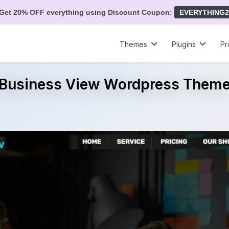
Get 20% OFF everything using Discount Coupon:
EVERYTHING2
Themes
Plugins
Pr
Business View Wordpress Them