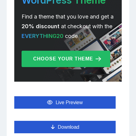
WordPress Theme
Find a theme that you love and get a
20% discount
at checkout with the
EVERYTHING20
code
CHOOSE YOUR THEME
Live Preview
Download