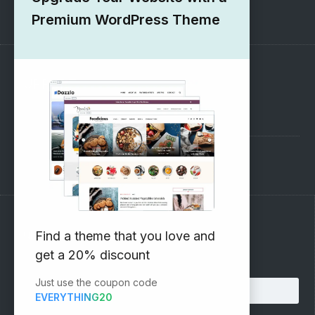
1000+ Free Wordpress Themes
Premium WordPress Theme
SUPPORT
Pre-Sales Questions
Support Forum
Subscribe to our Newsletter
Find a theme that you love and
get a 20% discount
Email address:
Just use the coupon code
EVERYTHING20