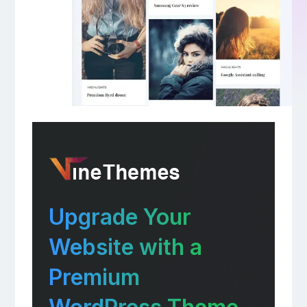
Upgrade Your
Website with a
Premium