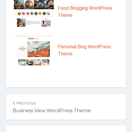
Food Blogging WordPress
Theme
Personal Blog WordPress
Theme
Post
PREVIOUS
navigation
Business View WordPress Theme