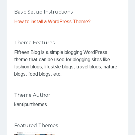
Basic Setup Instructions
How to install a WordPress Theme?
Theme Features
Fifteen Blog is a simple blogging WordPress
theme that can be used for blogging sites like
fashion blogs, lifestyle blogs, travel blogs, nature
blogs, food blogs, etc.
Theme Author
kantipurthemes
Featured Themes