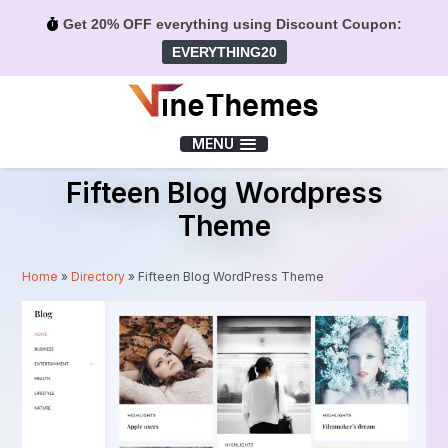
Get 20% OFF everything using Discount Coupon:
EVERYTHING20
Menu
MENU
Fifteen Blog Wordpress
Theme
Home
»
Directory
»
Fifteen Blog WordPress Theme