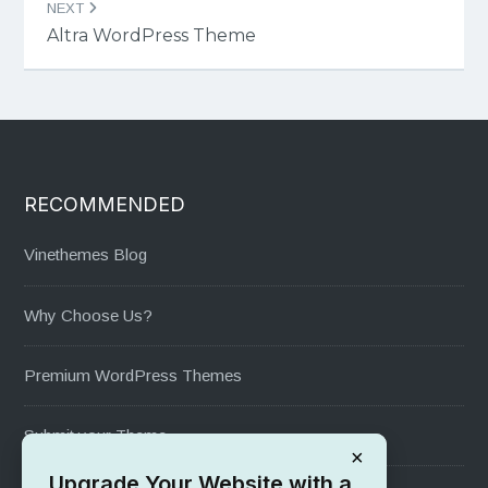
NEXT
Altra WordPress Theme
RECOMMENDED
Vinethemes Blog
Why Choose Us?
Premium WordPress Themes
Submit your Theme
×
Upgrade Your Website with a