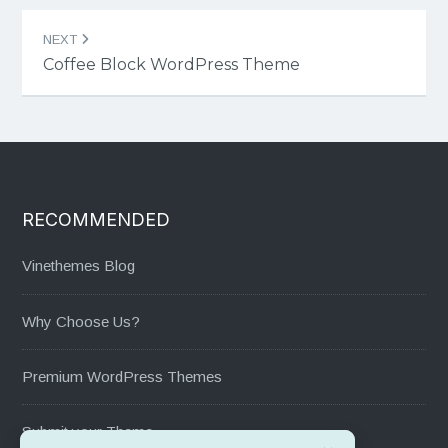
NEXT
Coffee Block WordPress Theme
RECOMMENDED
Vinethemes Blog
Why Choose Us?
Premium WordPress Themes
Submit your Theme