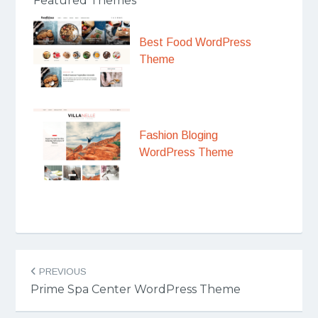
Featured Themes
Best Food WordPress
Theme
Fashion Bloging
WordPress Theme
Post
PREVIOUS
navigation
Prime Spa Center WordPress Theme