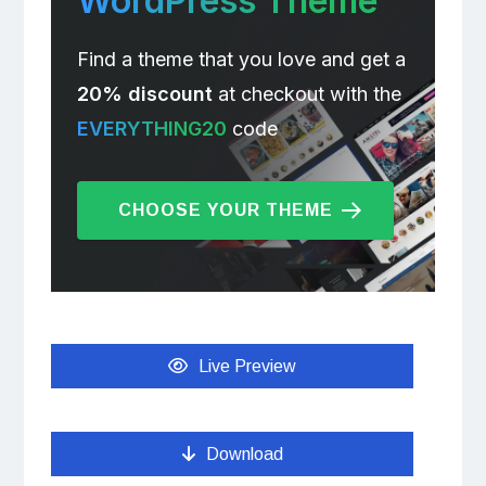
WordPress Theme
Find a theme that you love and get a
20% discount
at checkout with the
EVERYTHING20
code
CHOOSE YOUR THEME
Live Preview
Download