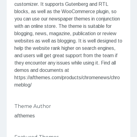
customizer. It supports Gutenberg and RTL
blocks, as well as the WooCommerce plugin, so
you can use our newspaper themes in conjunction
with an online store. The theme is suitable for
blogging, news, magazine, publication or review
websites as well as blogging. It is well designed to
help the website rank higher on search engines,
and users will get great support from the team if
they encounter any issues while using it. Find all
demos and documents at
https://afthemes.com/products/chromenews/chro
meblog/
Theme Author
afthemes