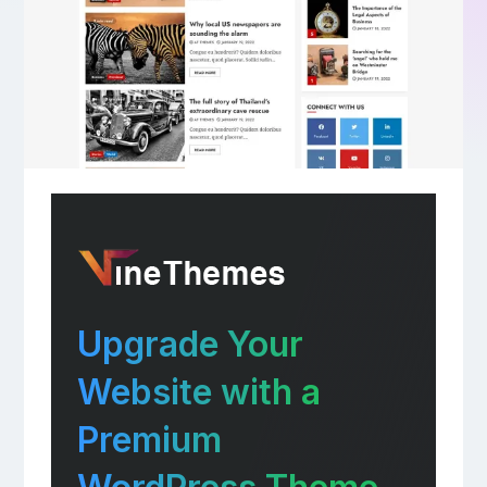
Upgrade Your
Website with a
Premium