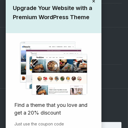
×
Upgrade Your Website with a
1000+ Free Wordpress Themes
Premium WordPress Theme
SUPPORT
Pre-Sales Questions
Support Forum
Subscribe to our Newsletter
Find a theme that you love and
get a 20% discount
Email address:
Just use the coupon code