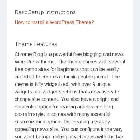
Basic Setup Instructions
How to install a WordPress Theme?
Theme Features
Chrome Blog is a powerful free blogging and news
WordPress theme. The theme comes with several
free demo sites for beginners that can be easily
imported to create a stunning online journal. The
theme is fully widgetized, with over 9 unique
widgets and widget sections that allow users to
change site content. You also have a bright and
dark color option for reading articles and blog
posts in style. It comes with many essential
customization options for creating a visually
appealing news site. You can configure it the way
you want before making any changes with the live