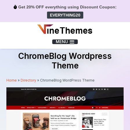
Get 20% OFF everything using Discount Coupon:
EVERYTHING20
Menu
MENU
ChromeBlog Wordpress
Theme
Home
»
Directory
»
ChromeBlog WordPress Theme