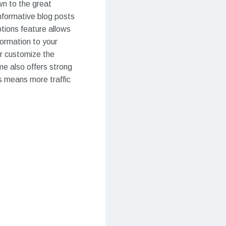
wn to the great
nformative blog posts
tions feature allows
formation to your
er customize the
me also offers strong
s means more traffic