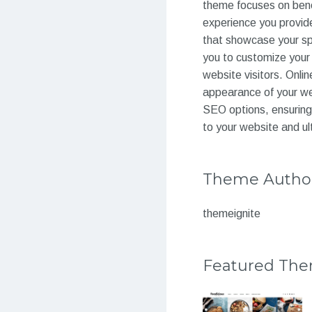
theme focuses on benef
experience you provid
that showcase your spa
you to customize your 
website visitors. Onli
appearance of your web
SEO options, ensuring 
to your website and ul
Theme Autho
themeignite
Featured Th