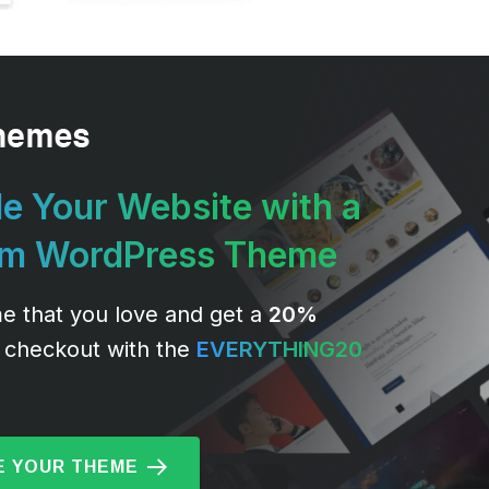
e Your Website with a
um WordPress Theme
e that you love and get a
20%
 checkout with the
EVERYTHING20
 YOUR THEME