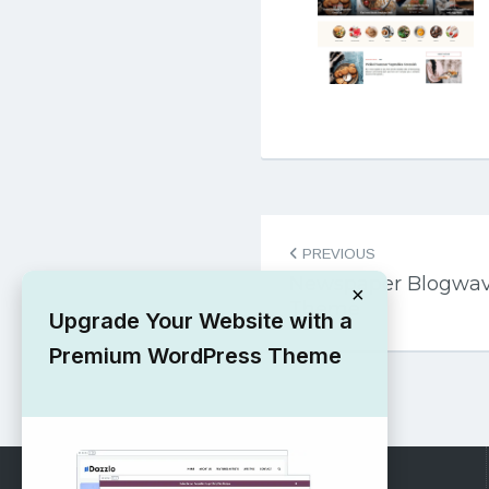
Post
PREVIOUS
navigation
Newspaper Blogwav
×
Theme
Upgrade Your Website with a
Premium WordPress Theme