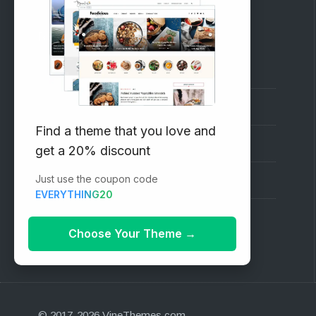
RECOMMENDED
Vinethemes Blog
Why Choose Us?
Find a theme that you love and
Premium WordPress Themes
get a 20% discount
Just use the coupon code
Submit your Theme
EVERYTHING20
1000+ Free Wordpress Themes
Choose Your Theme
→
© 2017-2026 VineThemes.com