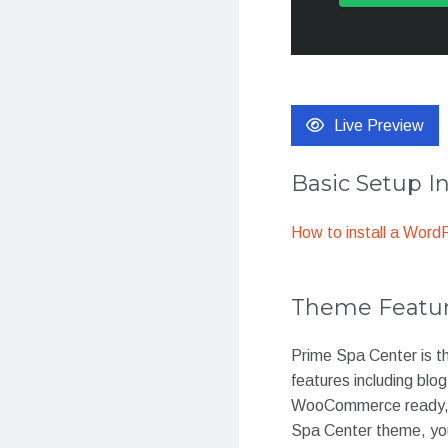
Live Preview
Basic Setup I
How to install a Wor
Theme Featu
Prime Spa Center is th
features including blo
WooCommerce ready, th
Spa Center theme, you 