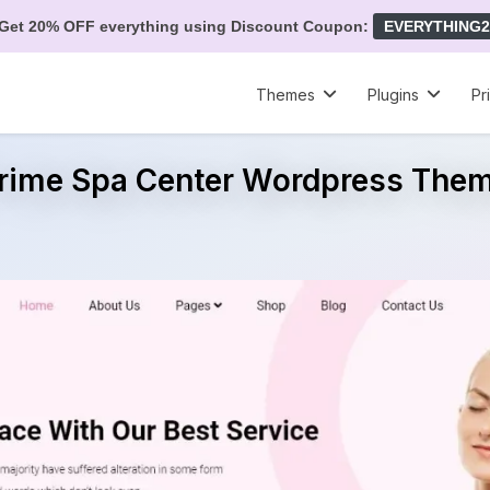
Get 20% OFF everything using Discount Coupon:
EVERYTHING2
Themes
Plugins
Pr
rime Spa Center Wordpress The