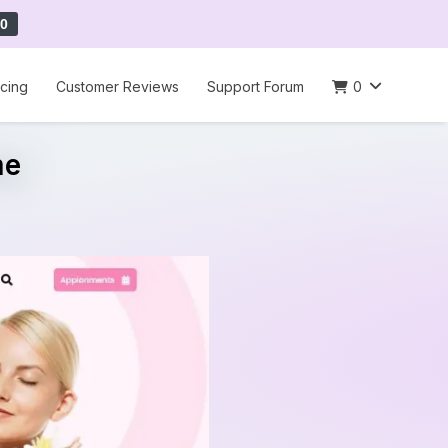
0
icing
Customer Reviews
Support Forum
0
me