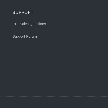
SUPPORT
Pre-Sales Questions
Support Forum