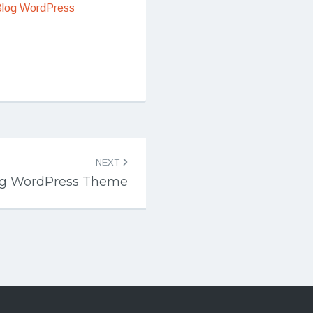
Blog WordPress
NEXT
g WordPress Theme