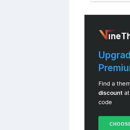
Upgrad
Premi
Find a them
discount
at
code
CHOOSE