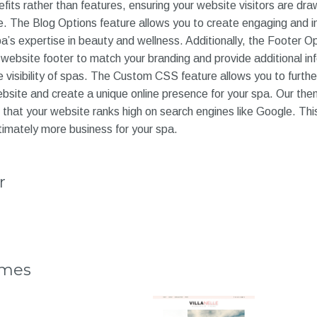
its rather than features, ensuring your website visitors are dra
e. The Blog Options feature allows you to create engaging and i
’s expertise in beauty and wellness. Additionally, the Footer Op
website footer to match your branding and provide additional in
ne visibility of spas. The Custom CSS feature allows you to furth
site and create a unique online presence for your spa. Our the
that your website ranks high on search engines like Google. Thi
timately more business for your spa.
r
emes