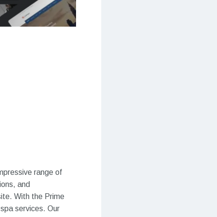
impressive range of
ions, and
te. With the Prime
 spa services. Our