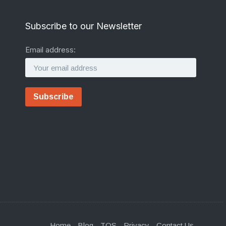
Subscribe to our Newsletter
Email address:
Home
Blog
TOS
Privacy
Contact Us