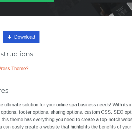
Download
nstructions
dPress Theme?
res
e ultimate solution for your online spa business needs! With its 
g options, footer options, sharing options, custom CSS, SEO opt
is theme has everything you need to create a top-notch websi
can easily create a website that highlights the benefits of your