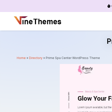
Menu
P
Home
»
Directory
»
Prime Spa Center WordPress Theme