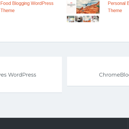
Food Blogging WordPress
Personal 
Theme
Theme
es WordPress
ChromeBlo