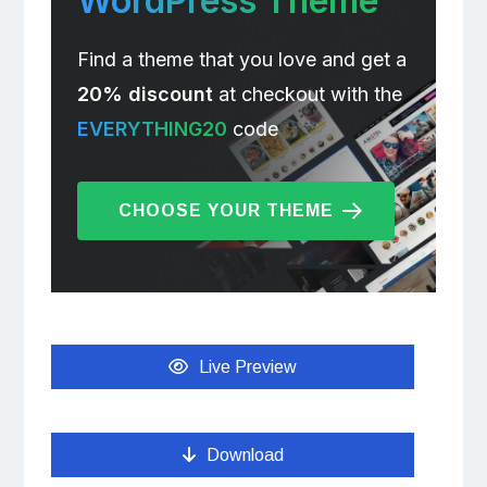
WordPress Theme
Find a theme that you love and get a
20% discount
at checkout with the
EVERYTHING20
code
CHOOSE YOUR THEME
Live Preview
Download