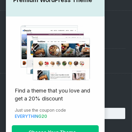
SUPPORT
Pre-Sales Questions
Support Forum
Subscribe to our Newsletter
Find a theme that you love and
get a 20% discount
Email address:
Just use the coupon code
EVERYTHING20