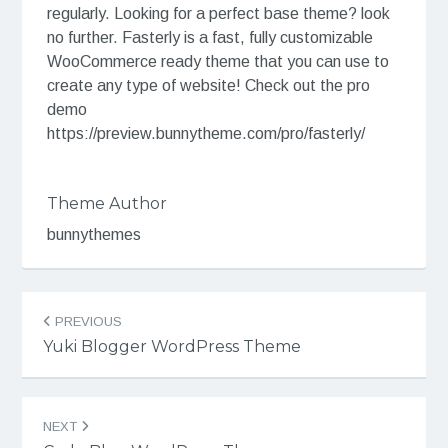
regularly. Looking for a perfect base theme? look
no further. Fasterly is a fast, fully customizable
WooCommerce ready theme that you can use to
create any type of website! Check out the pro
demo
https://preview.bunnytheme.com/pro/fasterly/
Theme Author
bunnythemes
Post
PREVIOUS
navigation
Yuki Blogger WordPress Theme
NEXT