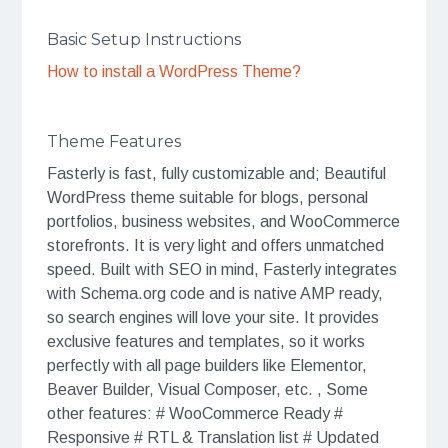
Basic Setup Instructions
How to install a WordPress Theme?
Theme Features
Fasterly is fast, fully customizable and; Beautiful
WordPress theme suitable for blogs, personal
portfolios, business websites, and WooCommerce
storefronts. It is very light and offers unmatched
speed. Built with SEO in mind, Fasterly integrates
with Schema.org code and is native AMP ready,
so search engines will love your site. It provides
exclusive features and templates, so it works
perfectly with all page builders like Elementor,
Beaver Builder, Visual Composer, etc. , Some
other features: # WooCommerce Ready #
Responsive # RTL & Translation list # Updated