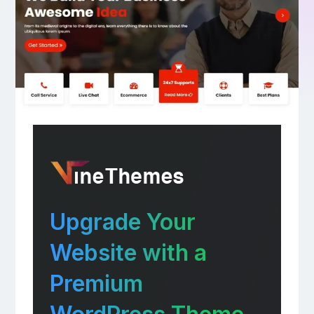
Upgrade Your
Website with a
Premium