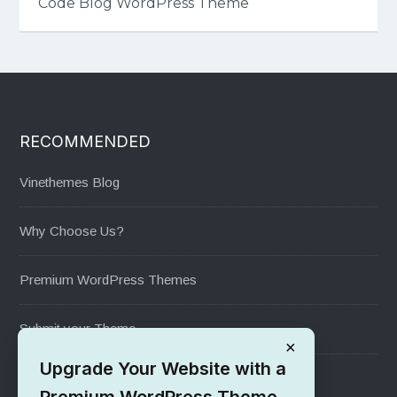
Code Blog WordPress Theme
RECOMMENDED
Vinethemes Blog
Why Choose Us?
Premium WordPress Themes
Submit your Theme
×
Upgrade Your Website with a
1000+ Free Wordpress Themes
Premium WordPress Theme