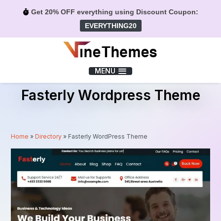
Get 20% OFF everything using Discount Coupon:
EVERYTHING20
Menu
MENU
Fasterly Wordpress Theme
Home
»
Directory
»
Fasterly WordPress Theme