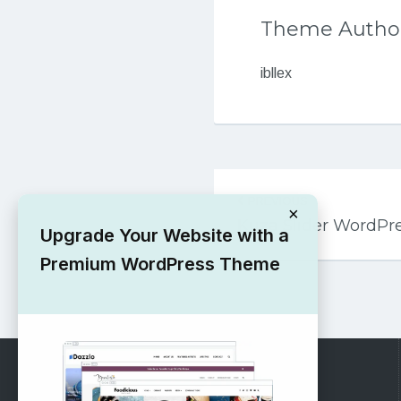
Theme Autho
ibllex
Post
PREVIOUS
navigation
×
Kuza Slider WordP
Upgrade Your Website with a
Premium WordPress Theme