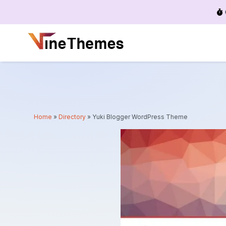
Menu
Home
»
Directory
»
Yuki Blogger WordPress Theme