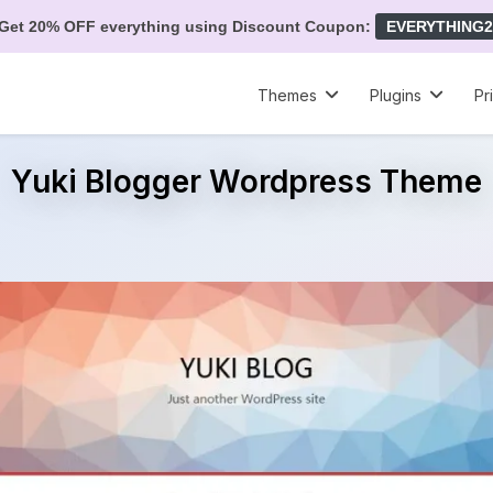
Get 20% OFF everything using Discount Coupon:
EVERYTHING2
Themes
Plugins
Pr
Yuki Blogger Wordpress Theme