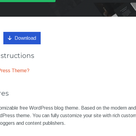
Download
nstructions
dPress Theme?
res
omizable free WordPress blog theme. Based on the modern and 
Press theme. You can fully customize your site with rich customi
bloggers and content publishers.