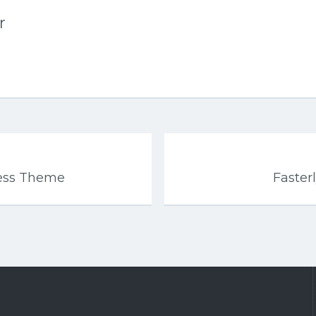
r
ress Theme
Faster