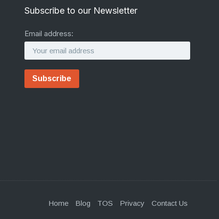
Subscribe to our Newsletter
Email address:
Home
Blog
TOS
Privacy
Contact Us