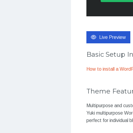
Live Preview
Basic Setup I
How to install a Wor
Theme Featu
Multipurpose and cust
Yuki multipurpose Word
perfect for individual 