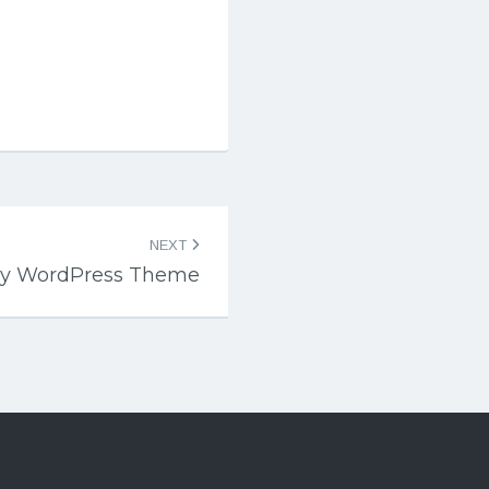
NEXT
ly WordPress Theme