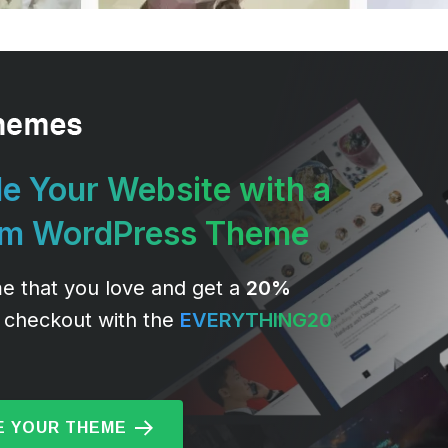
e Your Website with a
um WordPress Theme
e that you love and get a
20%
 checkout with the
EVERYTHING20
 YOUR THEME