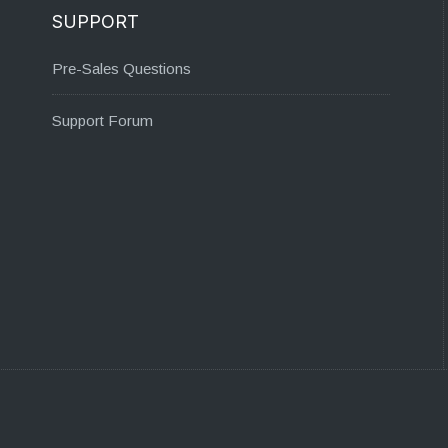
SUPPORT
Pre-Sales Questions
Support Forum