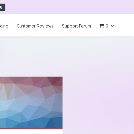
0
icing
Customer Reviews
Support Forum
0