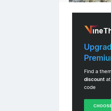
Upgrad
Premi
Find a them
discount
at
code
CHOOSE