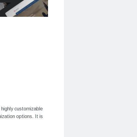
highly customizable
zation options. It is