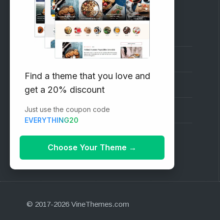
RECOMMENDED
Vinethemes Blog
Why Choose Us?
Find a theme that you love and
Premium WordPress Themes
get a 20% discount
Just use the coupon code
Submit your Theme
EVERYTHING20
1000+ Free Wordpress Themes
Choose Your Theme
→
© 2017-2026 VineThemes.com