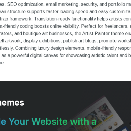
sales, SEO optimization, email marketing, security, and portfoli
ean structure supports faster loading speed and easy customiza
ap framework. Translation-ready functionality helps artists conn
riendly coding boosts online visibility. Perfect for freelancers, 
urators, and boutique art businesses, the Artist Painter theme en
ll artwork, display exhibitions, publish art blogs, promote works
rtlessly. Combining luxury design elements, mobile-friendly respo
 as a powerful digital canvas for showcasing artistic talent and b
ne.
e Your Website with a