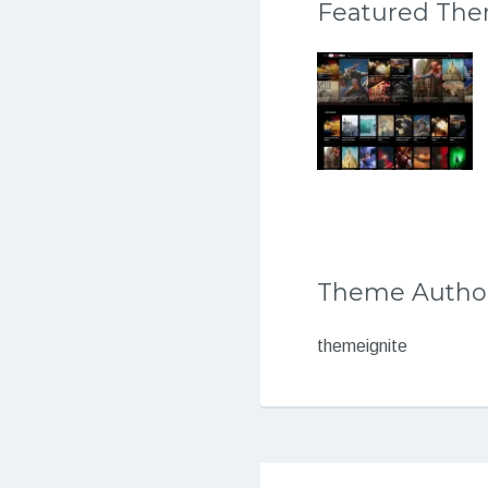
Featured Th
Theme Autho
themeignite
Post