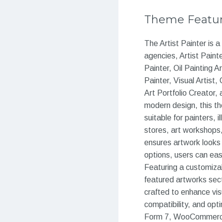
Theme Featu
The Artist Painter is 
agencies, Artist Paint
Painter, Oil Painting A
Painter, Visual Artist,
Art Portfolio Creator, 
modern design, this th
suitable for painters, i
stores, art workshops,
ensures artwork looks 
options, users can easi
Featuring a customizabl
featured artworks sect
crafted to enhance vis
compatibility, and opt
Form 7, WooCommerce,