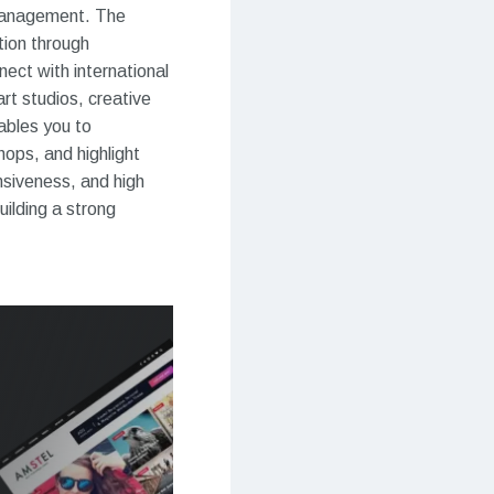
o management. The
tion through
ect with international
art studios, creative
ables you to
hops, and highlight
nsiveness, and high
uilding a strong