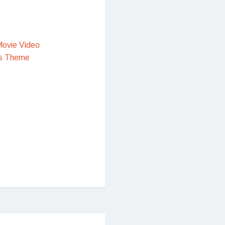
ovie Video
s Theme