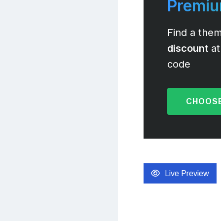
Premi
Find a them
discount
at
code
CHOOSE
Live Preview