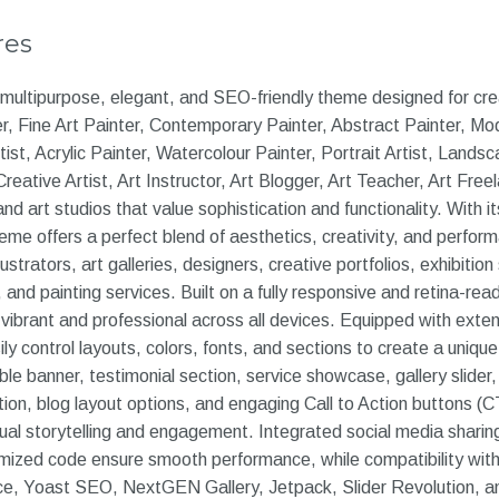
res
a multipurpose, elegant, and SEO-friendly theme designed for cre
er, Fine Art Painter, Contemporary Painter, Abstract Painter, Mod
rtist, Acrylic Painter, Watercolour Painter, Portrait Artist, Landsc
 Creative Artist, Art Instructor, Art Blogger, Art Teacher, Art Free
and art studios that value sophistication and functionality. With i
eme offers a perfect blend of aesthetics, creativity, and perfor
llustrators, art galleries, designers, creative portfolios, exhibiti
 and painting services. Built on a fully responsive and retina-rea
vibrant and professional across all devices. Equipped with exten
ly control layouts, colors, fonts, and sections to create a unique 
e banner, testimonial section, service showcase, gallery slider, p
ion, blog layout options, and engaging Call to Action buttons (C
ual storytelling and engagement. Integrated social media shari
imized code ensure smooth performance, while compatibility with
 Yoast SEO, NextGEN Gallery, Jetpack, Slider Revolution, a