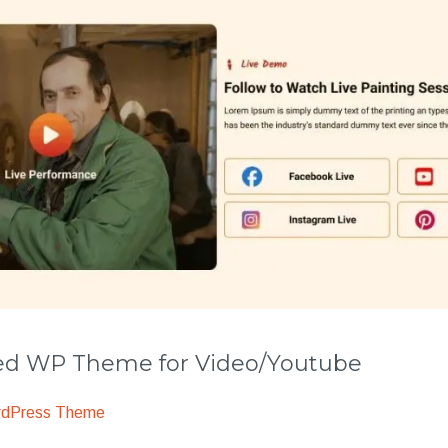
 WP Theme for Video/Youtube
rdPress Theme