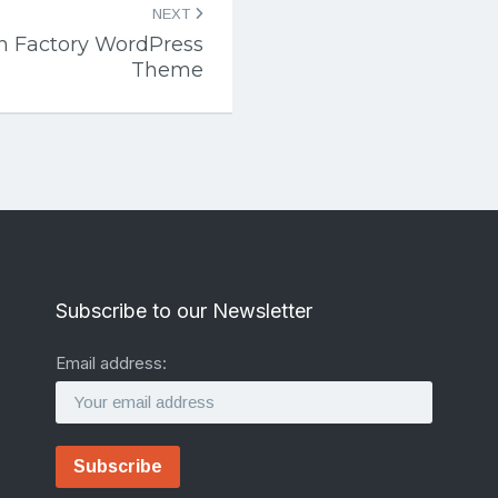
NEXT
n Factory WordPress
Theme
Subscribe to our Newsletter
Email address: