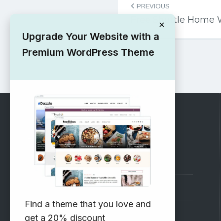
PREVIOUS
navigation
Free Shuttle Home
×
Upgrade Your Website with a
Premium WordPress Theme
RECOMMENDED
Vinethemes Blog
Why Choose Us?
Find a theme that you love and
Premium WordPress Themes
get a 20% discount