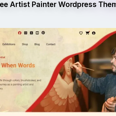
ree Artist Painter Wordpress The