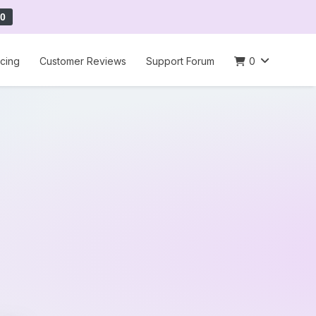
0
icing
Customer Reviews
Support Forum
0