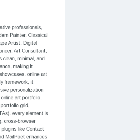
ative professionals,
ern Painter, Classical
ape Artist, Digital
lancer, Art Consultant,
ts clean, minimal, and
mance, making it
on showcases, online art
dy framework, it
sive personalization
online art portfolio.
ortfolio grid,
TAs), every element is
ng, cross-browser
 plugins like Contact
nd MailPoet enhances