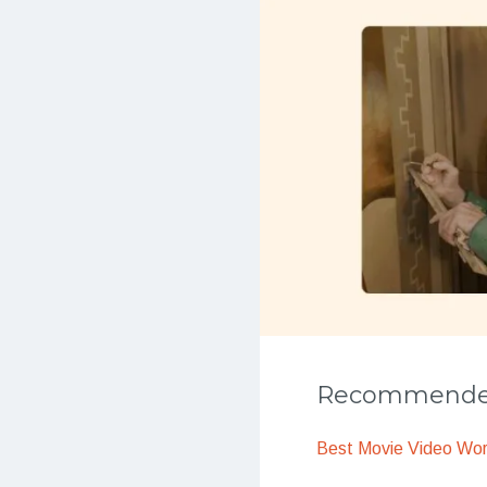
Recommended
Best Movie Video Wo