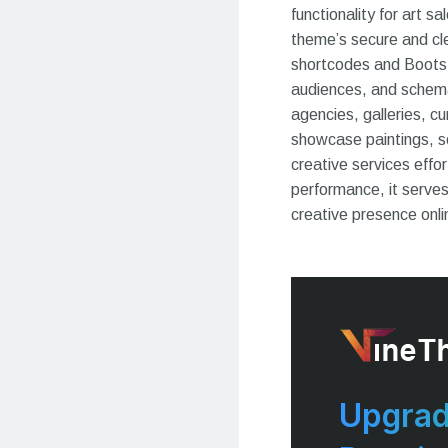
functionality for art 
theme’s secure and cl
shortcodes and Bootstr
audiences, and schema-f
agencies, galleries, c
showcase paintings, se
creative services effo
performance, it serves
creative presence onli
Upgrad