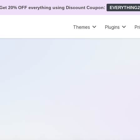
Get 20% OFF everything using Discount Coupon:
EVERYTHING2
Themes
Plugins
Pr