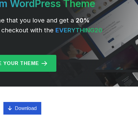
um WordPress Theme
e that you love and get a
20%
 checkout with the
EVERYTHING20
 YOUR THEME
Download