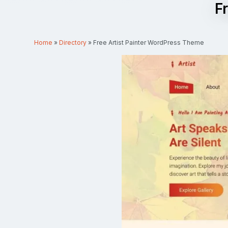
F
Home
»
Directory
»
Free Artist Painter WordPress Theme