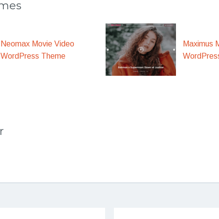
emes
Maximus M
Neomax Movie Video
WordPres
WordPress Theme
r