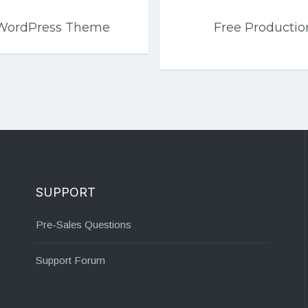
 WordPress Theme
Free Productio
SUPPORT
Pre-Sales Questions
Support Forum