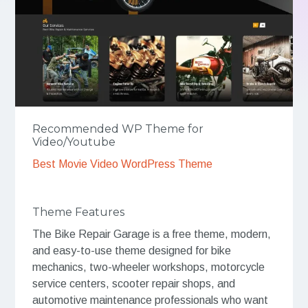
Recommended WP Theme for
Video/Youtube
Best Movie Video WordPress Theme
Theme Features
The Bike Repair Garage is a free theme, modern,
and easy-to-use theme designed for bike
mechanics, two-wheeler workshops, motorcycle
service centers, scooter repair shops, and
automotive maintenance professionals who want