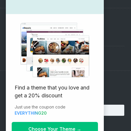
SUPPORT
Pre-Sales Questions
Support Forum
Subscribe to our Newsletter
Find a theme that you love and
get a 20% discount
Email address:
Just use the coupon code
EVERYTHING20
Choose Your Theme
→