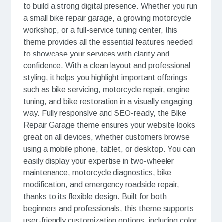
to build a strong digital presence. Whether you run
a small bike repair garage, a growing motorcycle
workshop, or a full-service tuning center, this
theme provides all the essential features needed
to showcase your services with clarity and
confidence. With a clean layout and professional
styling, it helps you highlight important offerings
such as bike servicing, motorcycle repair, engine
tuning, and bike restoration in a visually engaging
way. Fully responsive and SEO-ready, the Bike
Repair Garage theme ensures your website looks
great on all devices, whether customers browse
using a mobile phone, tablet, or desktop. You can
easily display your expertise in two-wheeler
maintenance, motorcycle diagnostics, bike
modification, and emergency roadside repair,
thanks to its flexible design. Built for both
beginners and professionals, this theme supports
user-friendly customization options, including color