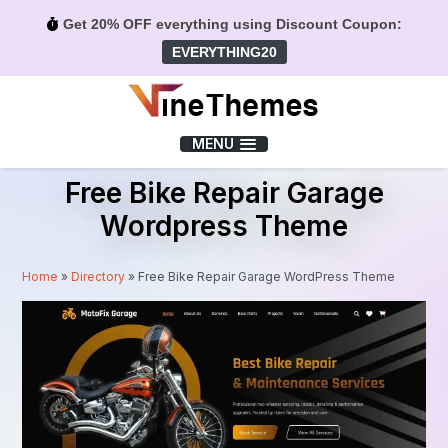
Get 20% OFF everything using Discount Coupon:
EVERYTHING20
Menu
MENU
Free Bike Repair Garage
Wordpress Theme
Home
»
Directory
»
Free Bike Repair Garage WordPress Theme