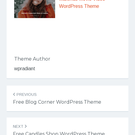
WordPress Theme
Theme Author
wpradiant
Post
PREVIOUS
navigation
Free Blog Corner WordPress Theme
NEXT
Free Candles Shop WordPress Theme