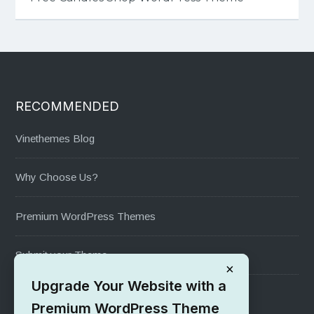
RECOMMENDED
Vinethemes Blog
Why Choose Us?
Premium WordPress Themes
Submit your Theme
×
Upgrade Your Website with a
1000+ Free Wordpress Themes
Premium WordPress Theme