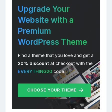
Upgrade Your
Website with a
Premium
WordPress Theme
Find a theme that you love and get a
20% discount
at checkout with the
EVERYTHING20
code
CHOOSE YOUR THEME