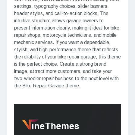
settings, typography choices, slider banners,
header styles, and call-to-action blocks. The
intuitive structure allows garage owners to
present information clearly, making it ideal for bike
repair shops, motorcycle technicians, and mobile
mechanic services. If you want a dependable,
stylish, and high-performance theme that reflects
the reliability of your bike repair garage, this theme
is the perfect choice. Create a strong brand
image, attract more customers, and take your
two-wheeler repair business to the next level with
the Bike Repair Garage theme.