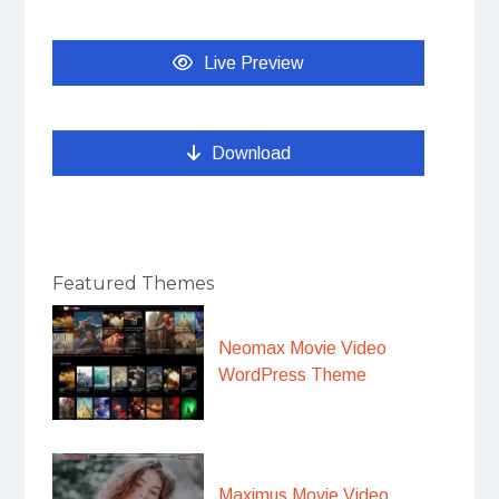
Live Preview
Download
Featured Themes
Neomax Movie Video
WordPress Theme
Maximus Movie Video