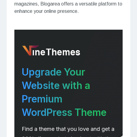
magazines, Blogarea offers a versatile platform to
enhance your online presence.
Upgrade Your
Website with a
Premium
WordPress Theme
Find a theme that you love and get a