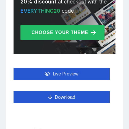
20% discount
at checkout with the
EVERYTHING20
code
CHOOSE YOUR THEME
Live Preview
Download