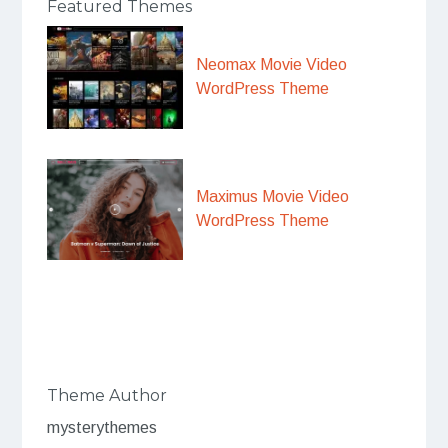
Featured Themes
Neomax Movie Video
WordPress Theme
Maximus Movie Video
WordPress Theme
Theme Author
mysterythemes