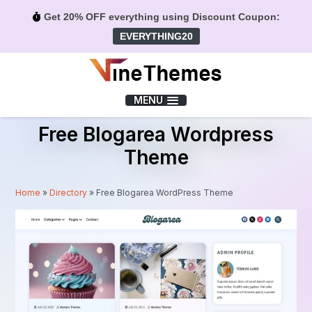
Get 20% OFF everything using Discount Coupon:
EVERYTHING20
Menu
MENU
Free Blogarea Wordpress
Theme
Home
»
Directory
»
Free Blogarea WordPress Theme