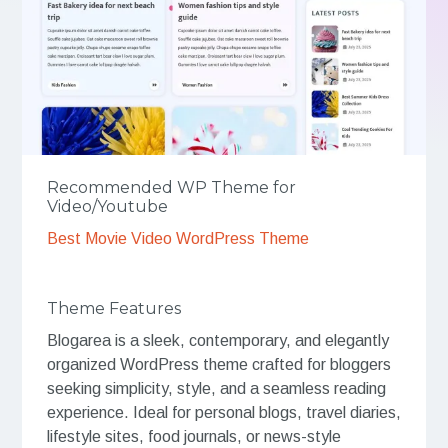
Recommended WP Theme for
Video/Youtube
Best Movie Video WordPress Theme
Theme Features
Blogarea is a sleek, contemporary, and elegantly
organized WordPress theme crafted for bloggers
seeking simplicity, style, and a seamless reading
experience. Ideal for personal blogs, travel diaries,
lifestyle sites, food journals, or news-style