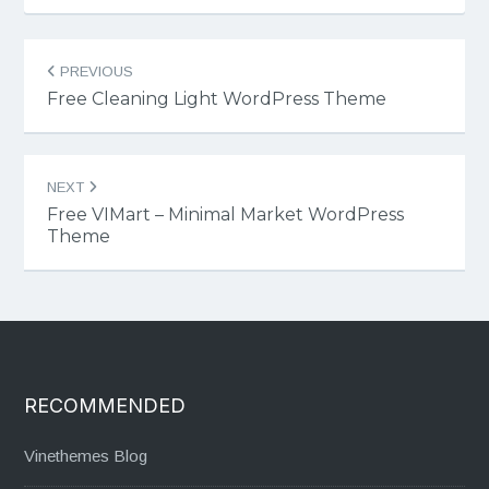
Post
PREVIOUS
navigation
Free Cleaning Light WordPress Theme
NEXT
Free VIMart – Minimal Market WordPress
Theme
RECOMMENDED
Vinethemes Blog