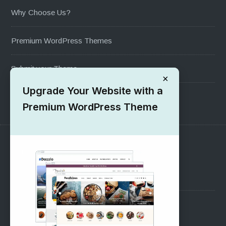
Why Choose Us?
Premium WordPress Themes
Submit your Theme
×
Upgrade Your Website with a
1000+ Free Wordpress Themes
Premium WordPress Theme
SUPPORT
Pre-Sales Questions
Support Forum