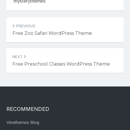
mysterythemes
Post
PREVIOUS
navigation
Free Zoo Safari WordPress Theme
NEXT
Free Preschool Classes WordPress Theme
RECOMMENDED
Vinethemes Blog