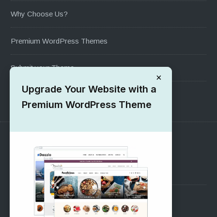
Why Choose Us?
Premium WordPress Themes
Submit your Theme
×
Upgrade Your Website with a
1000+ Free Wordpress Themes
Premium WordPress Theme
SUPPORT
Pre-Sales Questions
Support Forum