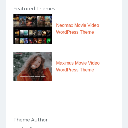
Featured Themes
Neomax Movie Video
WordPress Theme
Maximus Movie Video
WordPress Theme
Theme Author