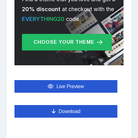
20% discount
at checkout with the
EVERYTHING20
code
CHOOSE YOUR THEME
Live Preview
Download