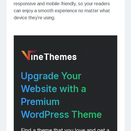
responsive and mobile-friendly, so your readers
can enjoy a smooth experience no matter what
device they’re using.
Upgrade Your
Website with a
Premium
WordPress Theme
Find a theme that you love and get a