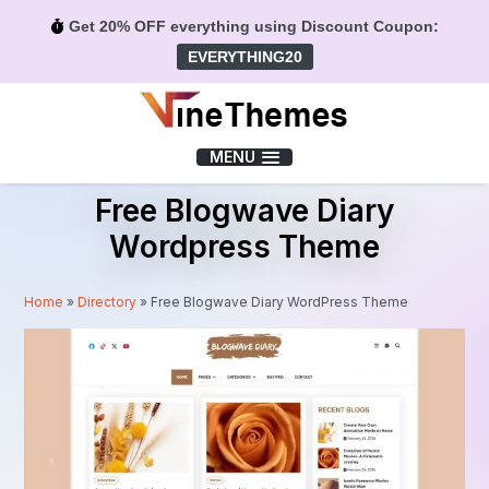
Get 20% OFF everything using Discount Coupon:
EVERYTHING20
Menu
MENU
Free Blogwave Diary
Wordpress Theme
Home
»
Directory
»
Free Blogwave Diary WordPress Theme