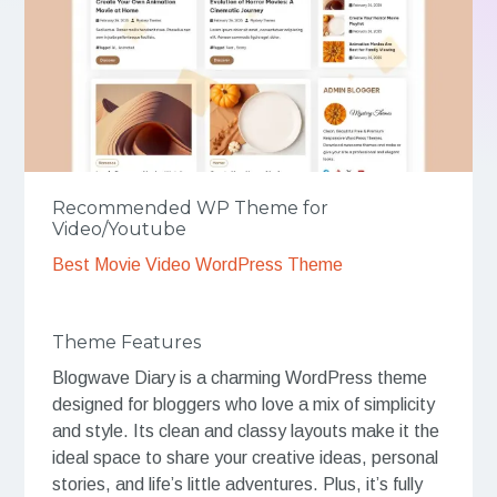
Recommended WP Theme for
Video/Youtube
Best Movie Video WordPress Theme
Theme Features
Blogwave Diary is a charming WordPress theme
designed for bloggers who love a mix of simplicity
and style. Its clean and classy layouts make it the
ideal space to share your creative ideas, personal
stories, and life’s little adventures. Plus, it’s fully