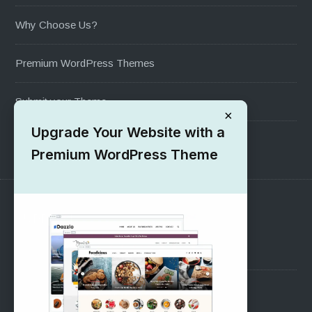
Why Choose Us?
Premium WordPress Themes
Submit your Theme
×
Upgrade Your Website with a
1000+ Free Wordpress Themes
Premium WordPress Theme
SUPPORT
Pre-Sales Questions
Support Forum