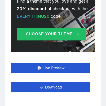
Find a theme that you love and get a
20% discount
at checkout with the
EVERYTHING20
code
CHOOSE YOUR THEME
Live Preview
Download