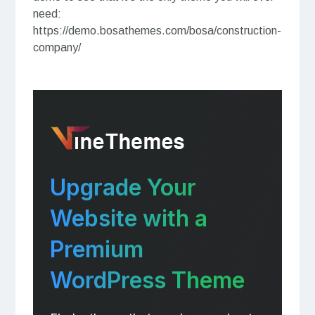
need:
https://demo.bosathemes.com/bosa/construction-
company/
Upgrade Your
Website with a
Premium
WordPress Theme