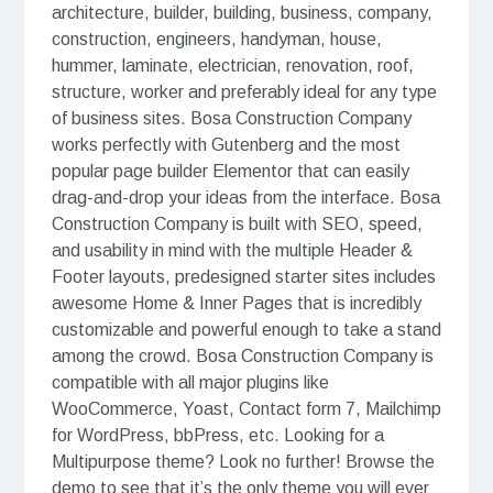
architecture, builder, building, business, company,
construction, engineers, handyman, house,
hummer, laminate, electrician, renovation, roof,
structure, worker and preferably ideal for any type
of business sites. Bosa Construction Company
works perfectly with Gutenberg and the most
popular page builder Elementor that can easily
drag-and-drop your ideas from the interface. Bosa
Construction Company is built with SEO, speed,
and usability in mind with the multiple Header &
Footer layouts, predesigned starter sites includes
awesome Home & Inner Pages that is incredibly
customizable and powerful enough to take a stand
among the crowd. Bosa Construction Company is
compatible with all major plugins like
WooCommerce, Yoast, Contact form 7, Mailchimp
for WordPress, bbPress, etc. Looking for a
Multipurpose theme? Look no further! Browse the
demo to see that it’s the only theme you will ever