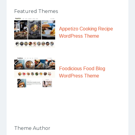
Featured Themes
Appetizo Cooking Recipe
WordPress Theme
Foodicious Food Blog
WordPress Theme
Theme Author