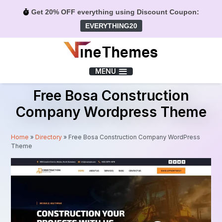
Get 20% OFF everything using Discount Coupon:
EVERYTHING20
Menu
MENU
Free Bosa Construction
Company Wordpress Theme
Home
»
Directory
»
Free Bosa Construction Company WordPress
Theme