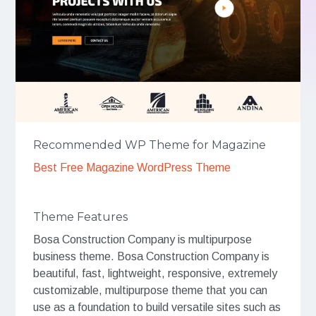
Recommended WP Theme for Magazine
Best Free Magazine WordPress Theme
Theme Features
Bosa Construction Company is multipurpose
business theme. Bosa Construction Company is
beautiful, fast, lightweight, responsive, extremely
customizable, multipurpose theme that you can
use as a foundation to build versatile sites such as