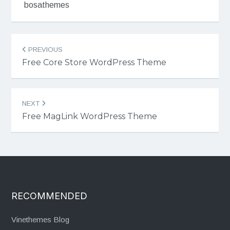
bosathemes
Post
PREVIOUS
navigation
Free Core Store WordPress Theme
NEXT
Free MagLink WordPress Theme
RECOMMENDED
Vinethemes Blog