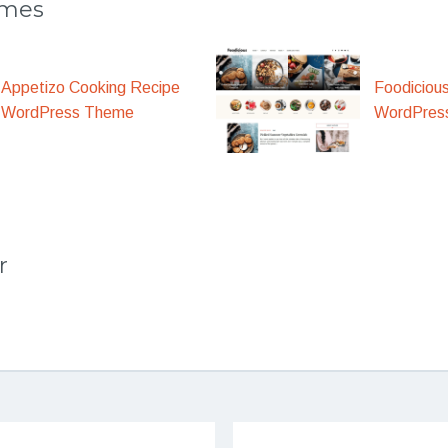
emes
Appetizo Cooking Recipe
Foodiciou
WordPress Theme
WordPres
r