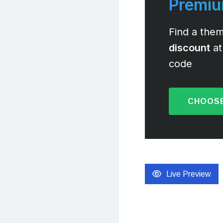
Premi
Find a them
discount
at
code
CHOOSE
Live Preview