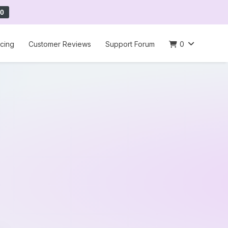
0
icing
Customer Reviews
Support Forum
0