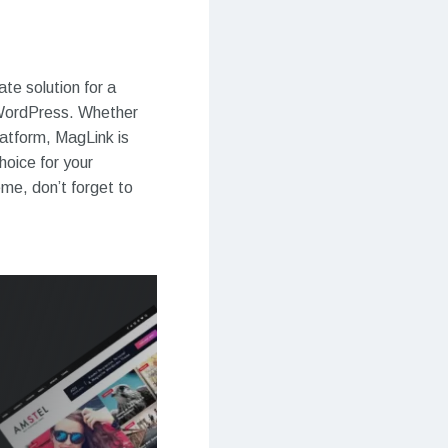
e solution for a
 WordPress. Whether
latform, MagLink is
hoice for your
eme, don’t forget to