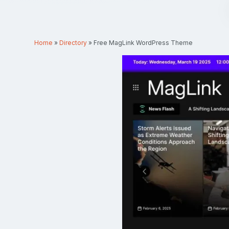
Home
»
Directory
»
Free MagLink WordPress Theme