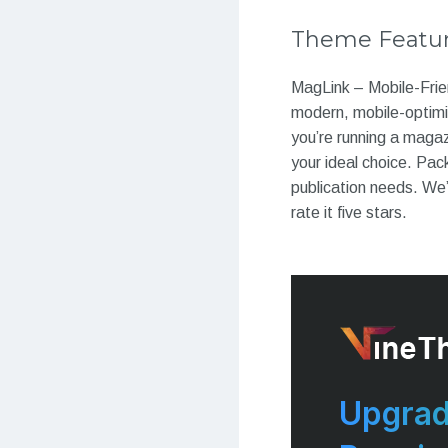
Theme Featu
MagLink – Mobile-Frie
modern, mobile-optim
you’re running a magaz
your ideal choice. Pac
publication needs. We’
rate it five stars.
Upgrad