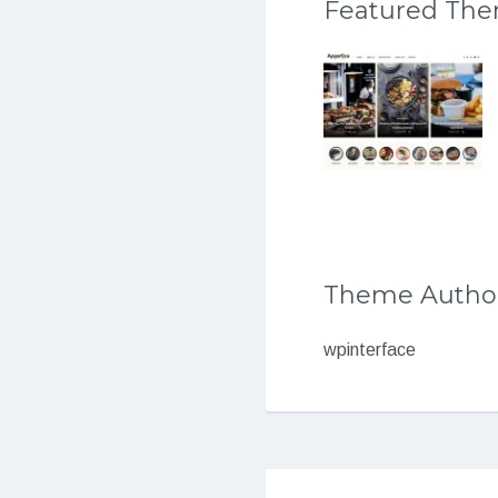
Featured Th
Theme Autho
wpinterface
Post