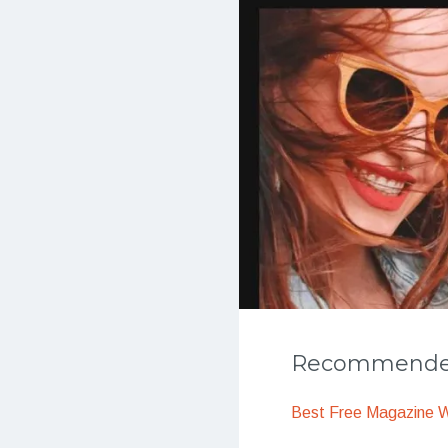
Recommended
Best Free Magazine 