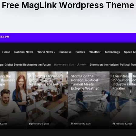
Free MagLink Wordpress Theme