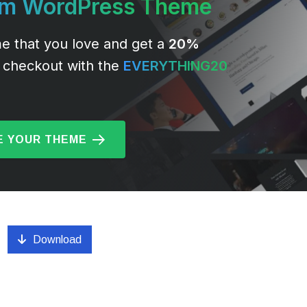
um WordPress Theme
e that you love and get a
20%
 checkout with the
EVERYTHING20
 YOUR THEME
Download