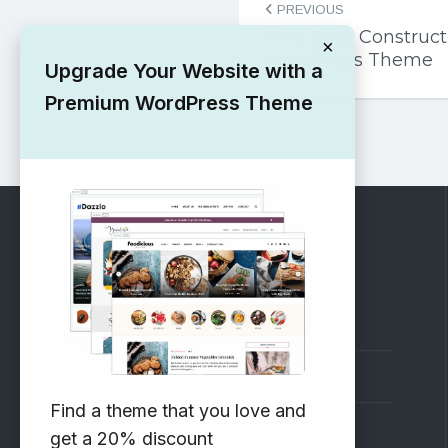
PREVIOUS
navigation
Free Bosa Construc
×
WordPress Theme
Upgrade Your Website with a
Premium WordPress Theme
RECOMMENDED
Vinethemes Blog
Why Choose Us?
Find a theme that you love and
Premium WordPress Themes
get a 20% discount