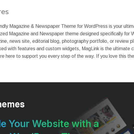
res
ndly Magazine & Newspaper Theme for WordPress is your ultimat
ized Magazine and Newspaper theme designed specifically for
ine, news site, editorial blog, photography portfolio, or review p
ked with features and custom widgets, MagLink is the ultimate c
re here to support you every step of the way. If you love this th
e Your Website with a