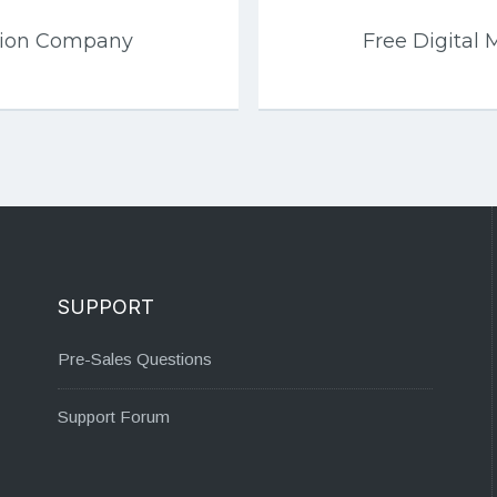
tion Company
Free Digital 
SUPPORT
Pre-Sales Questions
Support Forum