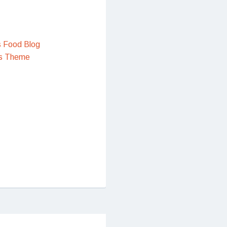
s Food Blog
s Theme