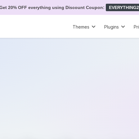
Get 20% OFF everything using Discount Coupon:
EVERYTHING2
Themes
Plugins
Pr