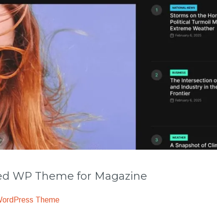
 WP Theme for Magazine
WordPress Theme