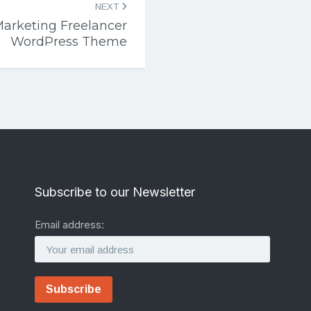
NEXT
Marketing Freelancer
WordPress Theme
Subscribe to our Newsletter
Email address: