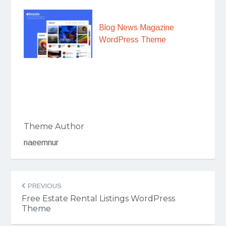
Blog News Magazine
WordPress Theme
Theme Author
naeemnur
Post
PREVIOUS
navigation
Free Estate Rental Listings WordPress
Theme