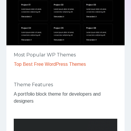
Most Popular WP Themes
Top Best Free WordPress Themes
Theme Features
A portfolio block theme for developers and
designers