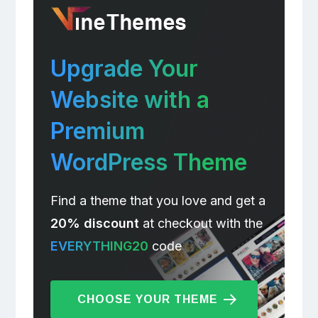
Upgrade Your
Website with a
Premium
WordPress Theme
Find a theme that you love and get a
20% discount
at checkout with the
EVERYTHING20
code
CHOOSE YOUR THEME