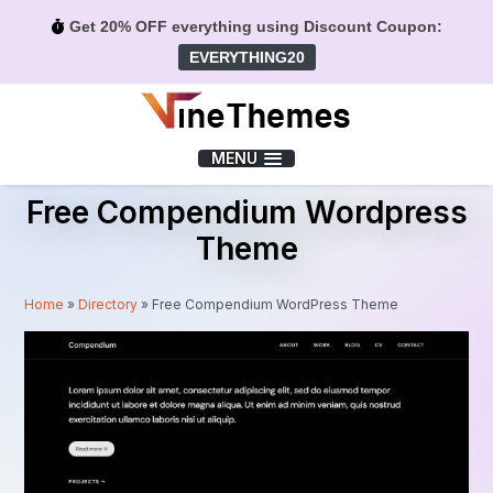
Get 20% OFF everything using Discount Coupon:
EVERYTHING20
Menu
MENU
Free Compendium Wordpress
Theme
Home
»
Directory
»
Free Compendium WordPress Theme