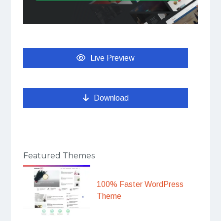
Live Preview
Download
Featured Themes
100% Faster WordPress
Theme