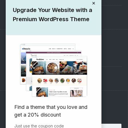
×
Upgrade Your Website with a
1000+ Free Wordpress Themes
Premium WordPress Theme
SUPPORT
Pre-Sales Questions
Support Forum
Subscribe to our Newsletter
Find a theme that you love and
get a 20% discount
Email address:
Just use the coupon code