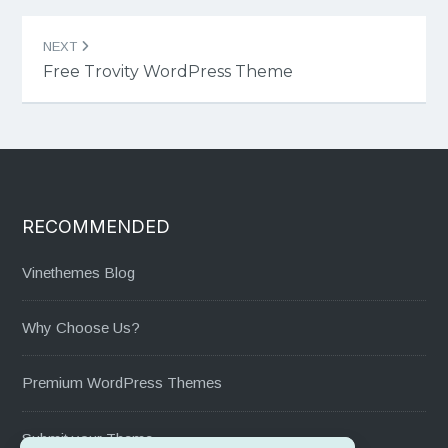
NEXT
Free Trovity WordPress Theme
RECOMMENDED
Vinethemes Blog
Why Choose Us?
Premium WordPress Themes
Submit your Theme