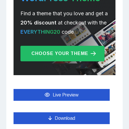
Find a theme that you love and get a
20% discount
at checkout with the
EVERYTHING20
code
CHOOSE YOUR THEME
Live Preview
Download