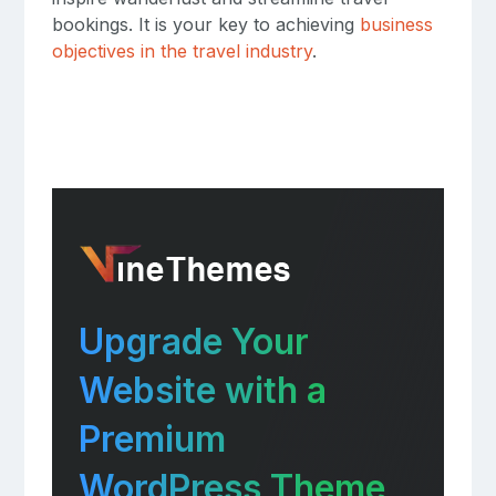
bookings. It is your key to achieving
business
objectives in the travel industry
.
Upgrade Your
Website with a
Premium
WordPress Theme