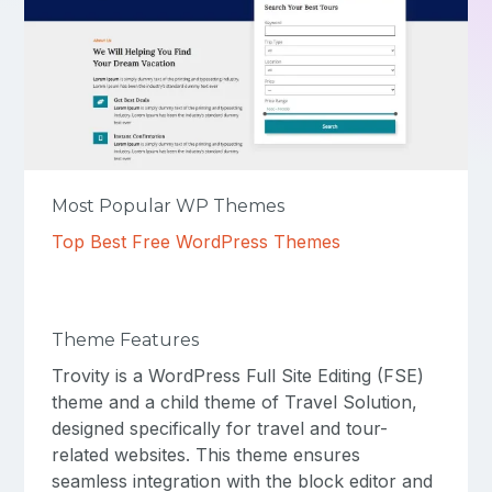
Most Popular WP Themes
Top Best Free WordPress Themes
Theme Features
Trovity is a WordPress Full Site Editing (FSE)
theme and a child theme of Travel Solution,
designed specifically for travel and tour-
related websites. This theme ensures
seamless integration with the block editor and