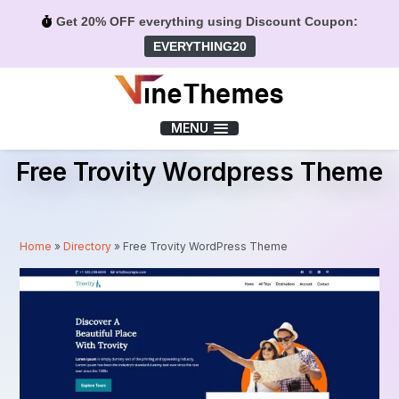
Get 20% OFF everything using Discount Coupon:
EVERYTHING20
Menu
MENU
Free Trovity Wordpress Theme
Home
»
Directory
»
Free Trovity WordPress Theme