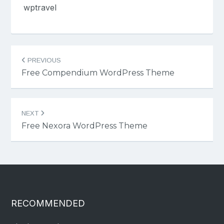
wptravel
Post
PREVIOUS
navigation
Free Compendium WordPress Theme
NEXT
Free Nexora WordPress Theme
RECOMMENDED