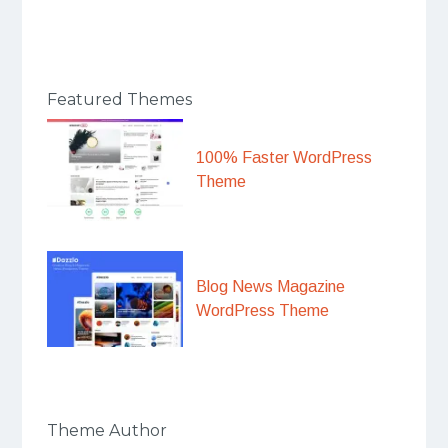
Featured Themes
100% Faster WordPress
Theme
Blog News Magazine
WordPress Theme
Theme Author