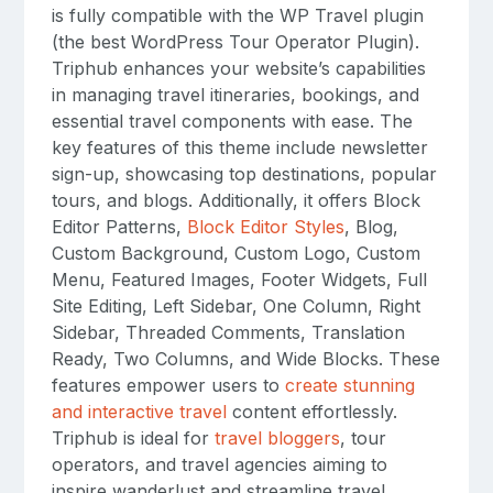
is fully compatible with the WP Travel plugin
(the best WordPress Tour Operator Plugin).
Triphub enhances your website’s capabilities
in managing travel itineraries, bookings, and
essential travel components with ease. The
key features of this theme include newsletter
sign-up, showcasing top destinations, popular
tours, and blogs. Additionally, it offers Block
Editor Patterns,
Block Editor Styles
, Blog,
Custom Background, Custom Logo, Custom
Menu, Featured Images, Footer Widgets, Full
Site Editing, Left Sidebar, One Column, Right
Sidebar, Threaded Comments, Translation
Ready, Two Columns, and Wide Blocks. These
features empower users to
create stunning
and interactive travel
content effortlessly.
Triphub is ideal for
travel bloggers
, tour
operators, and travel agencies aiming to
inspire wanderlust and streamline travel