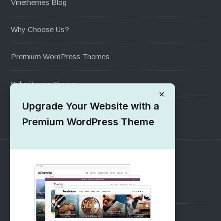
Vinethemes Blog
Why Choose Us?
Premium WordPress Themes
Submit your Theme
×
Upgrade Your Website with a
1000+ Free Wordpress Themes
Premium WordPress Theme
SUPPORT
Pre-Sales Questions
Support Forum