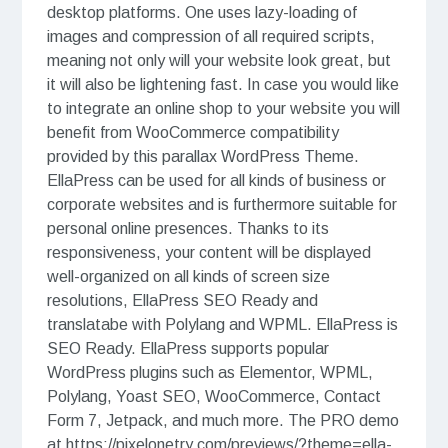
desktop platforms. One uses lazy-loading of
images and compression of all required scripts,
meaning not only will your website look great, but
it will also be lightening fast. In case you would like
to integrate an online shop to your website you will
benefit from WooCommerce compatibility
provided by this parallax WordPress Theme.
EllaPress can be used for all kinds of business or
corporate websites and is furthermore suitable for
personal online presences. Thanks to its
responsiveness, your content will be displayed
well-organized on all kinds of screen size
resolutions, EllaPress SEO Ready and
translatabe with Polylang and WPML. EllaPress is
SEO Ready. EllaPress supports popular
WordPress plugins such as Elementor, WPML,
Polylang, Yoast SEO, WooCommerce, Contact
Form 7, Jetpack, and much more. The PRO demo
at https://pixelonetry.com/previews/?theme=ella-