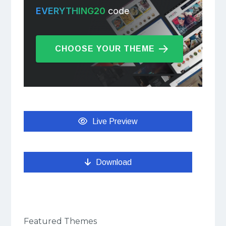
EVERYTHING20
code
CHOOSE YOUR THEME
Live Preview
Download
Featured Themes