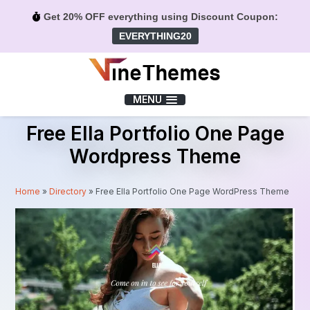
Get 20% OFF everything using Discount Coupon:
EVERYTHING20
Menu
MENU
Free Ella Portfolio One Page
Wordpress Theme
Home
»
Directory
»
Free Ella Portfolio One Page WordPress Theme