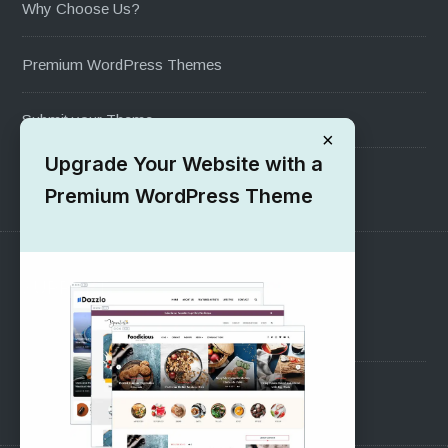
Why Choose Us?
Premium WordPress Themes
Submit your Theme
×
Upgrade Your Website with a
1000+ Free Wordpress Themes
Premium WordPress Theme
SUPPORT
Pre-Sales Questions
Support Forum