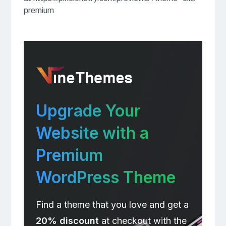
premium
Upgrade Your
Website with a
Premium
WordPress Theme
Find a theme that you love and get a
20% discount
at checkout with the