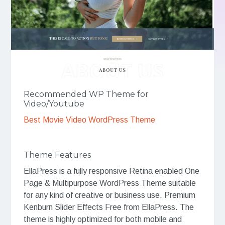
Recommended WP Theme for
Video/Youtube
Best Movie Video WordPress Theme
Theme Features
EllaPress is a fully responsive Retina enabled One
Page & Multipurpose WordPress Theme suitable
for any kind of creative or business use. Premium
Kenburn Slider Effects Free from EllaPress. The
theme is highly optimized for both mobile and