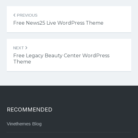
Post
PREVIOUS
navigation
Free News25 Live WordPress Theme
NEXT
Free Legacy Beauty Center WordPress
Theme
RECOMMENDED
Vinethemes Blog