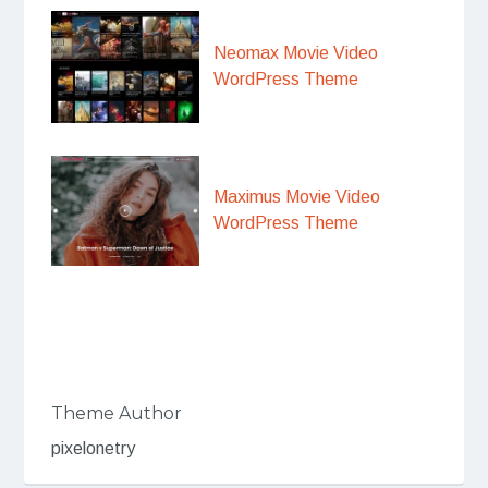
Neomax Movie Video
WordPress Theme
Maximus Movie Video
WordPress Theme
Theme Author
pixelonetry