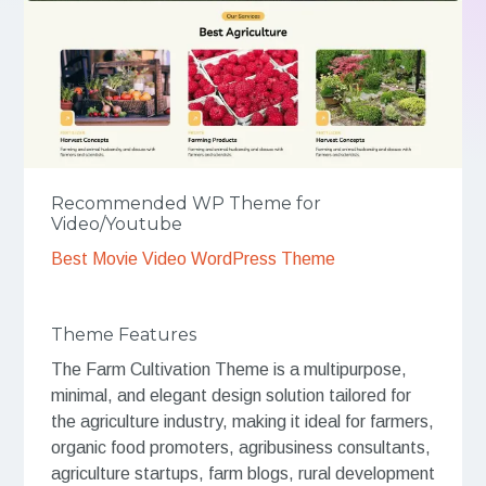
Recommended WP Theme for
Video/Youtube
Best Movie Video WordPress Theme
Theme Features
The Farm Cultivation Theme is a multipurpose,
minimal, and elegant design solution tailored for
the agriculture industry, making it ideal for farmers,
organic food promoters, agribusiness consultants,
agriculture startups, farm blogs, rural development