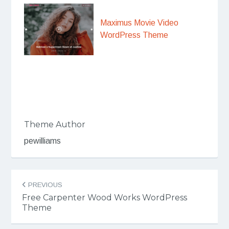
Maximus Movie Video
WordPress Theme
Theme Author
pewilliams
Post
PREVIOUS
navigation
Free Carpenter Wood Works WordPress
Theme