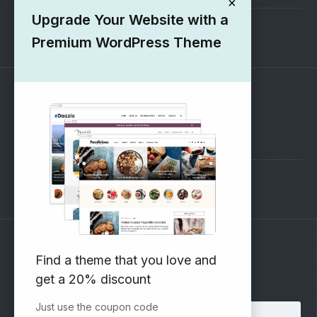
×
Upgrade Your Website with a
1000+ Free Wordpress Themes
Premium WordPress Theme
SUPPORT
Pre-Sales Questions
Support Forum
Subscribe to our Newsletter
Find a theme that you love and
get a 20% discount
Email address:
Just use the coupon code