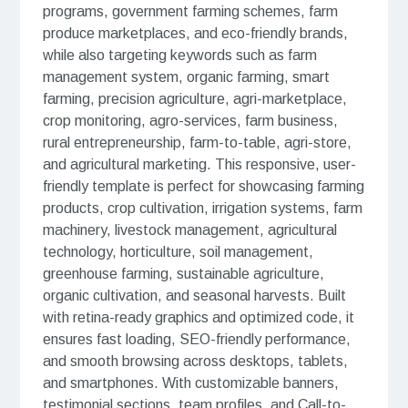
programs, government farming schemes, farm
produce marketplaces, and eco-friendly brands,
while also targeting keywords such as farm
management system, organic farming, smart
farming, precision agriculture, agri-marketplace,
crop monitoring, agro-services, farm business,
rural entrepreneurship, farm-to-table, agri-store,
and agricultural marketing. This responsive, user-
friendly template is perfect for showcasing farming
products, crop cultivation, irrigation systems, farm
machinery, livestock management, agricultural
technology, horticulture, soil management,
greenhouse farming, sustainable agriculture,
organic cultivation, and seasonal harvests. Built
with retina-ready graphics and optimized code, it
ensures fast loading, SEO-friendly performance,
and smooth browsing across desktops, tablets,
and smartphones. With customizable banners,
testimonial sections, team profiles, and Call-to-