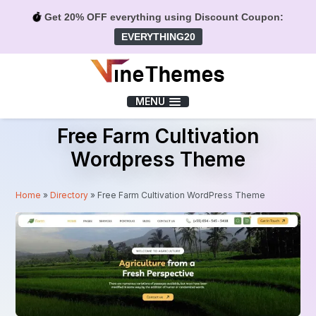
Get 20% OFF everything using Discount Coupon:
EVERYTHING20
Menu
MENU
Free Farm Cultivation
Wordpress Theme
Home
»
Directory
»
Free Farm Cultivation WordPress Theme