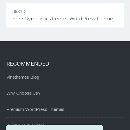
NEXT
Free Gymnastics Center WordPress Theme
RECOMMENDED
Vinethemes Blog
Why Choose Us?
Premium WordPress Themes
Submit your Theme