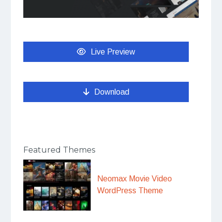
Live Preview
Download
Featured Themes
Neomax Movie Video
WordPress Theme