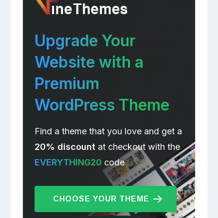
Upgrade Your
Website with a
Premium
WordPress Theme
Find a theme that you love and get a
20% discount
at checkout with the
EVERYTHING20
code
CHOOSE YOUR THEME