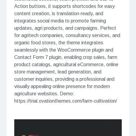
Action buttons, it supports shortcodes for easy
content creation, is translation-ready, and
integrates social media to promote farming
updates, agri products, and campaigns. Perfect
for agritech companies, consultancy services, and
organic food stores, the theme integrates
seamlessly with the WooCommerce plugin and
Contact Form 7 plugin, enabling crop sales, farm
product catalogs, agricultural eCommerce, online
store management, lead generation, and
customer inquiries, providing a professional and
visually appealing online presence for modern
agriculture websites. Demo:
https://trial.ovationthemes.com/farm-cultivation/