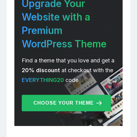
Upgrade Your
Website with a
Premium
WordPress Theme
Find a theme that you love and get a
20% discount
at checkout with the
EVERYTHING20
code
CHOOSE YOUR THEME