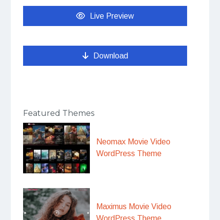
Live Preview
Download
Featured Themes
Neomax Movie Video
WordPress Theme
Maximus Movie Video
WordPress Theme