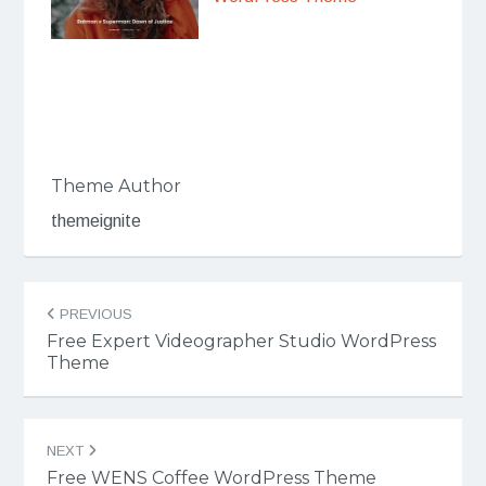
Theme Author
themeignite
Post
PREVIOUS
navigation
Free Expert Videographer Studio WordPress
Theme
NEXT
Free WENS Coffee WordPress Theme