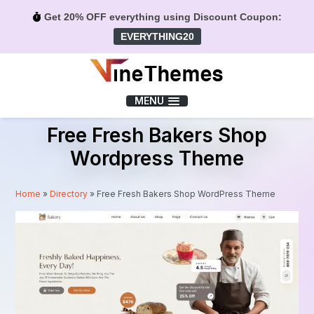
Get 20% OFF everything using Discount Coupon:
EVERYTHING20
Menu
MENU
Free Fresh Bakers Shop
Wordpress Theme
Home
»
Directory
»
Free Fresh Bakers Shop WordPress Theme