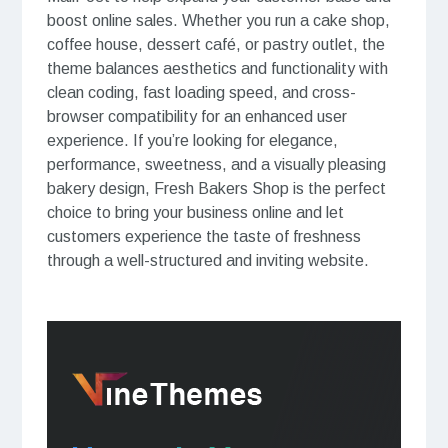
boost online sales. Whether you run a cake shop,
coffee house, dessert café, or pastry outlet, the
theme balances aesthetics and functionality with
clean coding, fast loading speed, and cross-
browser compatibility for an enhanced user
experience. If you’re looking for elegance,
performance, sweetness, and a visually pleasing
bakery design, Fresh Bakers Shop is the perfect
choice to bring your business online and let
customers experience the taste of freshness
through a well-structured and inviting website.