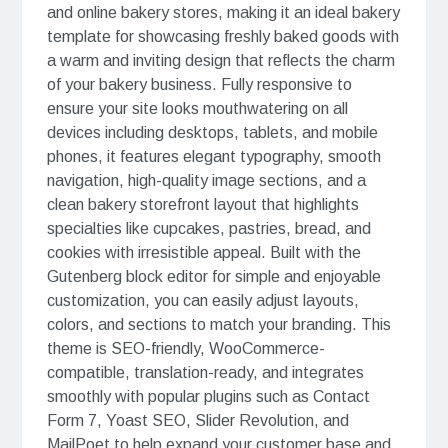
and online bakery stores, making it an ideal bakery
template for showcasing freshly baked goods with
a warm and inviting design that reflects the charm
of your bakery business. Fully responsive to
ensure your site looks mouthwatering on all
devices including desktops, tablets, and mobile
phones, it features elegant typography, smooth
navigation, high-quality image sections, and a
clean bakery storefront layout that highlights
specialties like cupcakes, pastries, bread, and
cookies with irresistible appeal. Built with the
Gutenberg block editor for simple and enjoyable
customization, you can easily adjust layouts,
colors, and sections to match your branding. This
theme is SEO-friendly, WooCommerce-
compatible, translation-ready, and integrates
smoothly with popular plugins such as Contact
Form 7, Yoast SEO, Slider Revolution, and
MailPoet to help expand your customer base and