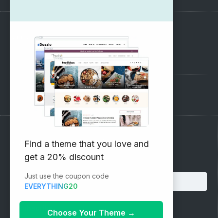
SUPPORT
Pre-Sales Questions
Support Forum
Subscribe to our Newsletter
Find a theme that you love and
get a 20% discount
Email address:
Just use the coupon code
EVERYTHING20
Choose Your Theme
→