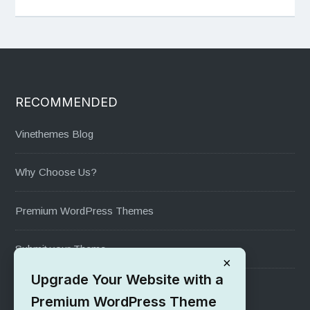
RECOMMENDED
Vinethemes Blog
Why Choose Us?
Premium WordPress Themes
Submit your Theme
×
Upgrade Your Website with a
1000+ Free Wordpress Themes
Premium WordPress Theme