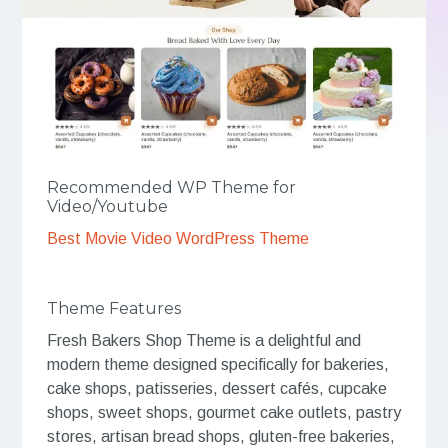
Recommended WP Theme for
Video/Youtube
Best Movie Video WordPress Theme
Theme Features
Fresh Bakers Shop Theme is a delightful and
modern theme designed specifically for bakeries,
cake shops, patisseries, dessert cafés, cupcake
shops, sweet shops, gourmet cake outlets, pastry
stores, artisan bread shops, gluten-free bakeries,