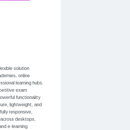
exible solution
cademies, online
ssional learning hubs.
petitive exam
owerful functionality
ure, lightweight, and
ully responsive,
n across desktops,
and e-learning