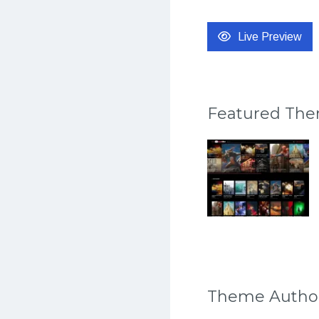
Live Preview
Featured Th
Theme Autho