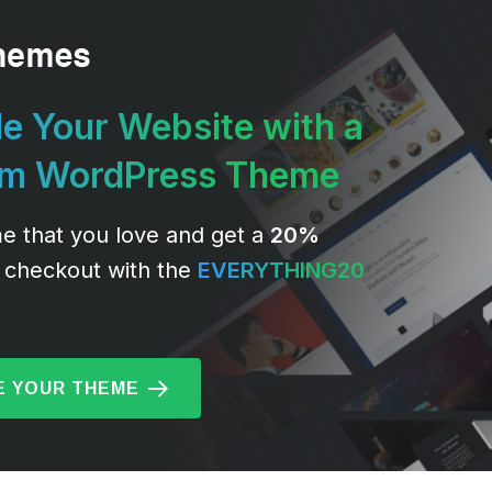
e Your Website with a
um WordPress Theme
e that you love and get a
20%
 checkout with the
EVERYTHING20
 YOUR THEME