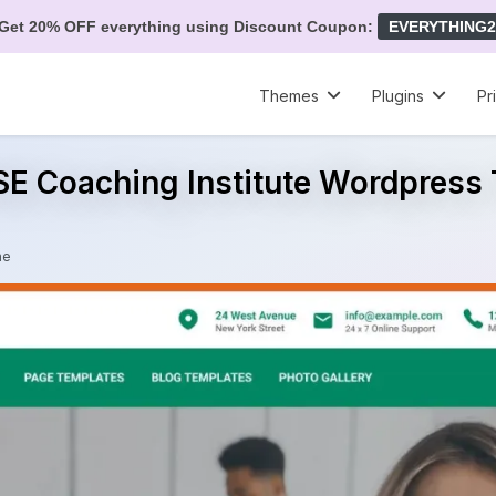
Get 20% OFF everything using Discount Coupon:
EVERYTHING2
Themes
Plugins
Pr
SE Coaching Institute Wordpres
me