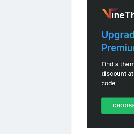
Upgrad
Premi
Find a them
discount
at
code
CHOOSE