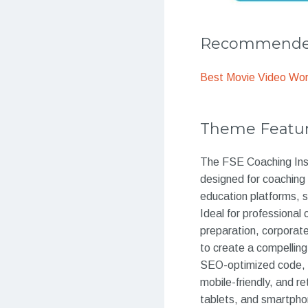
Recommended
Best Movie Video Wo
Theme Featu
The FSE Coaching Inst
designed for coaching 
education platforms, s
Ideal for professiona
preparation, corporate
to create a compelling
SEO-optimized code, t
mobile-friendly, and r
tablets, and smartpho