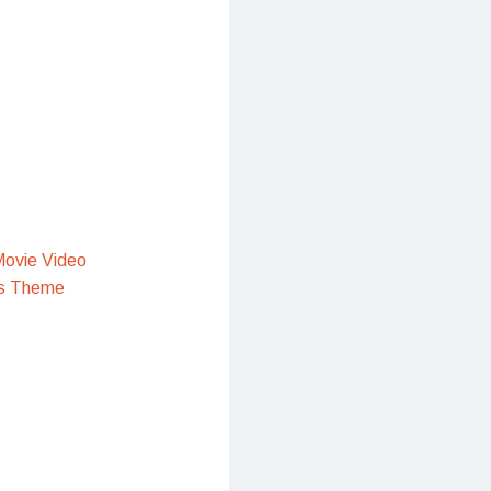
ovie Video
s Theme