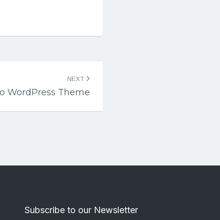
NEXT
ico WordPress Theme
Subscribe to our Newsletter