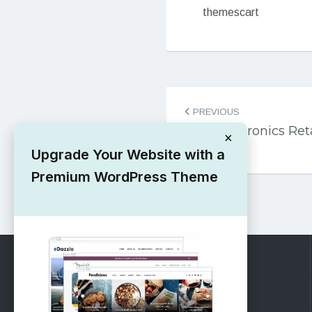
themescart
Post
PREVIOUS
navigation
Free Electronics Re
×
Theme
Upgrade Your Website with a
Premium WordPress Theme
RECOMMENDED