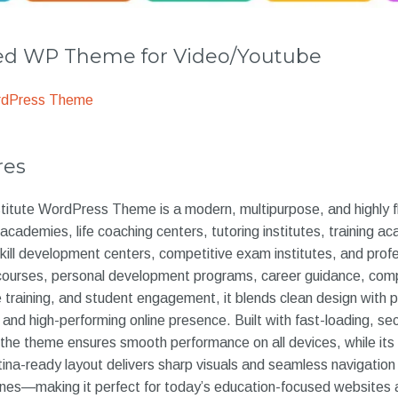
 WP Theme for Video/Youtube
rdPress Theme
res
itute WordPress Theme is a modern, multipurpose, and highly fl
academies, life coaching centers, tutoring institutes, training a
kill development centers, competitive exam institutes, and profe
l courses, personal development programs, career guidance, com
 training, and student engagement, it blends clean design with p
 and high-performing online presence. Built with fast-loading, sec
he theme ensures smooth performance on all devices, while its f
etina-ready layout delivers sharp visuals and seamless navigatio
nes—making it perfect for today’s education-focused websites 