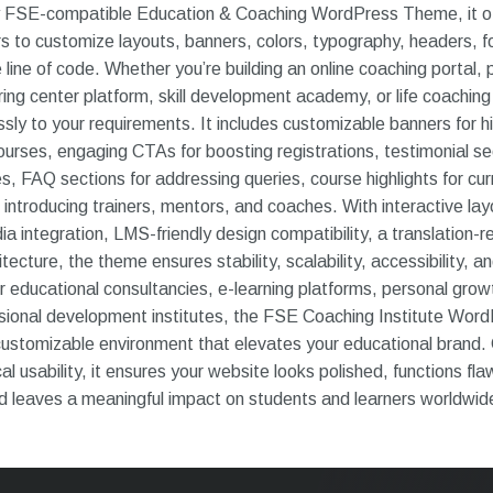
ly FSE-compatible Education & Coaching WordPress Theme, it o
s to customize layouts, banners, colors, typography, headers, f
e line of code. Whether you’re building an online coaching portal, 
oring center platform, skill development academy, or life coaching
sly to your requirements. It includes customizable banners for hi
rses, engaging CTAs for boosting registrations, testimonial se
s, FAQ sections for addressing queries, course highlights for cu
introducing trainers, mentors, and coaches. With interactive layo
ia integration, LMS-friendly design compatibility, a translation
ecture, the theme ensures stability, scalability, accessibility, 
r educational consultancies, e-learning platforms, personal grow
sional development institutes, the FSE Coaching Institute Wo
customizable environment that elevates your educational brand
al usability, it ensures your website looks polished, functions fla
nd leaves a meaningful impact on students and learners worldwid