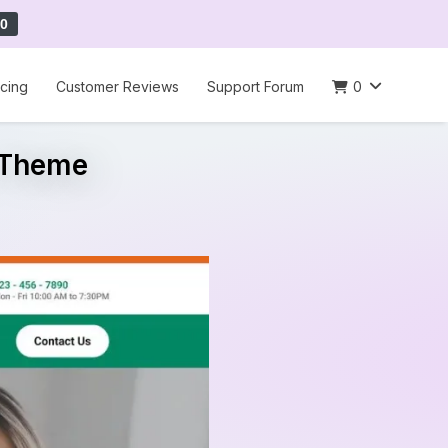
0
icing
Customer Reviews
Support Forum
0
s Theme