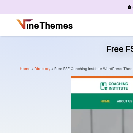
Menu
Free F
Home
»
Directory
»
Free FSE Coaching Institute WordPress The