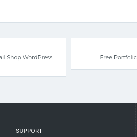
tail Shop WordPress
Free Portfol
SUPPORT