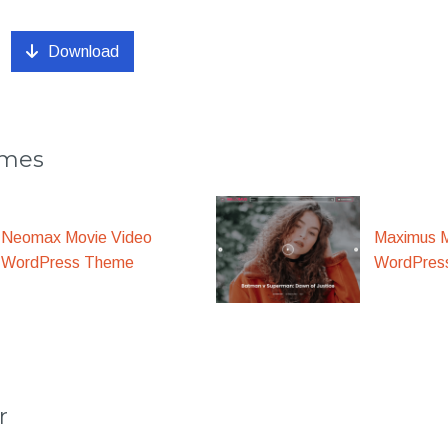
Download
emes
Maximus M
Neomax Movie Video
WordPres
WordPress Theme
r