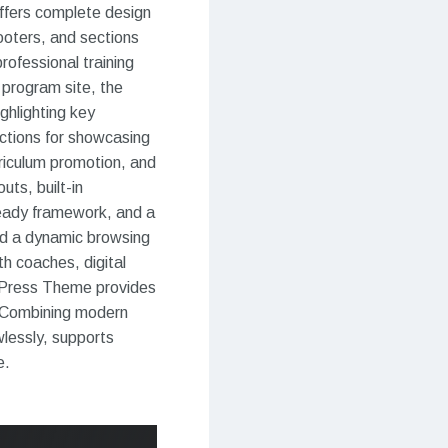
ffers complete design
ooters, and sections
professional training
 program site, the
ghlighting key
ctions for showcasing
rriculum promotion, and
uts, built-in
-ready framework, and a
and a dynamic browsing
th coaches, digital
rdPress Theme provides
. Combining modern
wlessly, supports
e.