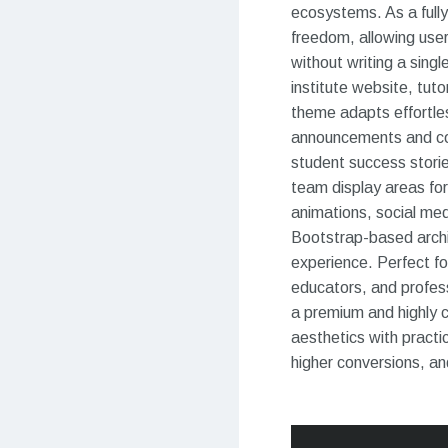
ecosystems. As a ful
freedom, allowing user
without writing a singl
institute website, tut
theme adapts effortles
announcements and cou
student success storie
team display areas for 
animations, social med
Bootstrap-based archit
experience. Perfect fo
educators, and profes
a premium and highly 
aesthetics with practic
higher conversions, a