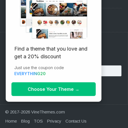
Pre-Sales Questions
Support Forum
Subscribe to our Newsletter
Find a theme that you love and
get a 20% discount
Email address:
Just use the coupon code
EVERYTHING20
Choose Your Theme
→
© 2017-2026 VineThemes.com
Home
Blog
TOS
Privacy
Contact Us