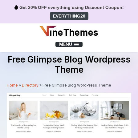
Get 20% OFF everything using Discount Coupon:
EVERYTHING20
Menu
MENU
Free Glimpse Blog Wordpress
Theme
Home
»
Directory
»
Free Glimpse Blog WordPress Theme