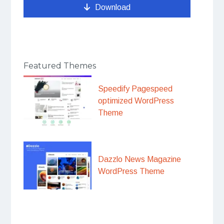
Download
Featured Themes
Speedify Pagespeed
optimized WordPress
Theme
Dazzlo News Magazine
WordPress Theme