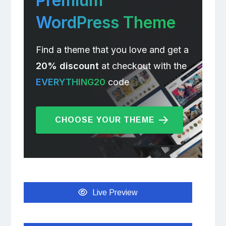
Premium
WordPress Theme
Find a theme that you love and get a
20% discount
at checkout with the
EVERYTHING20
code
CHOOSE YOUR THEME
Live Preview