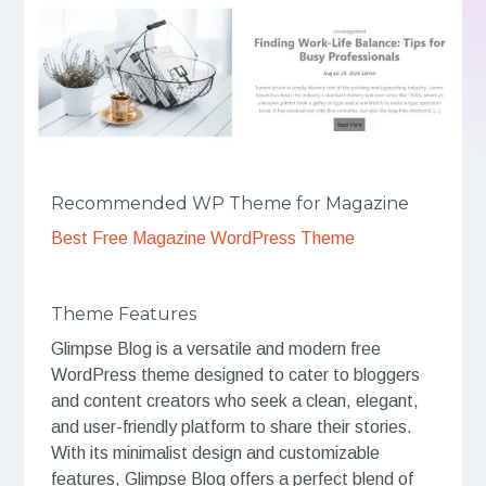
Recommended WP Theme for Magazine
Best Free Magazine WordPress Theme
Theme Features
Glimpse Blog is a versatile and modern free
WordPress theme designed to cater to bloggers
and content creators who seek a clean, elegant,
and user-friendly platform to share their stories.
With its minimalist design and customizable
features, Glimpse Blog offers a perfect blend of