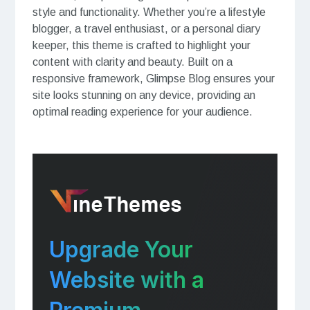
style and functionality. Whether you’re a lifestyle
blogger, a travel enthusiast, or a personal diary
keeper, this theme is crafted to highlight your
content with clarity and beauty. Built on a
responsive framework, Glimpse Blog ensures your
site looks stunning on any device, providing an
optimal reading experience for your audience.
Upgrade Your
Website with a