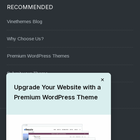
RECOMMENDED
Vinethemes Blog
Why Choose Us?
Premium WordPress Themes
Submit your Theme
×
Upgrade Your Website with a
1000+ Free Wordpress Themes
Premium WordPress Theme
SUPPORT