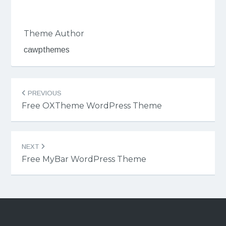
Theme Author
cawpthemes
Post
PREVIOUS
navigation
Free OXTheme WordPress Theme
NEXT
Free MyBar WordPress Theme