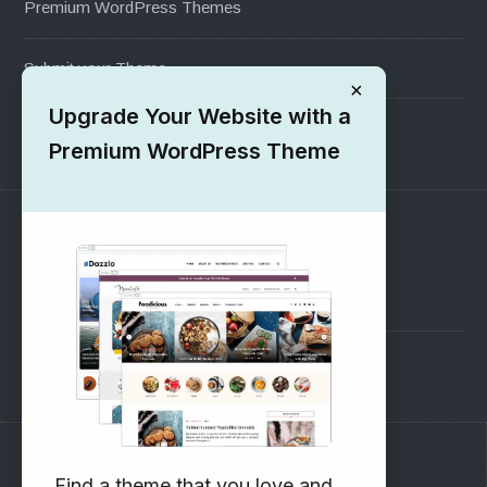
Premium WordPress Themes
Submit your Theme
×
Upgrade Your Website with a
1000+ Free Wordpress Themes
Premium WordPress Theme
SUPPORT
Pre-Sales Questions
Support Forum
Subscribe to our Newsletter
Find a theme that you love and