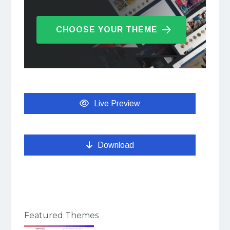
CHOOSE YOUR THEME
Live Preview
Download
Featured Themes