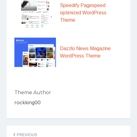
Speedify Pagespeed
optimized WordPress
Theme
Dazzlo News Magazine
WordPress Theme
Theme Author
rockking00
Post
PREVIOUS