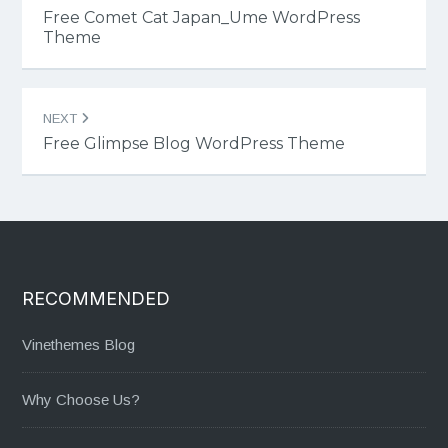
navigation
Free Comet Cat Japan_Ume WordPress
Theme
NEXT
Free Glimpse Blog WordPress Theme
RECOMMENDED
Vinethemes Blog
Why Choose Us?