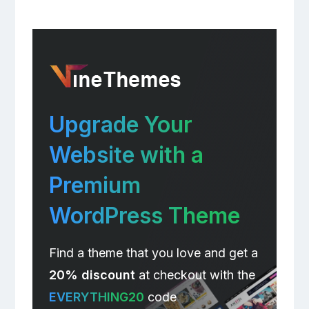
Upgrade Your
Website with a
Premium
WordPress Theme
Find a theme that you love and get a
20% discount
at checkout with the
EVERYTHING20
code