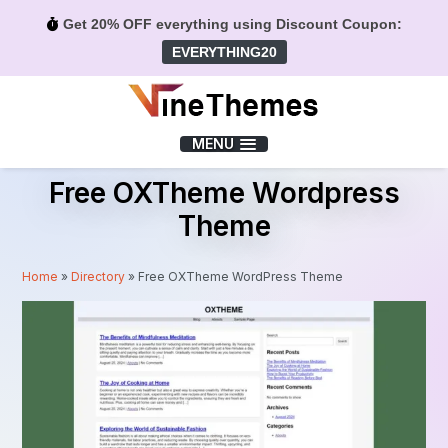
Get 20% OFF everything using Discount Coupon:
EVERYTHING20
Menu
MENU
Free OXTheme Wordpress
Theme
Home
»
Directory
»
Free OXTheme WordPress Theme