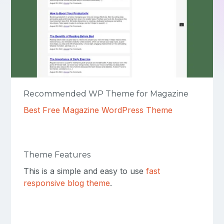
Recommended WP Theme for Magazine
Best Free Magazine WordPress Theme
Theme Features
This is a simple and easy to use
fast
responsive blog theme
.