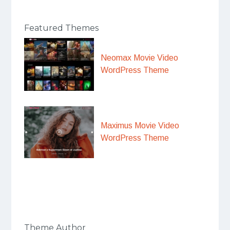
Featured Themes
Neomax Movie Video
WordPress Theme
Maximus Movie Video
WordPress Theme
Theme Author