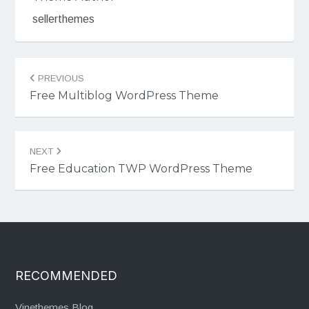
sellerthemes
Post
PREVIOUS
navigation
Free Multiblog WordPress Theme
NEXT
Free Education TWP WordPress Theme
RECOMMENDED
Vinethemes Blog