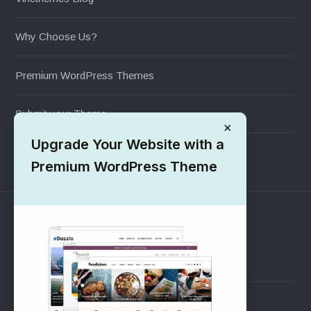
Why Choose Us?
Premium WordPress Themes
Submit your Theme
×
Upgrade Your Website with a
1000+ Free Wordpress Themes
Premium WordPress Theme
SUPPORT
Pre-Sales Questions
Support Forum