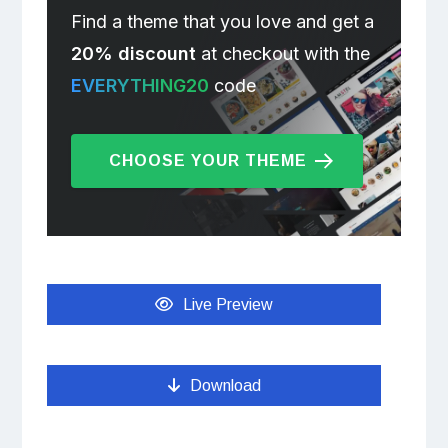
Find a theme that you love and get a
20% discount
at checkout with the
EVERYTHING20
code
CHOOSE YOUR THEME
Live Preview
Download