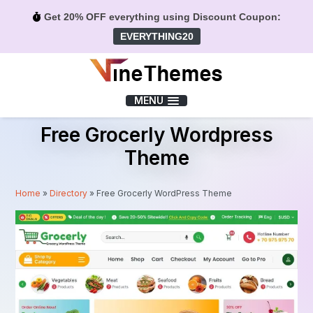
Get 20% OFF everything using Discount Coupon:
EVERYTHING20
Menu
MENU
Free Grocerly Wordpress
Theme
Home
»
Directory
»
Free Grocerly WordPress Theme