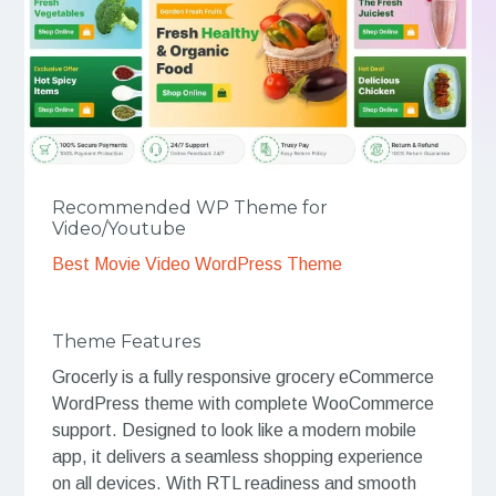
Recommended WP Theme for
Video/Youtube
Best Movie Video WordPress Theme
Theme Features
Grocerly is a fully responsive grocery eCommerce
WordPress theme with complete WooCommerce
support. Designed to look like a modern mobile
app, it delivers a seamless shopping experience
on all devices. With RTL readiness and smooth