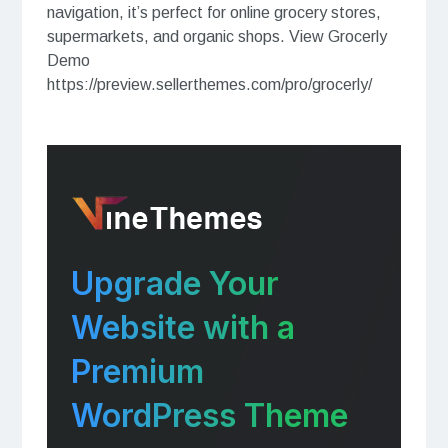
navigation, it’s perfect for online grocery stores,
supermarkets, and organic shops. View Grocerly
Demo
https://preview.sellerthemes.com/pro/grocerly/
Upgrade Your
Website with a
Premium
WordPress Theme