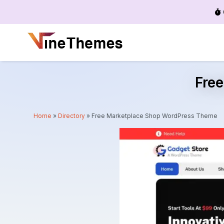
Menu
Fre
Home
»
Directory
»
Free Marketplace Shop WordPress Theme