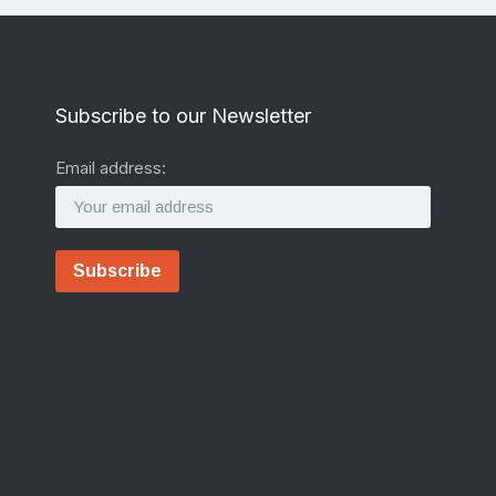
Subscribe to our Newsletter
Email address: