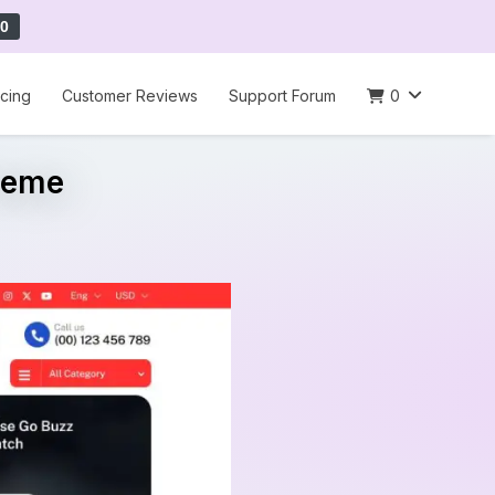
0
icing
Customer Reviews
Support Forum
0
heme