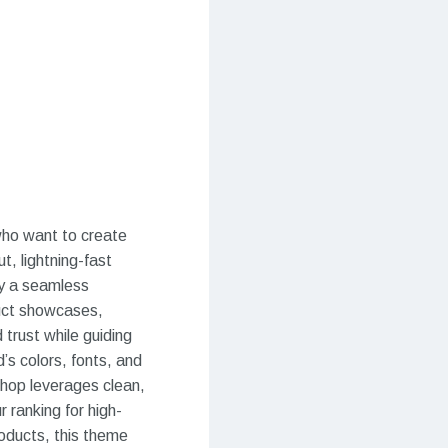
ho want to create
t, lightning-fast
y a seamless
duct showcases,
 trust while guiding
’s colors, fonts, and
hop leverages clean,
 ranking for high-
roducts, this theme