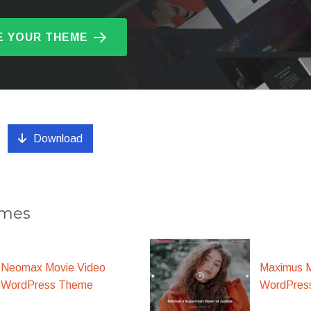
 YOUR THEME
Download
emes
Maximus M
Neomax Movie Video
WordPres
WordPress Theme