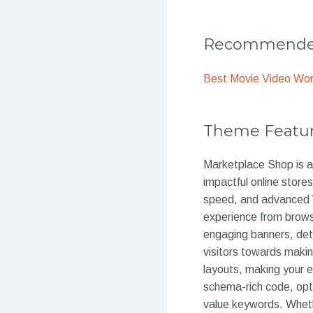
Recommended
Best Movie Video Wo
Theme Featu
Marketplace Shop is 
impactful online store
speed, and advanced 
experience from brows
engaging banners, deta
visitors towards makin
layouts, making your 
schema-rich code, opti
value keywords. Whethe