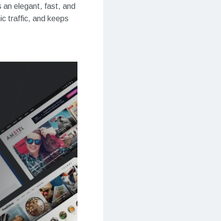
s an elegant, fast, and
c traffic, and keeps