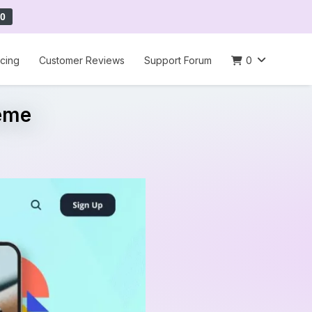
0
icing
Customer Reviews
Support Forum
0
eme