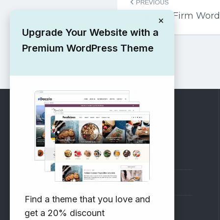
PREVIOUS
navigation
Free Law Firm Wor
×
Upgrade Your Website with a
Premium WordPress Theme
RECOMMENDED
Vinethemes Blog
Why Choose Us?
Find a theme that you love and
Premium WordPress Themes
get a 20% discount