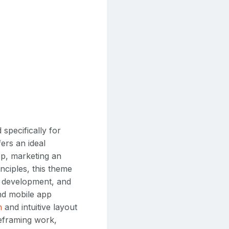
specifically for
ers an ideal
p, marketing an
nciples, this theme
n, development, and
and mobile app
n
and intuitive layout
eframing work,