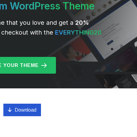
um WordPress Theme
e that you love and get a
20%
 checkout with the
EVERYTHING20
 YOUR THEME
Download