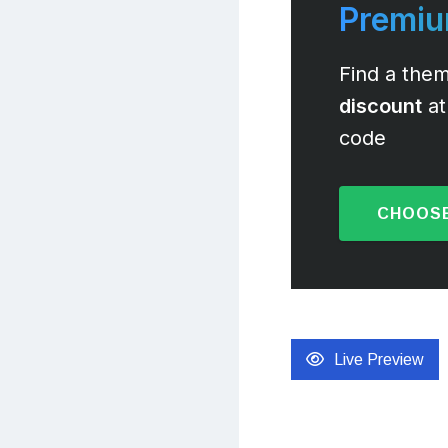
Premi
Find a them
discount
at
code
CHOOSE
Live Preview