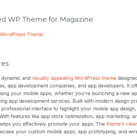
 WP Theme for Magazine
e WordPress Theme
res
a dynamic and
visually appealing WordPress theme
designed 
es, app development companies, and app developers. It off
sing your mobile apps, whether you’re launching a new ap
ering app development services. Built with modern design pri
 professional interface to highlight your mobile app desig
 With features like app store optimization, app marketing, 
 helps you effectively promote your apps. The
theme’s clea
owcase your custom mobile apps, app prototyping, and wir