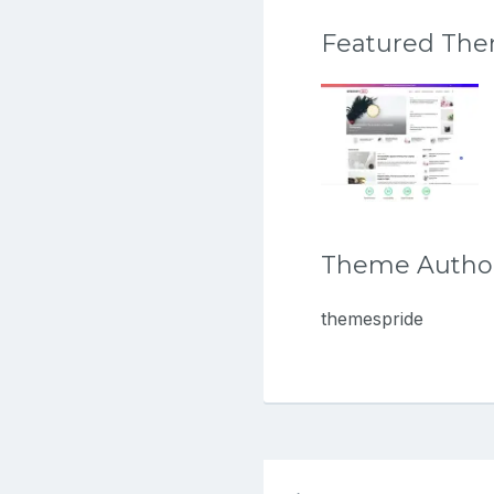
Featured Th
Theme Autho
themespride
Post