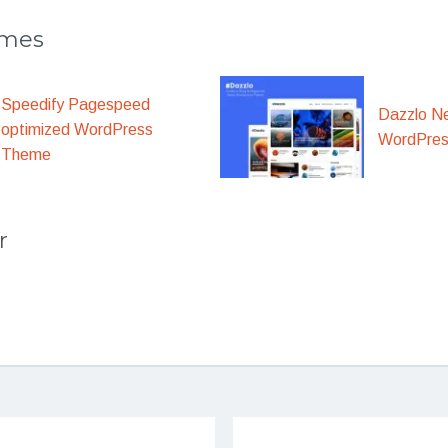
emes
Speedify Pagespeed
Dazzlo N
optimized WordPress
WordPre
Theme
r