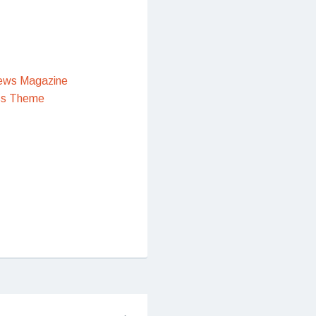
ews Magazine
ss Theme