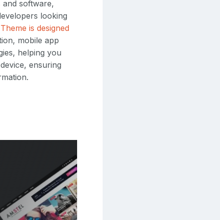
s and software,
evelopers looking
Theme is designed
tion, mobile app
gies, helping you
 device, ensuring
rmation.