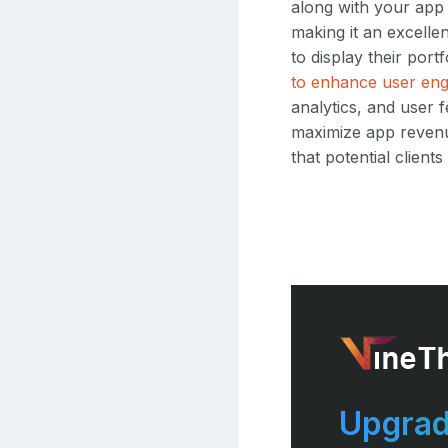
along with your app
making it an excelle
to display their por
to enhance user en
analytics, and user
maximize app revenue
that potential clien
Upgrad