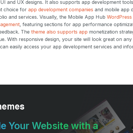
 UI and UX designs. It also supports app development tool
nt choice for
app development companies
and mobile app d
tfolio and services. Visually, the Mobile App Hub
WordPress 
gagement
, featuring sections for app performance optimiza
 feedback. The
theme also supports app
monetization strate
. With responsive design, your site will look great on any
ts can easily access your app development services and info
e Your Website with a