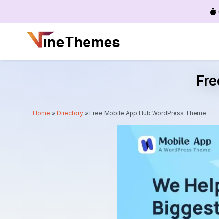
Menu
Fr
Home
»
Directory
»
Free Mobile App Hub WordPress Theme