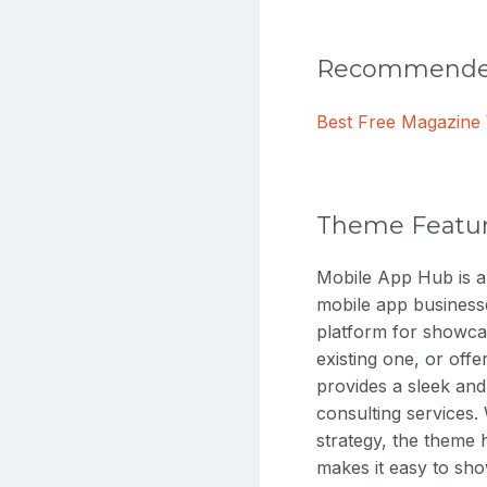
Recommended
Best Free Magazin
Theme Featu
Mobile App Hub is 
mobile app business
platform for showca
existing one, or off
provides a sleek and
consulting services.
strategy, the theme
makes it easy to sh