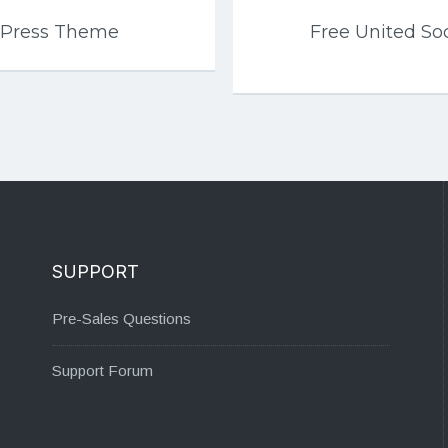
dPress Theme
Free United So
SUPPORT
Pre-Sales Questions
Support Forum