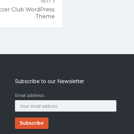
NEXT
ccer Club WordPress
Theme
Subscribe to our Newsletter
Email address: