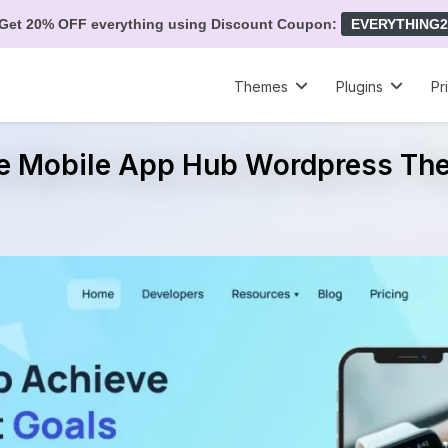
Get 20% OFF everything using Discount Coupon:
EVERYTHING2
Themes
Plugins
Pr
ee Mobile App Hub Wordpress Th