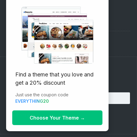
SUPPORT
Pre-Sales Questions
Support Forum
Subscribe to our Newsletter
Find a theme that you love and
get a 20% discount
Email address:
Just use the coupon code
EVERYTHING20
Choose Your Theme
→