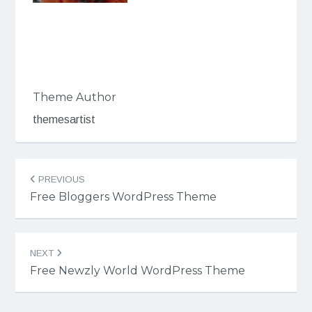
Theme Author
themesartist
Post
PREVIOUS
navigation
Free Bloggers WordPress Theme
NEXT
Free Newzly World WordPress Theme