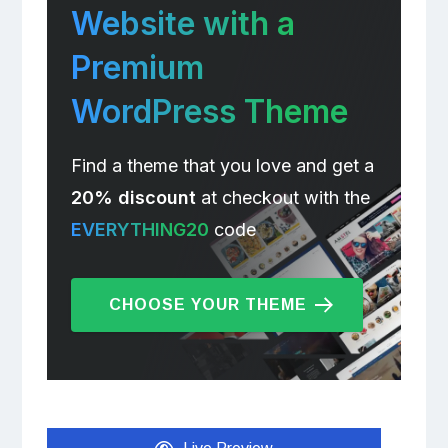
Website with a
Premium
WordPress Theme
Find a theme that you love and get a
20% discount
at checkout with the
EVERYTHING20
code
CHOOSE YOUR THEME