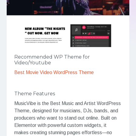
Recommended WP Theme for
Video/Youtube
Best Movie Video WordPress Theme
Theme Features
MusicVibe is the Best Music and Artist WordPress
Theme, designed for musicians, DJs, bands, and
producers who want to stand out online. Built on
Elementor with powerful custom widgets, it
makes creating stunning pages effortless—no