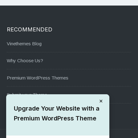
RECOMMENDED
Vinethemes Blog
Why Choose Us?
Premium WordPress Themes
Submit your Theme
×
Upgrade Your Website with a
1000+ Free Wordpress Themes
Premium WordPress Theme