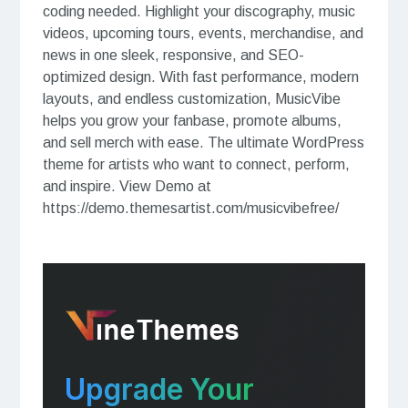
coding needed. Highlight your discography, music
videos, upcoming tours, events, merchandise, and
news in one sleek, responsive, and SEO-
optimized design. With fast performance, modern
layouts, and endless customization, MusicVibe
helps you grow your fanbase, promote albums,
and sell merch with ease. The ultimate WordPress
theme for artists who want to connect, perform,
and inspire. View Demo at
https://demo.themesartist.com/musicvibefree/
Upgrade Your