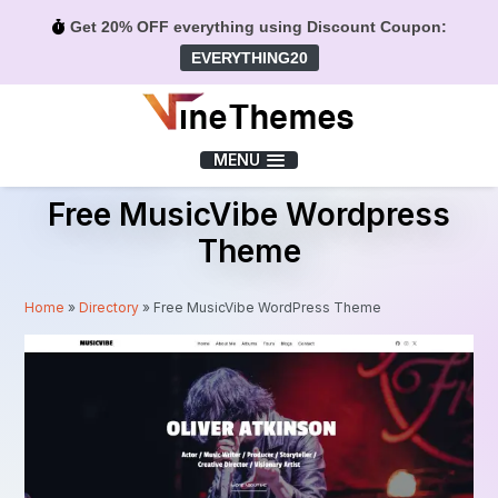
Get 20% OFF everything using Discount Coupon:
EVERYTHING20
Menu
MENU
Free MusicVibe Wordpress
Theme
Home
»
Directory
»
Free MusicVibe WordPress Theme