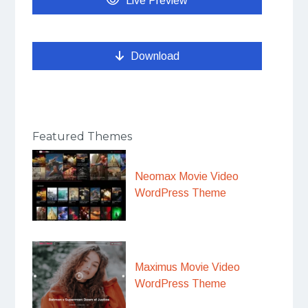
Live Preview
Download
Featured Themes
Neomax Movie Video
WordPress Theme
Maximus Movie Video
WordPress Theme