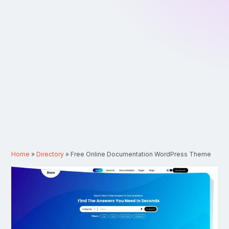
Home
»
Directory
»
Free Online Documentation WordPress Theme