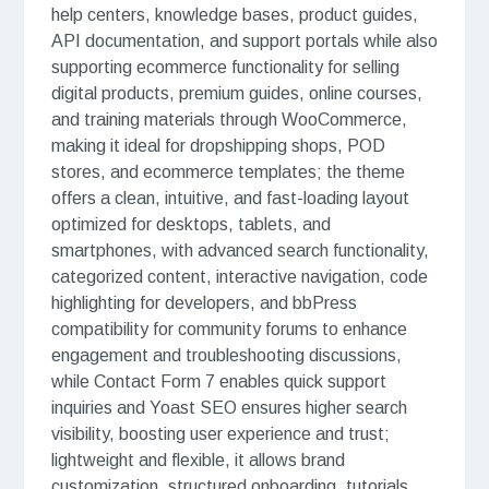
help centers, knowledge bases, product guides,
API documentation, and support portals while also
supporting ecommerce functionality for selling
digital products, premium guides, online courses,
and training materials through WooCommerce,
making it ideal for dropshipping shops, POD
stores, and ecommerce templates; the theme
offers a clean, intuitive, and fast-loading layout
optimized for desktops, tablets, and
smartphones, with advanced search functionality,
categorized content, interactive navigation, code
highlighting for developers, and bbPress
compatibility for community forums to enhance
engagement and troubleshooting discussions,
while Contact Form 7 enables quick support
inquiries and Yoast SEO ensures higher search
visibility, boosting user experience and trust;
lightweight and flexible, it allows brand
customization, structured onboarding, tutorials,