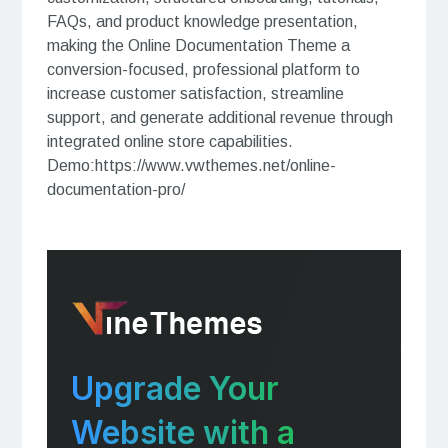
FAQs, and product knowledge presentation,
making the Online Documentation Theme a
conversion-focused, professional platform to
increase customer satisfaction, streamline
support, and generate additional revenue through
integrated online store capabilities.
Demo:https://www.vwthemes.net/online-
documentation-pro/
Upgrade Your
Website with a