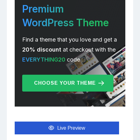
Premium
WordPress Theme
Find a theme that you love and get a
20% discount
at checkout with the
EVERYTHING20
code
CHOOSE YOUR THEME
Live Preview