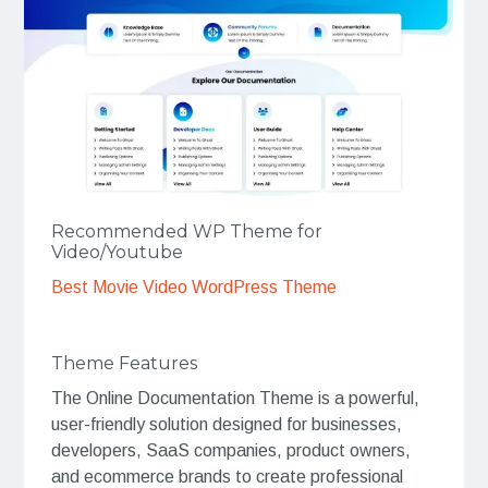
Recommended WP Theme for
Video/Youtube
Best Movie Video WordPress Theme
Theme Features
The Online Documentation Theme is a powerful,
user-friendly solution designed for businesses,
developers, SaaS companies, product owners,
and ecommerce brands to create professional