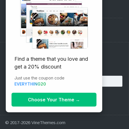
Pre-Sales Questions
Support Forum
Subscribe to our Newsletter
Find a theme that you love and
get a 20% discount
Email address:
Just use the coupon code
EVERYTHING20
Choose Your Theme
→
© 2017-2026 VineThemes.com