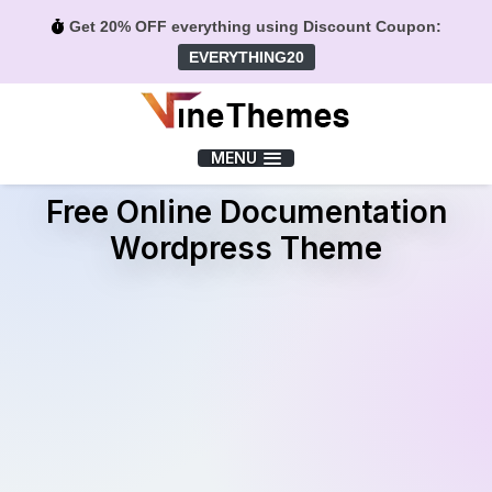
Get 20% OFF everything using Discount Coupon:
EVERYTHING20
Menu
MENU
Free Online Documentation
Wordpress Theme