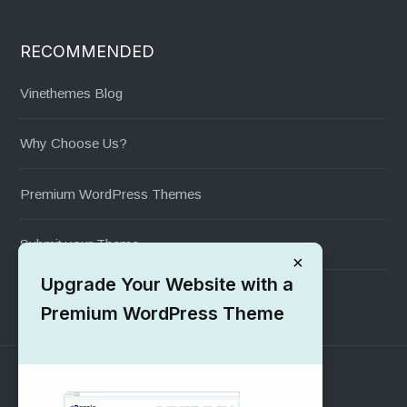
RECOMMENDED
Vinethemes Blog
Why Choose Us?
Premium WordPress Themes
Submit your Theme
×
Upgrade Your Website with a
1000+ Free Wordpress Themes
Premium WordPress Theme
SUPPORT