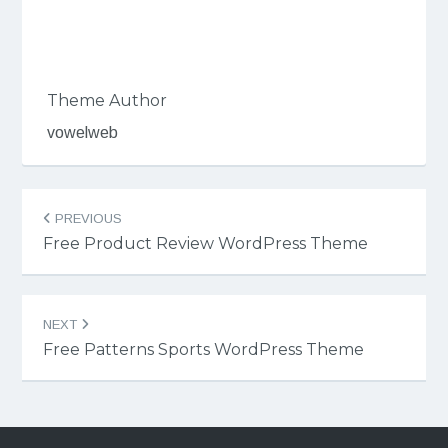
Theme Author
vowelweb
Post
PREVIOUS
navigation
Free Product Review WordPress Theme
NEXT
Free Patterns Sports WordPress Theme