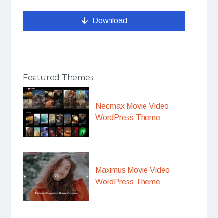
Download
Featured Themes
Neomax Movie Video
WordPress Theme
Maximus Movie Video
WordPress Theme