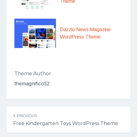
Theme
Dazzlo News Magazine
WordPress Theme
Theme Author
themagnifico52
Post
PREVIOUS
navigation
Free Kindergarten Toys WordPress Theme