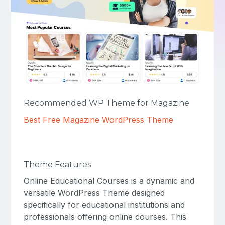
Recommended WP Theme for Magazine
Best Free Magazine WordPress Theme
Theme Features
Online Educational Courses is a dynamic and
versatile WordPress Theme designed
specifically for educational institutions and
professionals offering online courses. This