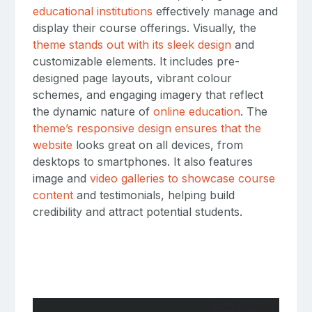
educational institutions
effectively manage and
display their course offerings. Visually, the
theme stands out with its sleek design
and
customizable elements. It includes pre-
designed page layouts, vibrant colour
schemes, and engaging imagery that reflect
the dynamic nature of
online education
. The
theme’s responsive design ensures that the
website
looks great on all devices, from
desktops to smartphones. It also features
image and
video galleries to showcase course
content
and testimonials, helping build
credibility and attract potential students.