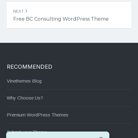
NEXT
Free BC Consulting WordPress Theme
RECOMMENDED
Vinethemes Blog
Why Choose Us?
Premium WordPress Themes
Submit your Theme