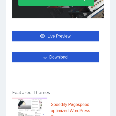
Live Preview
Download
Featured Themes
Speedify Pagespeed
optimized WordPress