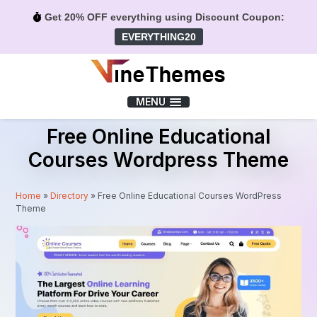
Get 20% OFF everything using Discount Coupon:
EVERYTHING20
Menu
MENU
Free Online Educational
Courses Wordpress Theme
Home
»
Directory
»
Free Online Educational Courses WordPress
Theme