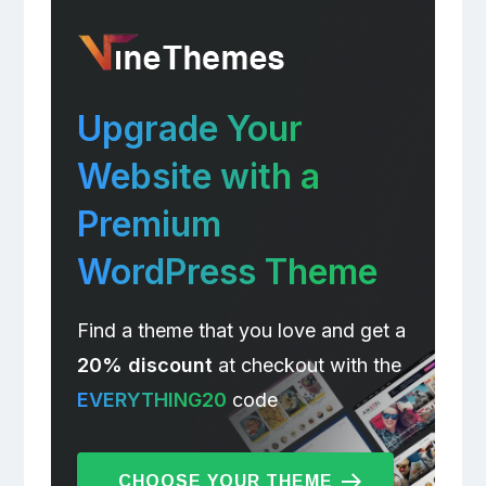
Upgrade Your
Website with a
Premium
WordPress Theme
Find a theme that you love and get a
20% discount
at checkout with the
EVERYTHING20
code
CHOOSE YOUR THEME