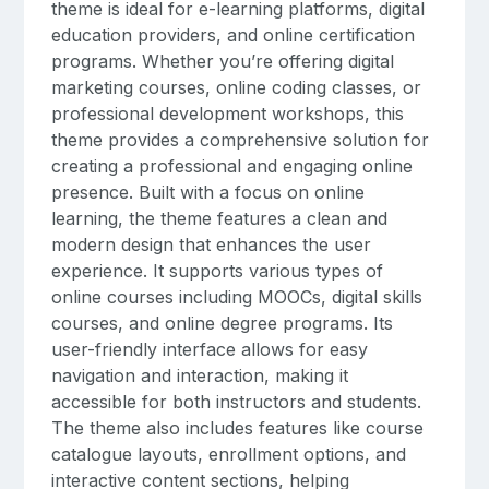
theme is ideal for e-learning platforms, digital
education providers, and online certification
programs. Whether you’re offering digital
marketing courses, online coding classes, or
professional development workshops, this
theme provides a comprehensive solution for
creating a professional and engaging online
presence. Built with a focus on online
learning, the theme features a clean and
modern design that enhances the user
experience. It supports various types of
online courses including MOOCs, digital skills
courses, and online degree programs. Its
user-friendly interface allows for easy
navigation and interaction, making it
accessible for both instructors and students.
The theme also includes features like course
catalogue layouts, enrollment options, and
interactive content sections, helping