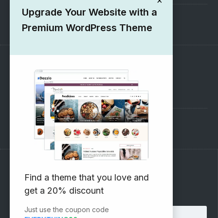
×
Upgrade Your Website with a
1000+ Free Wordpress Themes
Premium WordPress Theme
SUPPORT
Pre-Sales Questions
Support Forum
Subscribe to our Newsletter
Find a theme that you love and
get a 20% discount
Email address:
Just use the coupon code