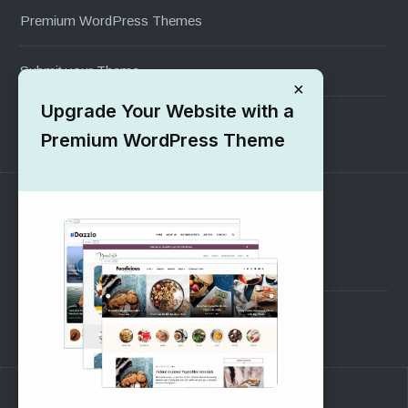
Premium WordPress Themes
Submit your Theme
×
Upgrade Your Website with a
1000+ Free Wordpress Themes
Premium WordPress Theme
SUPPORT
Pre-Sales Questions
Support Forum