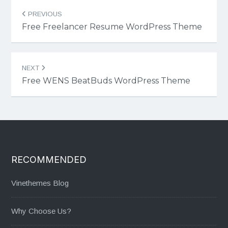
Post
PREVIOUS
navigation
Free Freelancer Resume WordPress Theme
NEXT
Free WENS BeatBuds WordPress Theme
RECOMMENDED
Vinethemes Blog
Why Choose Us?