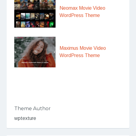
Neomax Movie Video
WordPress Theme
Maximus Movie Video
WordPress Theme
Theme Author
wptexture