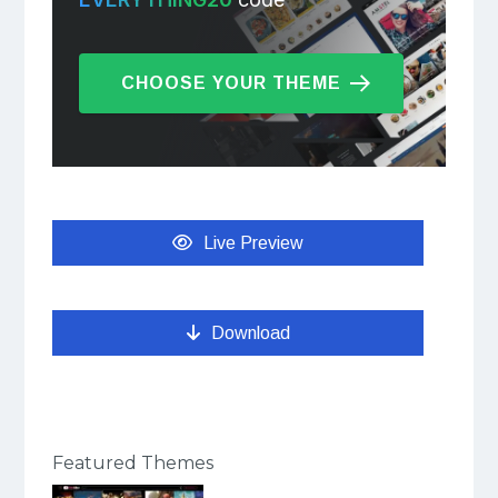
CHOOSE YOUR THEME
Live Preview
Download
Featured Themes