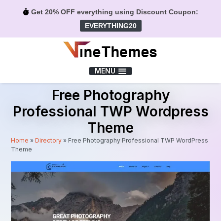
Get 20% OFF everything using Discount Coupon:
EVERYTHING20
Menu
MENU
Free Photography
Professional TWP Wordpress
Theme
Home
»
Directory
»
Free Photography Professional TWP WordPress
Theme