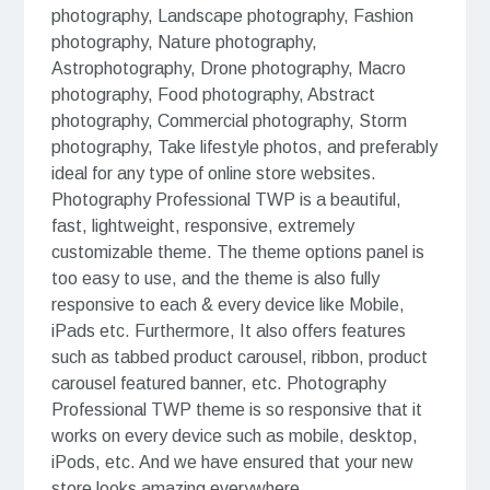
photography, Landscape photography, Fashion
photography, Nature photography,
Astrophotography, Drone photography, Macro
photography, Food photography, Abstract
photography, Commercial photography, Storm
photography, Take lifestyle photos, and preferably
ideal for any type of online store websites.
Photography Professional TWP is a beautiful,
fast, lightweight, responsive, extremely
customizable theme. The theme options panel is
too easy to use, and the theme is also fully
responsive to each & every device like Mobile,
iPads etc. Furthermore, It also offers features
such as tabbed product carousel, ribbon, product
carousel featured banner, etc. Photography
Professional TWP theme is so responsive that it
works on every device such as mobile, desktop,
iPods, etc. And we have ensured that your new
store looks amazing everywhere.