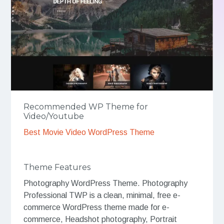
Recommended WP Theme for
Video/Youtube
Best Movie Video WordPress Theme
Theme Features
Photography WordPress Theme. Photography
Professional TWP is a clean, minimal, free e-
commerce WordPress theme made for e-
commerce, Headshot photography, Portrait