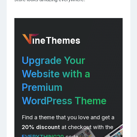
Upgrade Your
Website with a
Premium
WordPress Theme
Find a theme that you love and get a
20% discount
at checkout with the
EVERYTHING20
code