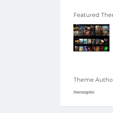
Featured Th
Theme Autho
themeignite