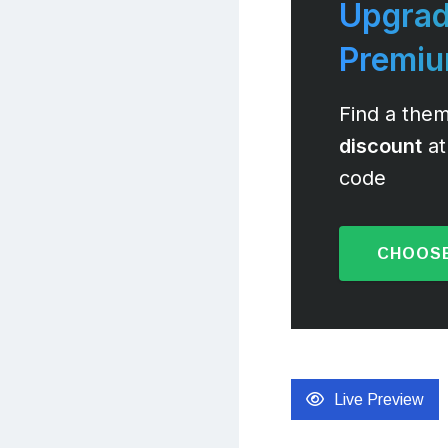
Upgrad
Premi
Find a them
discount
at
code
CHOOSE
Live Preview