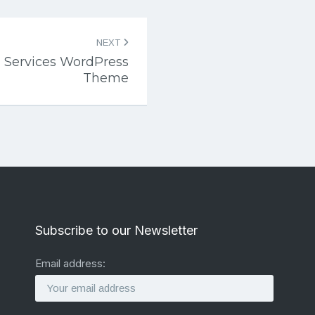
NEXT
 Services WordPress
Theme
Subscribe to our Newsletter
Email address: