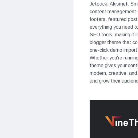
Jetpack, Akismet, Smus
content management. 
footers, featured post
everything you need to
SEO tools, making it i
blogger theme that com
one-click demo import, 
Whether you’re running
theme gives your conte
modern, creative, and 
and grow their audien