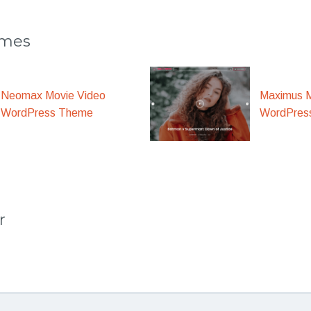
emes
Maximus M
Neomax Movie Video
WordPres
WordPress Theme
r