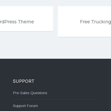
ordPress Theme
Free Trucking
SUPPORT
Pre-Sales Questions
Support Forum