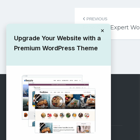
Post
PREVIOUS
navigation
Free SEO Expert W
×
Upgrade Your Website with a
Premium WordPress Theme
RECOMMENDED
Vinethemes Blog
Why Choose Us?