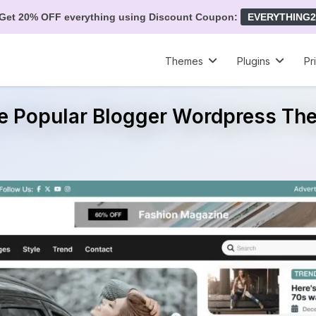
Get 20% OFF everything using Discount Coupon:
EVERYTHING2
Themes
Plugins
Pr
ee Popular Blogger Wordpress Th