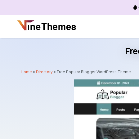
Menu
Fr
Home
»
Directory
»
Free Popular Blogger WordPress Theme