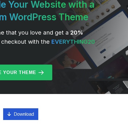
e Your Website with a
um WordPress Theme
e that you love and get a
20%
 checkout with the
EVERYTHING20
 YOUR THEME
Download