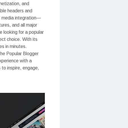
netization, and
able headers and
al media integration—
ures, and all major
e looking for a popular
ct choice. With its
es in minutes.
 the Popular Blogger
xperience with a
 to inspire, engage,