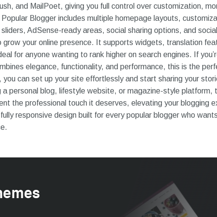
h, and MailPoet, giving you full control over customization, mo
Popular Blogger includes multiple homepage layouts, customiz
 sliders, AdSense-ready areas, social sharing options, and soci
 grow your online presence. It supports widgets, translation feat
deal for anyone wanting to rank higher on search engines. If you’r
bines elegance, functionality, and performance, this is the perfe
you can set up your site effortlessly and start sharing your stori
 a personal blog, lifestyle website, or magazine-style platform,
nt the professional touch it deserves, elevating your blogging e
fully responsive design built for every popular blogger who wants
ce.