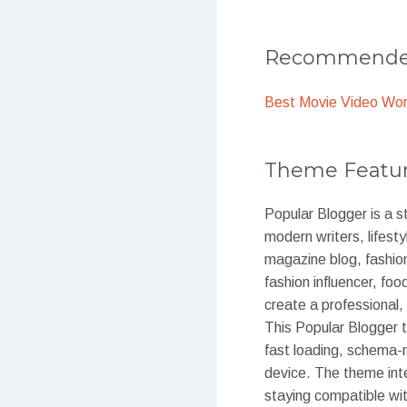
Recommended
Best Movie Video Wo
Theme Featu
Popular Blogger is a s
modern writers, lifest
magazine blog, fashion
fashion influencer, fo
create a professional,
This Popular Blogger 
fast loading, schema-r
device. The theme int
staying compatible w