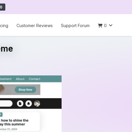
0
icing
Customer Reviews
Support Forum
0
eme