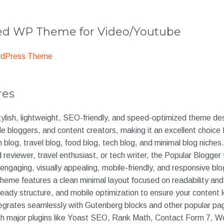
 WP Theme for Video/Youtube
rdPress Theme
res
tylish, lightweight, SEO-friendly, and speed-optimized theme des
yle bloggers, and content creators, making it an excellent choice 
 blog, travel blog, food blog, tech blog, and minimal blog niches
od reviewer, travel enthusiast, or tech writer, the Popular Blogge
 engaging, visually appealing, mobile-friendly, and responsive blo
theme features a clean minimal layout focused on readability an
eady structure, and mobile optimization to ensure your content 
egrates seamlessly with Gutenberg blocks and other popular pag
ith major plugins like Yoast SEO, Rank Math, Contact Form 7,