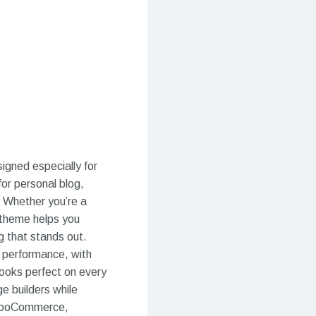
igned especially for
for personal blog,
. Whether you’re a
r theme helps you
g that stands out.
d performance, with
looks perfect on every
e builders while
 WooCommerce,