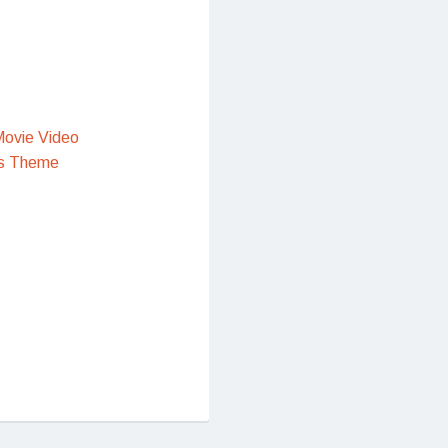
ovie Video
s Theme