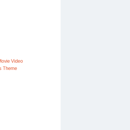
ovie Video
s Theme