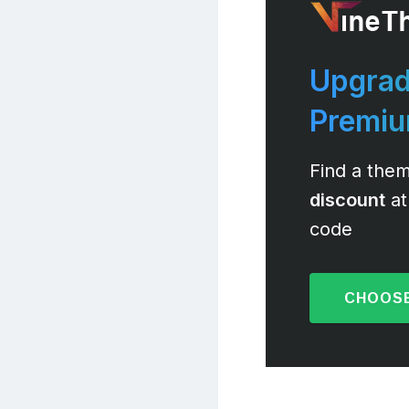
Upgrad
Premi
Find a them
discount
at
code
CHOOSE