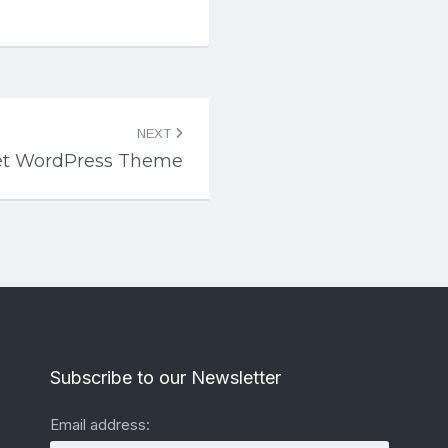
NEXT
eet WordPress Theme
Subscribe to our Newsletter
Email address: