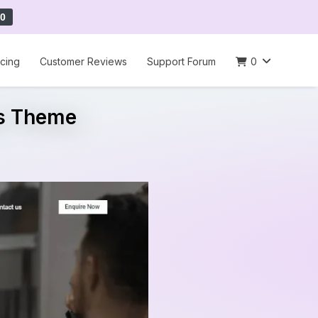
0
icing
Customer Reviews
Support Forum
0
ss Theme