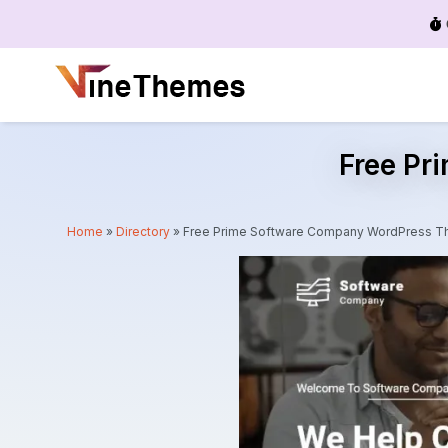
Menu
Free Pr
Home
»
Directory
»
Free Prime Software Company WordPress 