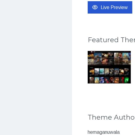
Live Preview
Featured Th
Theme Autho
hemaganuwala