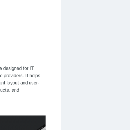
 designed for IT
 providers. It helps
ant layout and user-
ducts, and