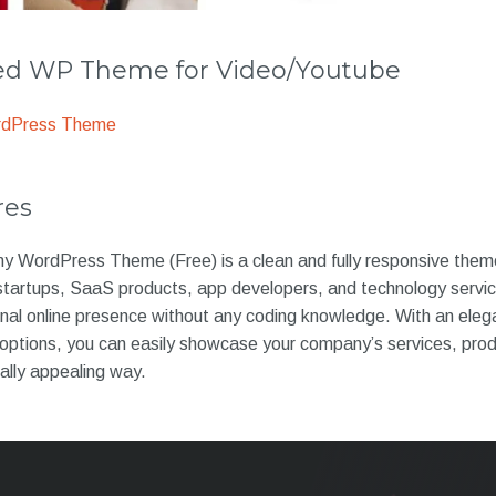
 WP Theme for Video/Youtube
rdPress Theme
res
WordPress Theme (Free) is a clean and fully responsive theme
tartups, SaaS products, app developers, and technology service
nal online presence without any coding knowledge. With an eleg
n options, you can easily showcase your company’s services, pro
ally appealing way.