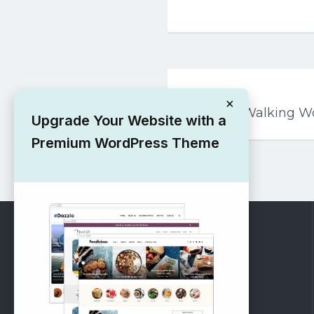
Post
PREVIOUS
navigation
×
Free Cat Walking 
Upgrade Your Website with a
Premium WordPress Theme
RECOMMENDED
Vinethemes Blog