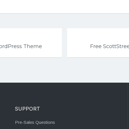
WordPress Theme
Free ScottStr
SUPPORT
Pre-Sales Questions