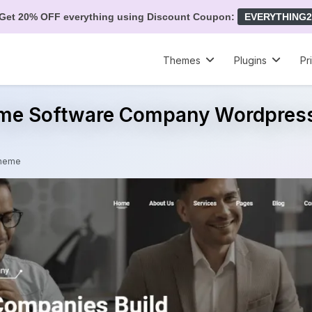
Get 20% OFF everything using Discount Coupon:
EVERYTHING2
Themes
Plugins
Pr
ime Software Company Wordpre
Theme