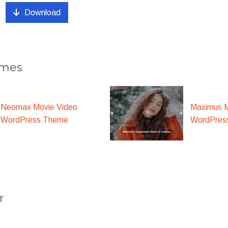
Download
emes
Maximus M
Neomax Movie Video
WordPres
WordPress Theme
r