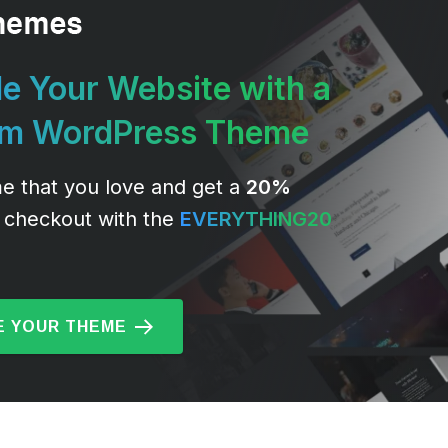
e Your Website with a
um WordPress Theme
e that you love and get a
20%
 checkout with the
EVERYTHING20
 YOUR THEME