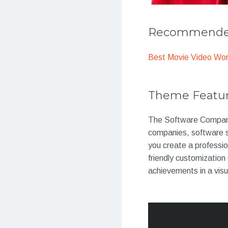
Recommended
Best Movie Video Wo
Theme Featu
The Software Company 
companies, software s
you create a professio
friendly customizatio
achievements in a visu