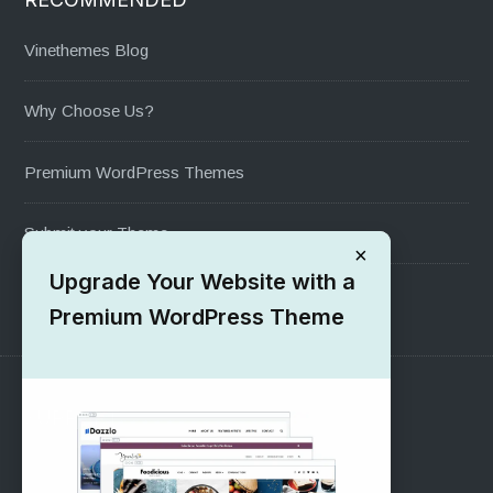
Vinethemes Blog
Why Choose Us?
Premium WordPress Themes
Submit your Theme
×
Upgrade Your Website with a
1000+ Free Wordpress Themes
Premium WordPress Theme
SUPPORT
Pre-Sales Questions