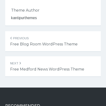
Theme Author
kantipurthemes
Post
PREVIOUS
navigation
Free Blog Room WordPress Theme
NEXT
Free Medford News WordPress Theme
RECOMMENDED