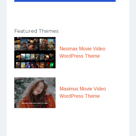
Featured Themes
Neomax Movie Video
WordPress Theme
Maximus Movie Video
WordPress Theme