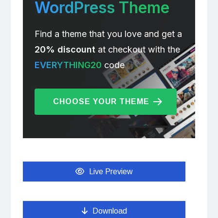
WordPress Theme
Find a theme that you love and get a
20% discount
at checkout with the
EVERYTHING20
code
CHOOSE YOUR THEME
Live Preview
Download