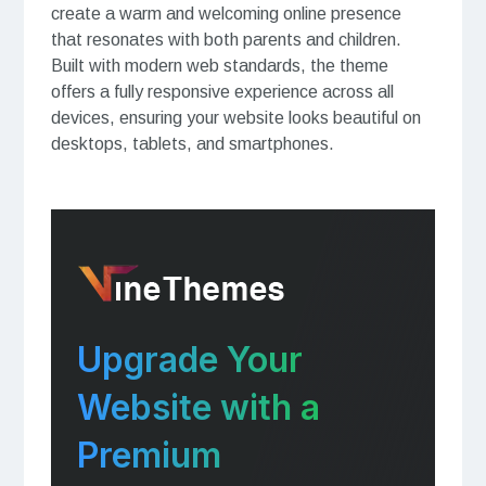
create a warm and welcoming online presence
that resonates with both parents and children.
Built with modern web standards, the theme
offers a fully responsive experience across all
devices, ensuring your website looks beautiful on
desktops, tablets, and smartphones.
Upgrade Your
Website with a
Premium