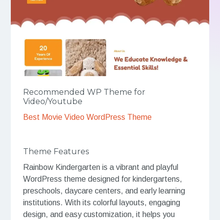
Recommended WP Theme for
Video/Youtube
Best Movie Video WordPress Theme
Theme Features
Rainbow Kindergarten is a vibrant and playful
WordPress theme designed for kindergartens,
preschools, daycare centers, and early learning
institutions. With its colorful layouts, engaging
design, and easy customization, it helps you