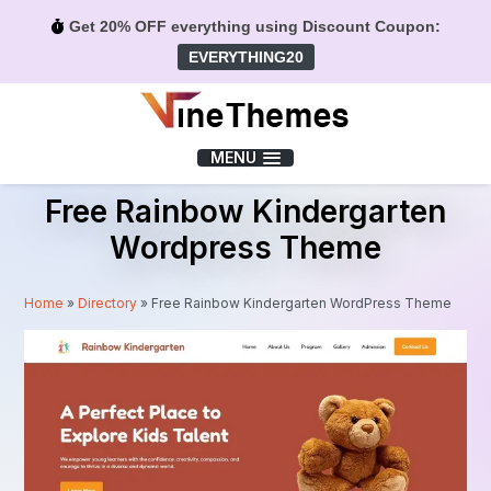
Get 20% OFF everything using Discount Coupon:
EVERYTHING20
Menu
MENU
Free Rainbow Kindergarten
Wordpress Theme
Home
»
Directory
»
Free Rainbow Kindergarten WordPress Theme