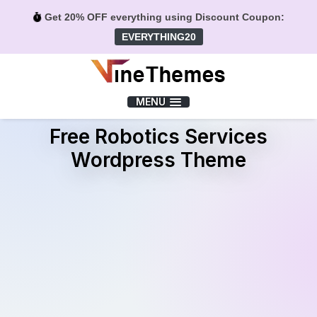
Get 20% OFF everything using Discount Coupon:
EVERYTHING20
Menu
MENU
Free Robotics Services
Wordpress Theme