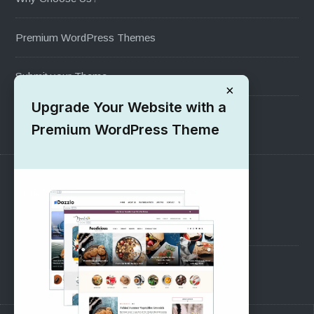
Premium WordPress Themes
Submit your Theme
×
Upgrade Your Website with a
1000+ Free Wordpress Themes
Premium WordPress Theme
SUPPORT
Pre-Sales Questions
Support Forum