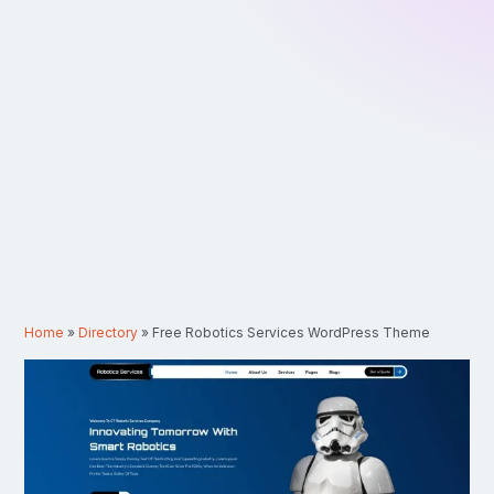
Home
»
Directory
»
Free Robotics Services WordPress Theme