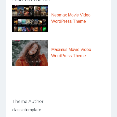
Neomax Movie Video
WordPress Theme
Maximus Movie Video
WordPress Theme
Theme Author
classictemplate