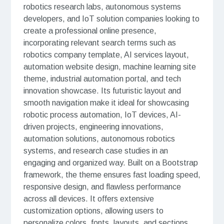
robotics research labs, autonomous systems
developers, and IoT solution companies looking to
create a professional online presence,
incorporating relevant search terms such as
robotics company template, AI services layout,
automation website design, machine learning site
theme, industrial automation portal, and tech
innovation showcase. Its futuristic layout and
smooth navigation make it ideal for showcasing
robotic process automation, IoT devices, AI-
driven projects, engineering innovations,
automation solutions, autonomous robotics
systems, and research case studies in an
engaging and organized way. Built on a Bootstrap
framework, the theme ensures fast loading speed,
responsive design, and flawless performance
across all devices. It offers extensive
customization options, allowing users to
personalize colors, fonts, layouts, and sections