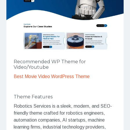
Recommended WP Theme for
Video/Youtube
Best Movie Video WordPress Theme
Theme Features
Robotics Services is a sleek, modern, and SEO-
friendly theme crafted for robotics engineers,
automation companies, AI startups, machine
learning firms, industrial technology providers,