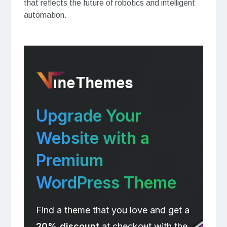
that reflects the future of robotics and intelligent
automation.
Upgrade Your
Website with a
Premium
WordPress Theme
Find a theme that you love and get a
20% discount
at checkout with the