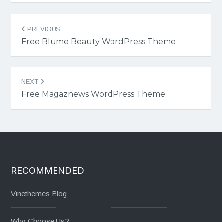
Post
PREVIOUS
navigation
Free Blume Beauty WordPress Theme
NEXT
Free Magaznews WordPress Theme
RECOMMENDED
Vinethemes Blog
Why Choose Us?