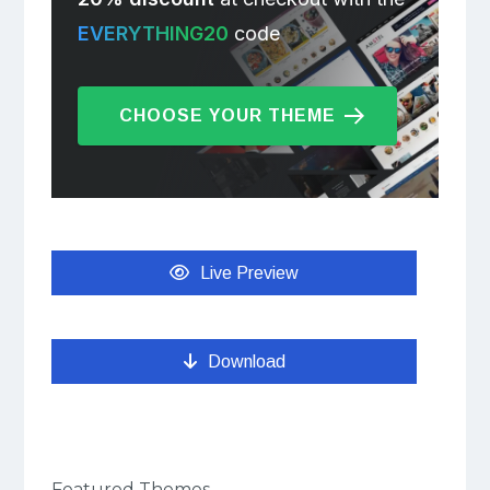
EVERYTHING20
code
CHOOSE YOUR THEME
Live Preview
Download
Featured Themes