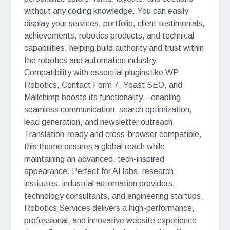
without any coding knowledge. You can easily
display your services, portfolio, client testimonials,
achievements, robotics products, and technical
capabilities, helping build authority and trust within
the robotics and automation industry.
Compatibility with essential plugins like WP
Robotics, Contact Form 7, Yoast SEO, and
Mailchimp boosts its functionality—enabling
seamless communication, search optimization,
lead generation, and newsletter outreach.
Translation-ready and cross-browser compatible,
this theme ensures a global reach while
maintaining an advanced, tech-inspired
appearance. Perfect for AI labs, research
institutes, industrial automation providers,
technology consultants, and engineering startups,
Robotics Services delivers a high-performance,
professional, and innovative website experience