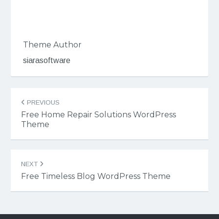
Theme Author
siarasoftware
Post
PREVIOUS
navigation
Free Home Repair Solutions WordPress
Theme
NEXT
Free Timeless Blog WordPress Theme