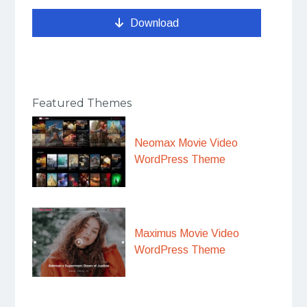
Download
Featured Themes
Neomax Movie Video
WordPress Theme
Maximus Movie Video
WordPress Theme