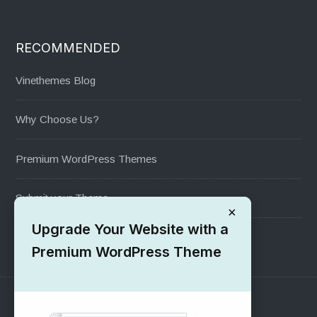
RECOMMENDED
Vinethemes Blog
Why Choose Us?
Premium WordPress Themes
Submit your Theme
×
Upgrade Your Website with a
1000+ Free Wordpress Themes
Premium WordPress Theme
SUPPORT