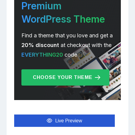
Premium
WordPress Theme
Find a theme that you love and get a
20% discount
at checkout with the
EVERYTHING20
code
CHOOSE YOUR THEME
Live Preview