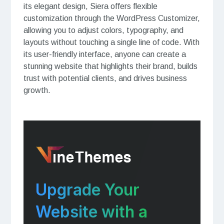
its elegant design, Siera offers flexible
customization through the WordPress Customizer,
allowing you to adjust colors, typography, and
layouts without touching a single line of code. With
its user-friendly interface, anyone can create a
stunning website that highlights their brand, builds
trust with potential clients, and drives business
growth.
Upgrade Your
Website with a