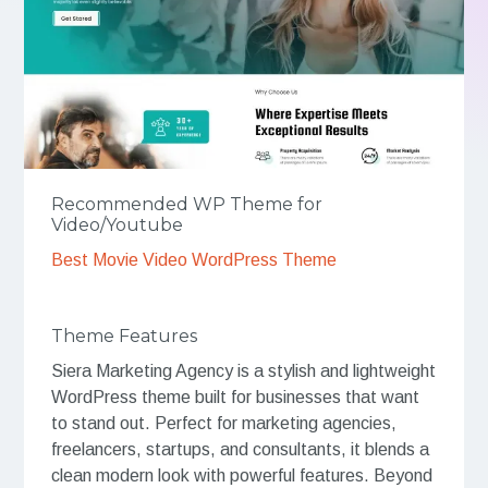
Recommended WP Theme for
Video/Youtube
Best Movie Video WordPress Theme
Theme Features
Siera Marketing Agency is a stylish and lightweight
WordPress theme built for businesses that want
to stand out. Perfect for marketing agencies,
freelancers, startups, and consultants, it blends a
clean modern look with powerful features. Beyond