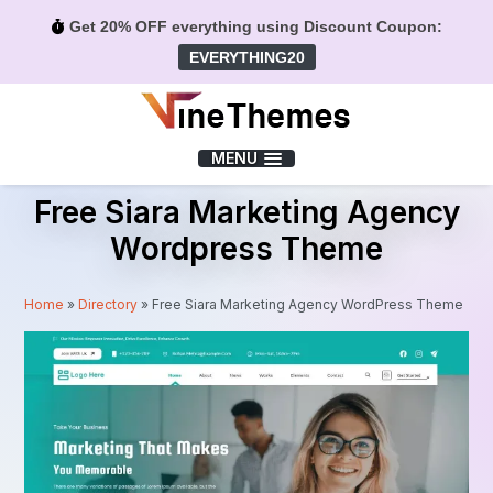
Get 20% OFF everything using Discount Coupon:
EVERYTHING20
Menu
MENU
Free Siara Marketing Agency
Wordpress Theme
Home
»
Directory
»
Free Siara Marketing Agency WordPress Theme