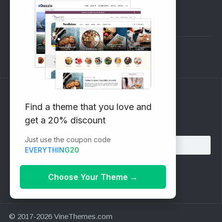
Pre-Sales Questions
Support Forum
Subscribe to our Newsletter
Find a theme that you love and
get a 20% discount
Email address:
Just use the coupon code
EVERYTHING20
Choose Your Theme
→
© 2017-2026 VineThemes.com