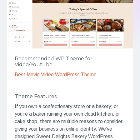
Recommended WP Theme for
Video/Youtube
Best Movie Video WordPress Theme
Theme Features
If you own a confectionary store or a bakery; or
you’re a baker running your own cloud kitchen, or
cake shop, there are multiple reasons to consider
giving your business an online identity. We’ve
designed Sweet Delights Bakery WordPress