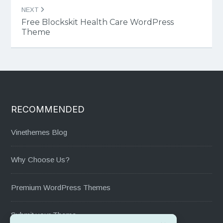
NEXT
Free Blockskit Health Care WordPress
Theme
RECOMMENDED
Vinethemes Blog
Why Choose Us?
Premium WordPress Themes
Submit your Theme