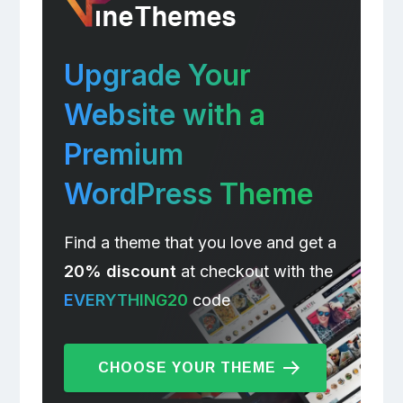
Upgrade Your
Website with a
Premium
WordPress Theme
Find a theme that you love and get a
20% discount
at checkout with the
EVERYTHING20
code
CHOOSE YOUR THEME