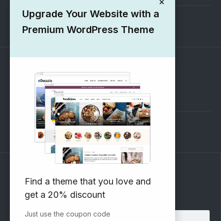
×
Upgrade Your Website with a
1000+ Free Wordpress Themes
Premium WordPress Theme
SUPPORT
Pre-Sales Questions
Support Forum
Subscribe to our Newsletter
Find a theme that you love and
get a 20% discount
Email address:
Just use the coupon code