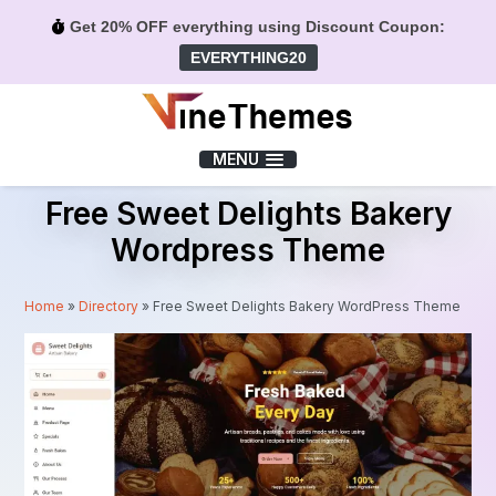
Get 20% OFF everything using Discount Coupon:
EVERYTHING20
Menu
MENU
Free Sweet Delights Bakery
Wordpress Theme
Home
»
Directory
»
Free Sweet Delights Bakery WordPress Theme