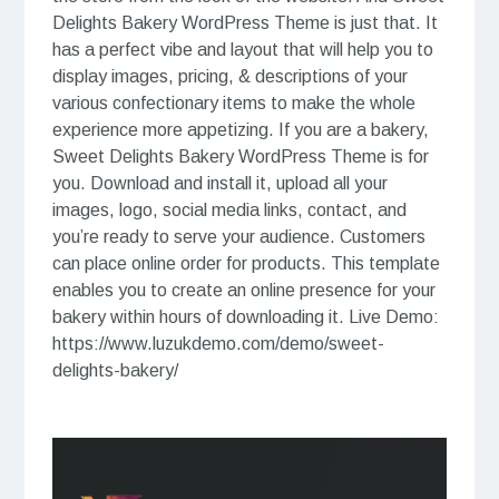
Delights Bakery WordPress Theme is just that. It
has a perfect vibe and layout that will help you to
display images, pricing, & descriptions of your
various confectionary items to make the whole
experience more appetizing. If you are a bakery,
Sweet Delights Bakery WordPress Theme is for
you. Download and install it, upload all your
images, logo, social media links, contact, and
you’re ready to serve your audience. Customers
can place online order for products. This template
enables you to create an online presence for your
bakery within hours of downloading it. Live Demo:
https://www.luzukdemo.com/demo/sweet-
delights-bakery/