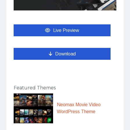
Live Preview
Download
Featured Themes
Neomax Movie Video
WordPress Theme