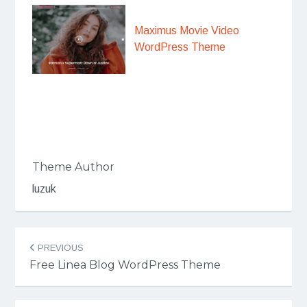
Maximus Movie Video
WordPress Theme
Theme Author
luzuk
Post
PREVIOUS
navigation
Free Linea Blog WordPress Theme