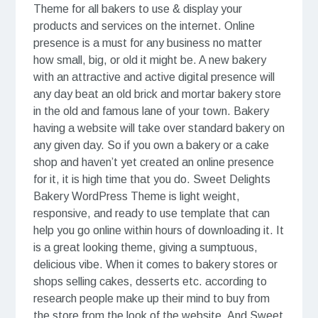
Theme for all bakers to use & display your
products and services on the internet. Online
presence is a must for any business no matter
how small, big, or old it might be. A new bakery
with an attractive and active digital presence will
any day beat an old brick and mortar bakery store
in the old and famous lane of your town. Bakery
having a website will take over standard bakery on
any given day. So if you own a bakery or a cake
shop and haven’t yet created an online presence
for it, it is high time that you do. Sweet Delights
Bakery WordPress Theme is light weight,
responsive, and ready to use template that can
help you go online within hours of downloading it. It
is a great looking theme, giving a sumptuous,
delicious vibe. When it comes to bakery stores or
shops selling cakes, desserts etc. according to
research people make up their mind to buy from
the store from the look of the website. And Sweet