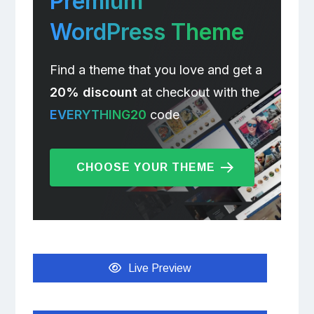
Premium
WordPress Theme
Find a theme that you love and get a
20% discount
at checkout with the
EVERYTHING20
code
CHOOSE YOUR THEME
Live Preview