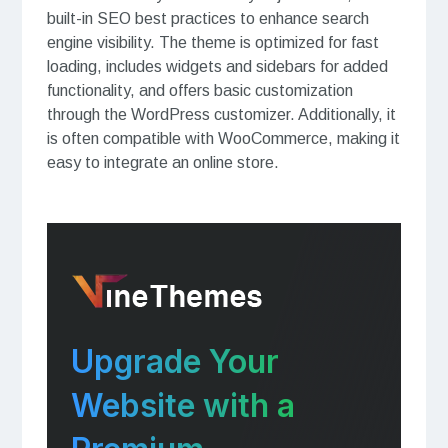
built-in SEO best practices to enhance search
engine visibility. The theme is optimized for fast
loading, includes widgets and sidebars for added
functionality, and offers basic customization
through the WordPress customizer. Additionally, it
is often compatible with WooCommerce, making it
easy to integrate an online store.
Upgrade Your
Website with a