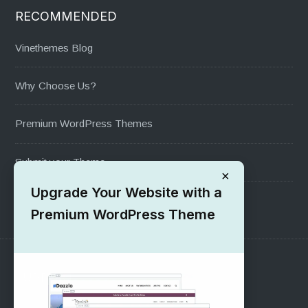
RECOMMENDED
Vinethemes Blog
Why Choose Us?
Premium WordPress Themes
Submit your Theme
×
Upgrade Your Website with a
1000+ Free Wordpress Themes
Premium WordPress Theme
SUPPORT