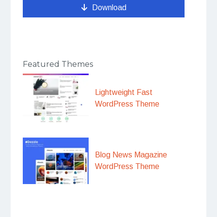
Download
Featured Themes
Lightweight Fast
WordPress Theme
Blog News Magazine
WordPress Theme