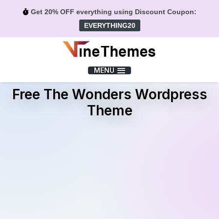
Get 20% OFF everything using Discount Coupon:
EVERYTHING20
Menu
MENU
Free The Wonders Wordpress
Theme