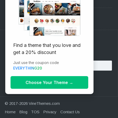
Pre-Sales Questions
Support Forum
Subscribe to our Newsletter
Find a theme that you love and
get a 20% discount
Email address:
Just use the coupon code
EVERYTHING20
Choose Your Theme
→
© 2017-2026 VineThemes.com
Home
Blog
TOS
Privacy
Contact Us