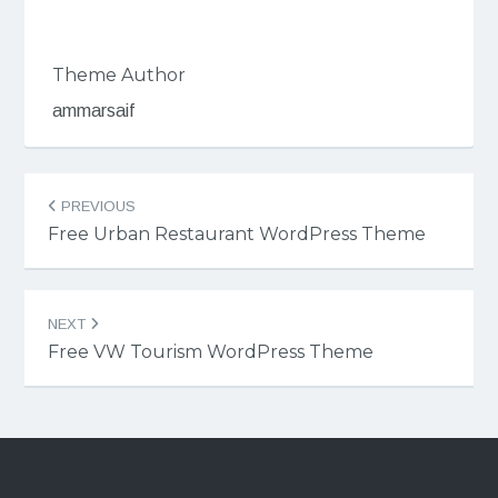
Theme Author
ammarsaif
Post
PREVIOUS
navigation
Free Urban Restaurant WordPress Theme
NEXT
Free VW Tourism WordPress Theme