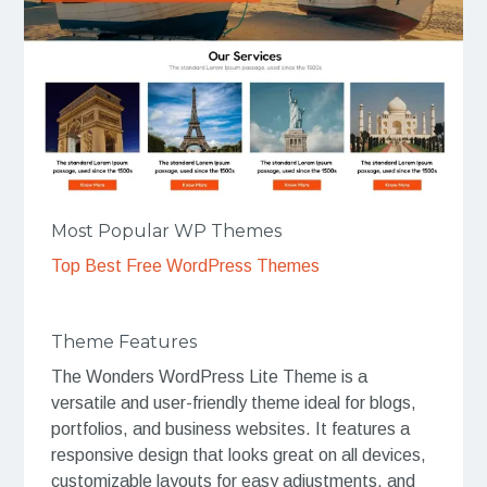
Most Popular WP Themes
Top Best Free WordPress Themes
Theme Features
The Wonders WordPress Lite Theme is a
versatile and user-friendly theme ideal for blogs,
portfolios, and business websites. It features a
responsive design that looks great on all devices,
customizable layouts for easy adjustments, and