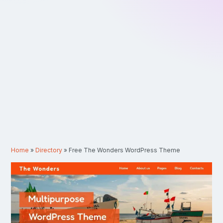
Home
»
Directory
»
Free The Wonders WordPress Theme