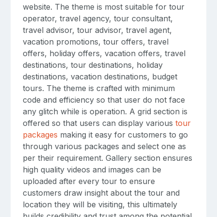
website. The theme is most suitable for tour
operator, travel agency, tour consultant,
travel advisor, tour advisor, travel agent,
vacation promotions, tour offers, travel
offers, holiday offers, vacation offers, travel
destinations, tour destinations, holiday
destinations, vacation destinations, budget
tours. The theme is crafted with minimum
code and efficiency so that user do not face
any glitch while is operation. A grid section is
offered so that users can display various
tour
packages
making it easy for customers to go
through various packages and select one as
per their requirement. Gallery section ensures
high quality videos and images can be
uploaded after every tour to ensure
customers draw insight about the tour and
location they will be visiting, this ultimately
builds credibility and trust among the potential