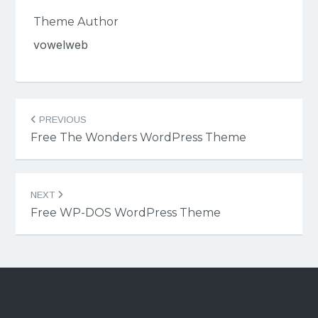
Theme Author
vowelweb
Post
PREVIOUS
navigation
Free The Wonders WordPress Theme
NEXT
Free WP-DOS WordPress Theme