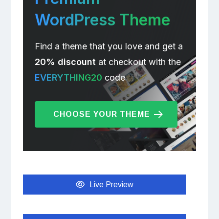
WordPress Theme
Find a theme that you love and get a
20% discount
at checkout with the
EVERYTHING20
code
CHOOSE YOUR THEME
Live Preview