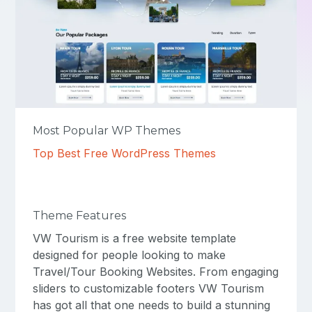
Most Popular WP Themes
Top Best Free WordPress Themes
Theme Features
VW Tourism is a free website template
designed for people looking to make
Travel/Tour Booking Websites. From engaging
sliders to customizable footers VW Tourism
has got all that one needs to build a stunning