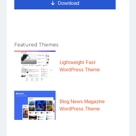
Download
Featured Themes
Lightweight Fast
WordPress Theme
Blog News Magazine
WordPress Theme