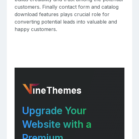
customers. Finally contact form and catalog
download features plays crucial role for
converting potential leads into valuable and
happy customers.
Upgrade Your
Website with a
Premium