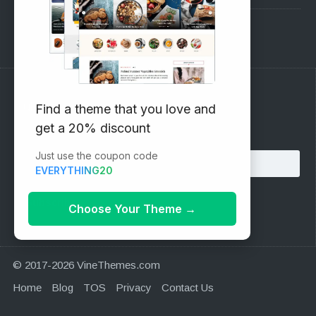
Support Forum
Subscribe to our Newsletter
Find a theme that you love and
get a 20% discount
Email address:
Just use the coupon code
EVERYTHING20
Choose Your Theme
→
© 2017-2026 VineThemes.com
Home
Blog
TOS
Privacy
Contact Us