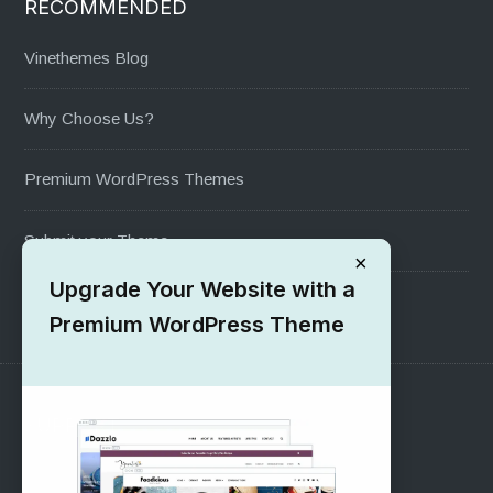
RECOMMENDED
Vinethemes Blog
Why Choose Us?
Premium WordPress Themes
Submit your Theme
×
Upgrade Your Website with a
1000+ Free Wordpress Themes
Premium WordPress Theme
SUPPORT
Pre-Sales Questions