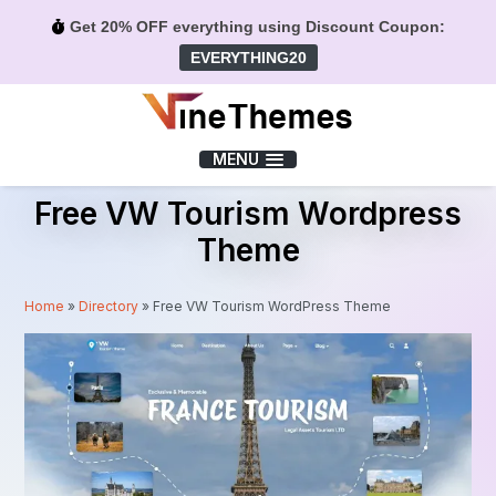
Get 20% OFF everything using Discount Coupon:
EVERYTHING20
Menu
MENU
Free VW Tourism Wordpress
Theme
Home
»
Directory
»
Free VW Tourism WordPress Theme