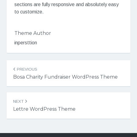
sections are fully responsive and absolutely easy
to customize.
Theme Author
inpersttion
Post
PREVIOUS
navigation
Bosa Charity Fundraiser WordPress Theme
NEXT
Lettre WordPress Theme