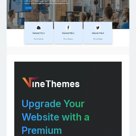
Upgrade Your
Website with a
Premium