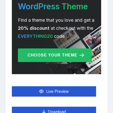
WordPress Theme
Find a theme that you love and get a
20% discount
at checkout with the
EVERYTHING20
code
CHOOSE YOUR THEME
Live Preview
Download