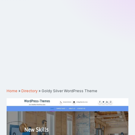
Home
»
Directory
»
Goldy Silver WordPress Theme