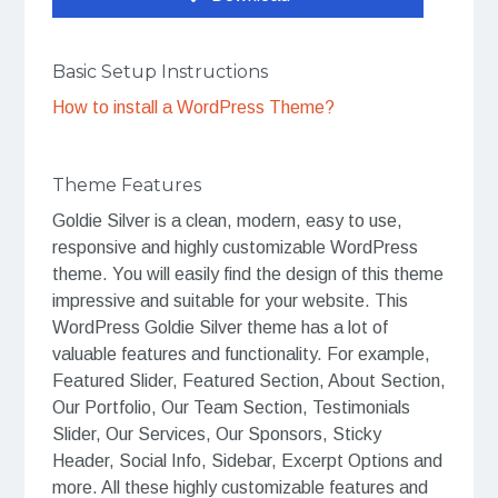
Basic Setup Instructions
How to install a WordPress Theme?
Theme Features
Goldie Silver is a clean, modern, easy to use,
responsive and highly customizable WordPress
theme. You will easily find the design of this theme
impressive and suitable for your website. This
WordPress Goldie Silver theme has a lot of
valuable features and functionality. For example,
Featured Slider, Featured Section, About Section,
Our Portfolio, Our Team Section, Testimonials
Slider, Our Services, Our Sponsors, Sticky
Header, Social Info, Sidebar, Excerpt Options and
more. All these highly customizable features and