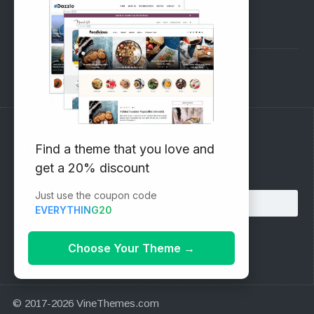
Pre-Sales Questions
Support Forum
Subscribe to our Newsletter
Find a theme that you love and
get a 20% discount
Email address:
Just use the coupon code
EVERYTHING20
Choose Your Theme
→
© 2017-2026 VineThemes.com