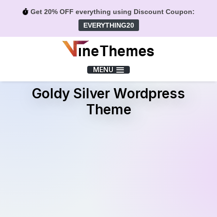
Get 20% OFF everything using Discount Coupon:
EVERYTHING20
Menu
MENU
Goldy Silver Wordpress
Theme