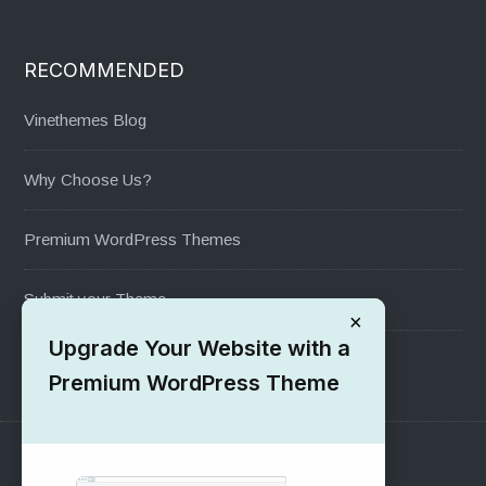
RECOMMENDED
Vinethemes Blog
Why Choose Us?
Premium WordPress Themes
Submit your Theme
×
Upgrade Your Website with a
1000+ Free Wordpress Themes
Premium WordPress Theme
SUPPORT